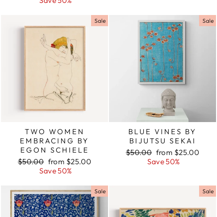
price
Save 50%
price
Sale
Sale
TWO WOMEN
BLUE VINES BY
EMBRACING BY
BIJUTSU SEKAI
EGON SCHIELE
Regular
$50.00
Sale
from $25.00
Regular
$50.00
Sale
from $25.00
price
Save 50%
price
price
Save 50%
price
Sale
Sale