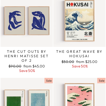
THE CUT OUTS BY
THE GREAT WAVE BY
HENRI MATISSE SET
HOKUSAI
OF 2
Regular
$50.00
Sale
from $25.00
Regular
$90.00
Sale
from $45.00
price
Save 50%
price
price
Save 50%
price
Sale
Sale