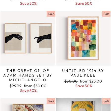
price
Save 50%
price
price
Save 50%
price
Sale
Sale
THE CREATION OF
UNTITLED 1914 BY
ADAM HANDS SET BY
PAUL KLEE
MICHELANGELO
Regular
$50.00
Sale
from $25.00
Regular
$99.99
Sale
from $50.00
price
Save 50%
price
price
Save 50%
price
Sale
Sale