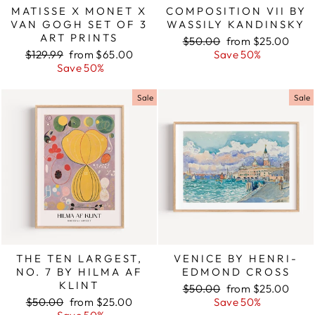
MATISSE X MONET X
COMPOSITION VII BY
VAN GOGH SET OF 3
WASSILY KANDINSKY
ART PRINTS
Regular
$50.00
Sale
from $25.00
Regular
$129.99
Sale
from $65.00
price
Save 50%
price
price
Save 50%
price
Sale
Sale
THE TEN LARGEST,
VENICE BY HENRI-
NO. 7 BY HILMA AF
EDMOND CROSS
KLINT
Regular
$50.00
Sale
from $25.00
Regular
$50.00
Sale
from $25.00
price
Save 50%
price