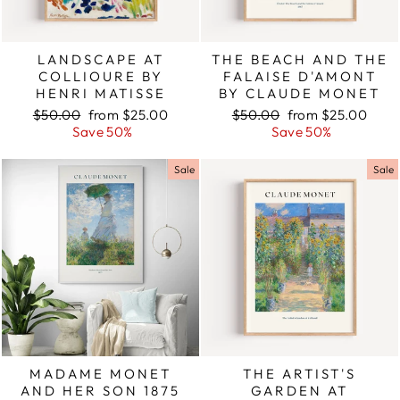
LANDSCAPE AT
THE BEACH AND THE
COLLIOURE BY
FALAISE D'AMONT
HENRI MATISSE
BY CLAUDE MONET
Regular
$50.00
Sale
from $25.00
Regular
$50.00
Sale
from $25.00
price
Save 50%
price
price
Save 50%
price
Sale
Sale
MADAME MONET
THE ARTIST'S
AND HER SON 1875
GARDEN AT