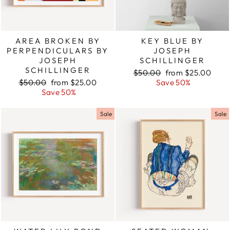
AREA BROKEN BY
KEY BLUE BY
PERPENDICULARS BY
JOSEPH
JOSEPH
SCHILLINGER
SCHILLINGER
Regular
$50.00
Sale
from $25.00
Regular
$50.00
Sale
from $25.00
price
Save 50%
price
price
Save 50%
price
Sale
Sale