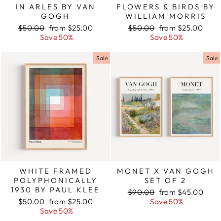
IN ARLES BY VAN
FLOWERS & BIRDS BY
GOGH
WILLIAM MORRIS
Regular
$50.00
Sale
from $25.00
Regular
$50.00
Sale
from $25.00
price
Save 50%
price
price
Save 50%
price
Sale
Sale
WHITE FRAMED
MONET X VAN GOGH
POLYPHONICALLY
SET OF 2
1930 BY PAUL KLEE
Regular
$90.00
Sale
from $45.00
Regular
$50.00
Sale
from $25.00
price
Save 50%
price
price
Save 50%
price