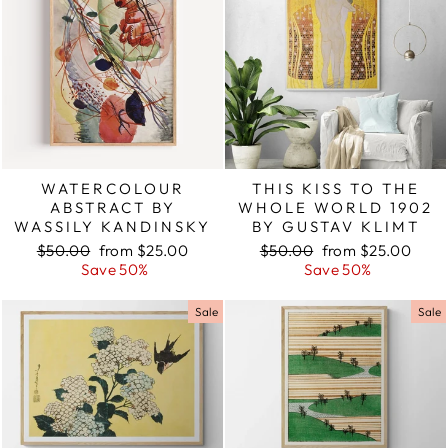
WATERCOLOUR
THIS KISS TO THE
ABSTRACT BY
WHOLE WORLD 1902
WASSILY KANDINSKY
BY GUSTAV KLIMT
Regular
$50.00
Sale
from $25.00
Regular
$50.00
Sale
from $25.00
price
Save 50%
price
price
Save 50%
price
Sale
Sale