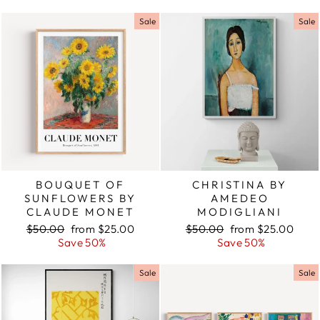
Sale
Sale
BOUQUET OF
CHRISTINA BY
SUNFLOWERS BY
AMEDEO
CLAUDE MONET
MODIGLIANI
Regular
$50.00
Sale
from $25.00
Regular
$50.00
Sale
from $25.00
price
Save 50%
price
price
Save 50%
price
Sale
Sale