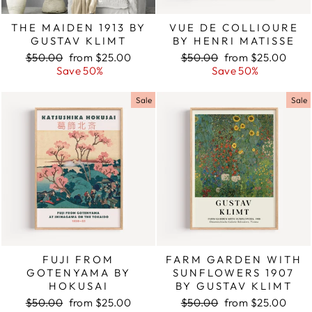
THE MAIDEN 1913 BY
VUE DE COLLIOURE
GUSTAV KLIMT
BY HENRI MATISSE
Regular
$50.00
Sale
from $25.00
Regular
$50.00
Sale
from $25.00
price
Save 50%
price
price
Save 50%
price
Sale
Sale
FUJI FROM
FARM GARDEN WITH
GOTENYAMA BY
SUNFLOWERS 1907
HOKUSAI
BY GUSTAV KLIMT
Regular
$50.00
Sale
from $25.00
Regular
$50.00
Sale
from $25.00