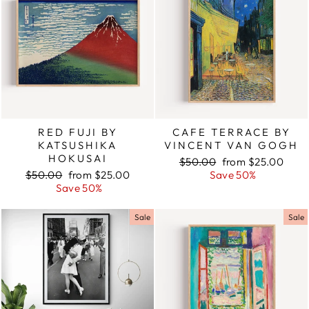
RED FUJI BY
CAFE TERRACE BY
KATSUSHIKA
VINCENT VAN GOGH
HOKUSAI
Regular
$50.00
Sale
from $25.00
Regular
$50.00
Sale
from $25.00
price
Save 50%
price
price
Save 50%
price
Sale
Sale