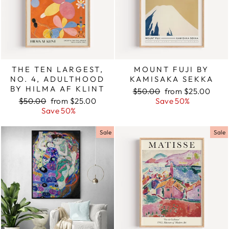
THE TEN LARGEST,
MOUNT FUJI BY
NO. 4, ADULTHOOD
KAMISAKA SEKKA
BY HILMA AF KLINT
Regular
$50.00
Sale
from $25.00
Regular
$50.00
Sale
from $25.00
price
Save 50%
price
price
Save 50%
price
Sale
Sale