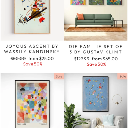
JOYOUS ASCENT BY
DIE FAMILIE SET OF
WASSILY KANDINSKY
3 BY GUSTAV KLIMT
Regular
$50.00
Sale
from $25.00
Regular
$129.99
Sale
from $65.00
price
Save 50%
price
price
Save 50%
price
Sale
Sale