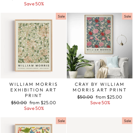
price
Save 50%
price
Sale
Sale
WILLIAM MORRIS
CRAY BY WILLIAM
EXHIBITION ART
MORRIS ART PRINT
PRINT
Regular
$50.00
Sale
from $25.00
Regular
$50.00
Sale
from $25.00
price
Save 50%
price
price
Save 50%
price
Sale
Sale