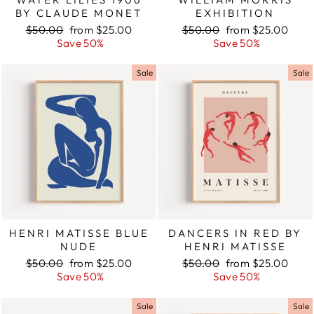
BY CLAUDE MONET
EXHIBITION
Regular
$50.00
Sale
from $25.00
Regular
$50.00
Sale
from $25.00
price
Save 50%
price
price
Save 50%
price
Sale
Sale
HENRI MATISSE BLUE
DANCERS IN RED BY
NUDE
HENRI MATISSE
Regular
$50.00
Sale
from $25.00
Regular
$50.00
Sale
from $25.00
price
Save 50%
price
price
Save 50%
price
Sale
Sale