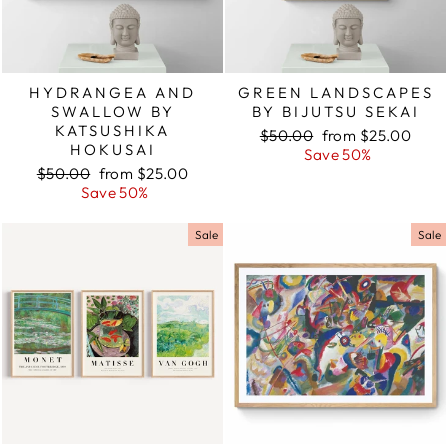
HYDRANGEA AND
GREEN LANDSCAPES
SWALLOW BY
BY BIJUTSU SEKAI
KATSUSHIKA
Regular
$50.00
Sale
from $25.00
HOKUSAI
price
Save 50%
price
Regular
$50.00
Sale
from $25.00
price
Save 50%
price
Sale
Sale