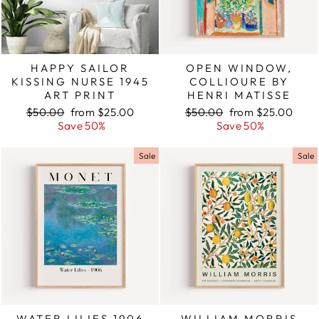
HAPPY SAILOR
OPEN WINDOW,
KISSING NURSE 1945
COLLIOURE BY
ART PRINT
HENRI MATISSE
Regular
$50.00
Sale
from $25.00
Regular
$50.00
Sale
from $25.00
price
Save 50%
price
price
Save 50%
price
Sale
Sale
WATER LILIES 1906
WILLIAM MORRIS