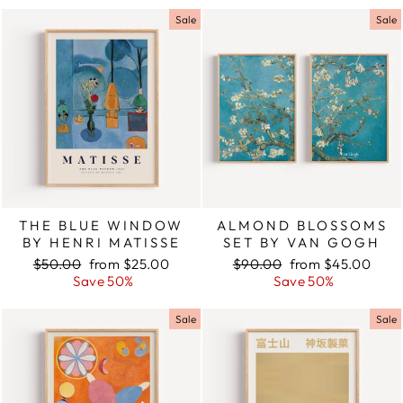
Sale
Sale
THE BLUE WINDOW
ALMOND BLOSSOMS
BY HENRI MATISSE
SET BY VAN GOGH
Regular
$50.00
Sale
from $25.00
Regular
$90.00
Sale
from $45.00
price
Save 50%
price
price
Save 50%
price
Sale
Sale