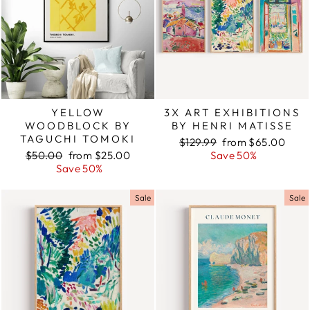
YELLOW
3X ART EXHIBITIONS
WOODBLOCK BY
BY HENRI MATISSE
TAGUCHI TOMOKI
Regular
$129.99
Sale
from $65.00
Regular
$50.00
Sale
from $25.00
price
Save 50%
price
price
Save 50%
price
Sale
Sale