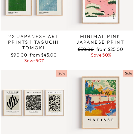
2X JAPANESE ART
MINIMAL PINK
PRINTS | TAGUCHI
JAPANESE PRINT
TOMOKI
Regular
$50.00
Sale
from $25.00
Regular
$90.00
Sale
from $45.00
price
Save 50%
price
price
Save 50%
price
Sale
Sale