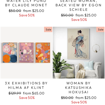
WATER LILY POND
SEATED WOMAN,
BY CLAUDE MONET
BACK VIEW BY EGON
SCHIELE
Regular
$50.00
Sale
from $25.00
price
Save 50%
price
Regular
$50.00
Sale
from $25.00
price
Save 50%
price
Sale
Sale
3X EXHIBITIONS BY
WOMAN BY
HILMA AF KLINT
KATSUSHIKA
HOKUSAI
Regular
$129.99
Sale
from $65.00
price
Save 50%
price
Regular
$50.00
Sale
from $25.00
price
Save 50%
price