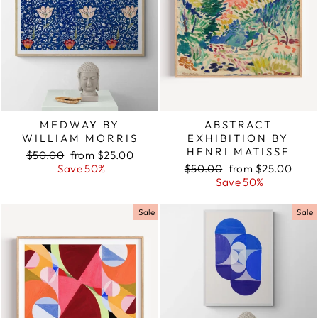
MEDWAY BY
ABSTRACT
WILLIAM MORRIS
EXHIBITION BY
HENRI MATISSE
Regular
$50.00
Sale
from $25.00
price
Save 50%
price
Regular
$50.00
Sale
from $25.00
price
Save 50%
price
Sale
Sale