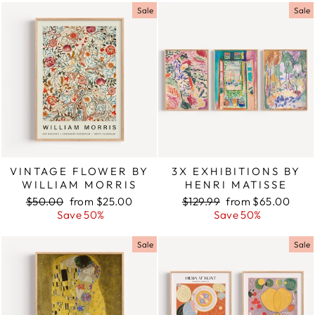
Sale
Sale
VINTAGE FLOWER BY
3X EXHIBITIONS BY
WILLIAM MORRIS
HENRI MATISSE
Regular
$50.00
Sale
from $25.00
Regular
$129.99
Sale
from $65.00
price
Save 50%
price
price
Save 50%
price
Sale
Sale