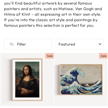
you'll find beautiful artwork by several famous
painters and artists, such as Matisse, Van Gogh and
Hilma af Klint – all expressing art in their own style.
If you're into the classic art style and paintings by
famous painters this selection is perfect for you.
SORT
Filter
Sale
Sale