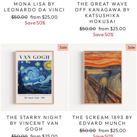
MONA LISA BY
THE GREAT WAVE
LEONARDO DA VINCI
OFF KANAGAWA BY
KATSUSHIKA
Regular
$50.00
Sale
from $25.00
HOKUSAI
price
Save 50%
price
Regular
$50.00
Sale
from $25.00
price
Save 50%
price
Sale
Sale
THE STARRY NIGHT
THE SCREAM 1893 BY
BY VINCENT VAN
EDVARD MUNCH
GOGH
Regular
$50.00
Sale
from $25.00
Regular
$50.00
Sale
from $25.00
price
Save 50%
price