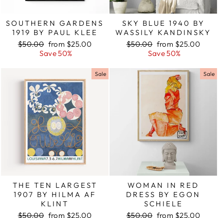
SOUTHERN GARDENS
SKY BLUE 1940 BY
1919 BY PAUL KLEE
WASSILY KANDINSKY
Regular
$50.00
Sale
from $25.00
Regular
$50.00
Sale
from $25.00
price
Save 50%
price
price
Save 50%
price
Sale
Sale
THE TEN LARGEST
WOMAN IN RED
1907 BY HILMA AF
DRESS BY EGON
KLINT
SCHIELE
Regular
$50.00
Sale
from $25.00
Regular
$50.00
Sale
from $25.00