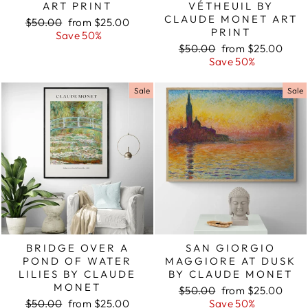
ART PRINT
VÉTHEUIL BY
CLAUDE MONET ART
Regular
$50.00
Sale
from $25.00
PRINT
price
Save 50%
price
Regular
$50.00
Sale
from $25.00
price
Save 50%
price
Sale
Sale
BRIDGE OVER A
SAN GIORGIO
POND OF WATER
MAGGIORE AT DUSK
LILIES BY CLAUDE
BY CLAUDE MONET
MONET
Regular
$50.00
Sale
from $25.00
Regular
$50.00
Sale
from $25.00
price
Save 50%
price