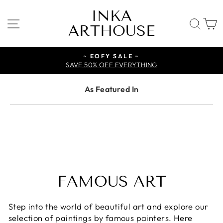
Skip
INKA
to
SITE NAVIGATION
SE
ARTHOUSE
content
~ EOFY SALE ~
SAVE 50% OFF EVERYTHING
As Featured In
FAMOUS ART
Step into the world of beautiful art and explore our
selection of paintings by famous painters. Here