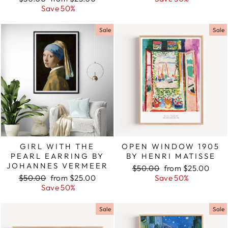
price
Save 50%
price
Sale
Sale
GIRL WITH THE
OPEN WINDOW 1905
PEARL EARRING BY
BY HENRI MATISSE
JOHANNES VERMEER
Regular
$50.00
Sale
from $25.00
Regular
$50.00
Sale
from $25.00
price
Save 50%
price
price
Save 50%
price
Sale
Sale