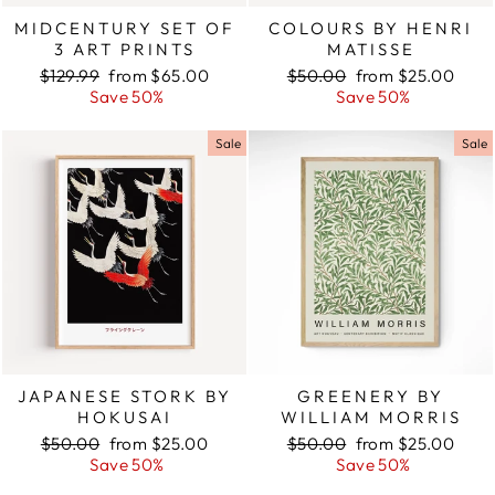
MIDCENTURY SET OF
COLOURS BY HENRI
3 ART PRINTS
MATISSE
Regular
$129.99
Sale
from $65.00
Regular
$50.00
Sale
from $25.00
price
Save 50%
price
price
Save 50%
price
Sale
Sale
JAPANESE STORK BY
GREENERY BY
HOKUSAI
WILLIAM MORRIS
Regular
$50.00
Sale
from $25.00
Regular
$50.00
Sale
from $25.00
price
Save 50%
price
price
Save 50%
price