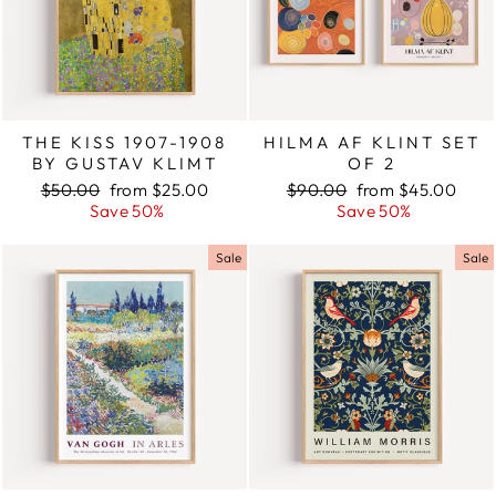
THE KISS 1907-1908
HILMA AF KLINT SET
BY GUSTAV KLIMT
OF 2
Regular
$50.00
Sale
from $25.00
Regular
$90.00
Sale
from $45.00
price
Save 50%
price
price
Save 50%
price
Sale
Sale