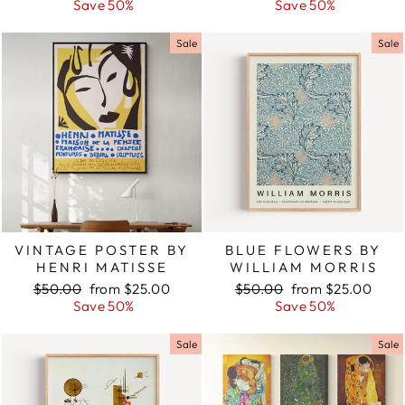
price
Save 50%
price
price
Save 50%
price
Sale
Sale
VINTAGE POSTER BY
BLUE FLOWERS BY
HENRI MATISSE
WILLIAM MORRIS
Regular
$50.00
Sale
from $25.00
Regular
$50.00
Sale
from $25.00
price
Save 50%
price
price
Save 50%
price
Sale
Sale