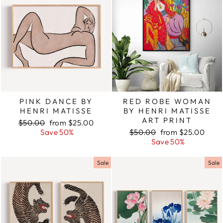
PINK DANCE BY
RED ROBE WOMAN
HENRI MATISSE
BY HENRI MATISSE
ART PRINT
Regular
$50.00
Sale
from $25.00
price
Save 50%
price
Regular
$50.00
Sale
from $25.00
price
Save 50%
price
Sale
Sale