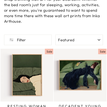
the bed room's just for sleeping, working, activities,
or even more, you're guaranteed to want to spend
more time there with these wall art prints from Inka
Arthouse.
SORT
Filter
Sale
Sale
RESTING WOMAN
DECADENT YOUNG