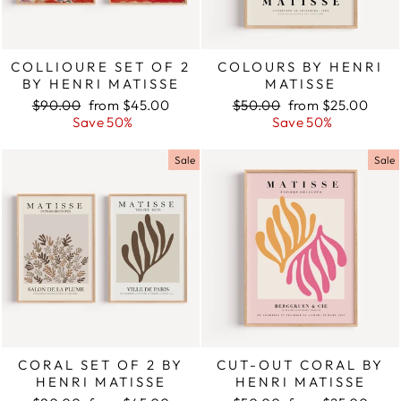
COLLIOURE SET OF 2
COLOURS BY HENRI
BY HENRI MATISSE
MATISSE
Regular
$90.00
Sale
from $45.00
Regular
$50.00
Sale
from $25.00
price
Save 50%
price
price
Save 50%
price
Sale
Sale
CORAL SET OF 2 BY
CUT-OUT CORAL BY
HENRI MATISSE
HENRI MATISSE