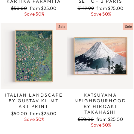
KARTIKA PARAMITA
SET OF 3 PARIS
Regular
$50.00
Sale
from $25.00
Regular
$149.99
Sale
from $75.00
price
Save 50%
price
price
Save 50%
price
Sale
Sale
ITALIAN LANDSCAPE
KATSUYAMA
BY GUSTAV KLIMT
NEIGHBOURHOOD
ART PRINT
BY HIROAKI
TAKAHASHI
Regular
$50.00
Sale
from $25.00
price
Save 50%
price
Regular
$50.00
Sale
from $25.00
price
Save 50%
price