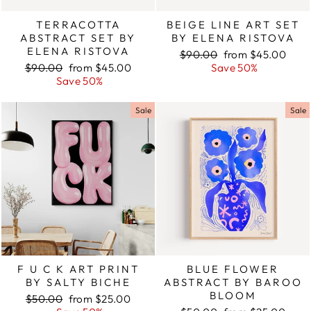
TERRACOTTA
BEIGE LINE ART SET
ABSTRACT SET BY
BY ELENA RISTOVA
ELENA RISTOVA
Regular
$90.00
Sale
from $45.00
Regular
$90.00
Sale
from $45.00
price
Save 50%
price
price
Save 50%
price
Sale
Sale
F U C K ART PRINT
BLUE FLOWER
BY SALTY BICHE
ABSTRACT BY BAROO
BLOOM
Regular
$50.00
Sale
from $25.00