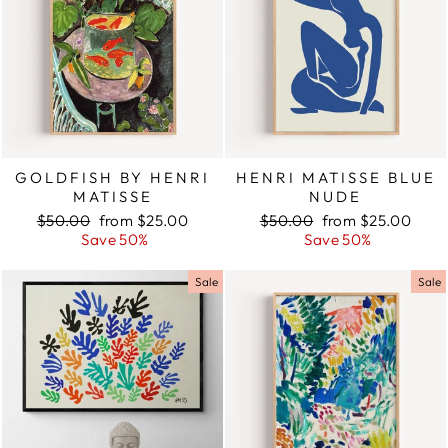
GOLDFISH BY HENRI
HENRI MATISSE BLUE
MATISSE
NUDE
Regular
$50.00
Sale
from $25.00
Regular
$50.00
Sale
from $25.00
price
Save 50%
price
price
Save 50%
price
Sale
Sale