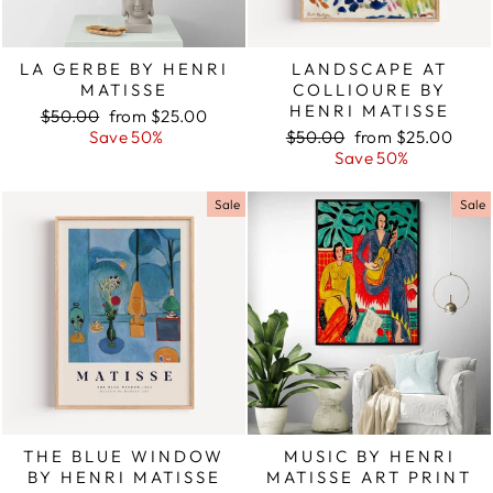
LA GERBE BY HENRI
LANDSCAPE AT
MATISSE
COLLIOURE BY
HENRI MATISSE
Regular
$50.00
Sale
from $25.00
price
Save 50%
price
Regular
$50.00
Sale
from $25.00
price
Save 50%
price
Sale
Sale
THE BLUE WINDOW
MUSIC BY HENRI
BY HENRI MATISSE
MATISSE ART PRINT