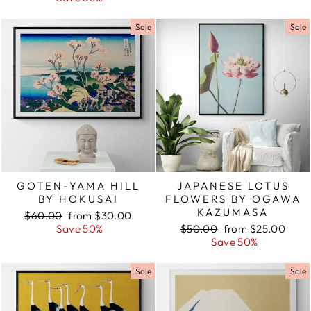
Sale
Sale
GOTEN-YAMA HILL
JAPANESE LOTUS
BY HOKUSAI
FLOWERS BY OGAWA
KAZUMASA
Regular
$60.00
Sale
from $30.00
price
Save 50%
price
Regular
$50.00
Sale
from $25.00
price
Save 50%
price
Sale
Sale