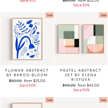
price
Save 50%
price
Regular
$50.00
Sale
from $25.00
price
Save 50%
price
Sale
Sale
FLOWER ABSTRACT
PASTEL ABSTRACT
BY BAROO BLOOM
SET BY ELENA
RISTOVA
Regular
$50.00
Sale
from $25.00
price
Save 50%
price
Regular
$90.00
Sale
from $45.00
price
Save 50%
price
Sale
Sale