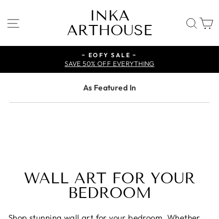
Skip
INKA
to
SITE NAVIGATION
SE
ARTHOUSE
content
~ EOFY SALE ~
SAVE 50% OFF EVERYTHING
As Featured In
WALL ART FOR YOUR
BEDROOM
Shop stunning wall art for your bedroom. Whether