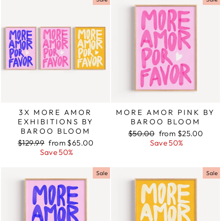
3X MORE AMOR
MORE AMOR PINK BY
EXHIBITIONS BY
BAROO BLOOM
BAROO BLOOM
Regular
$50.00
Sale
from $25.00
Regular
$129.99
Sale
from $65.00
price
Save 50%
price
price
Save 50%
price
Sale
Sale