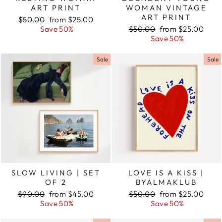
ART PRINT
WOMAN VINTAGE
ART PRINT
Regular
$50.00
Sale
from $25.00
price
Save 50%
price
Regular
$50.00
Sale
from $25.00
price
Save 50%
price
Sale
Sale
SLOW LIVING | SET
LOVE IS A KISS |
OF 2
BYALMAKLUB
Regular
$90.00
Sale
from $45.00
Regular
$50.00
Sale
from $25.00
price
Save 50%
price
price
Save 50%
price