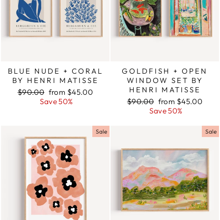
BLUE NUDE + CORAL
GOLDFISH + OPEN
BY HENRI MATISSE
WINDOW SET BY
HENRI MATISSE
Regular
$90.00
Sale
from $45.00
price
Save 50%
price
Regular
$90.00
Sale
from $45.00
price
Save 50%
price
Sale
Sale