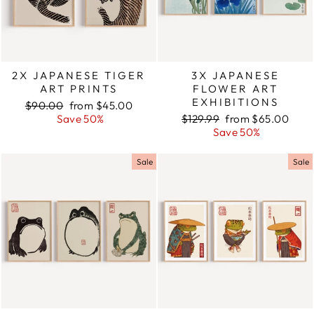
2X JAPANESE TIGER
3X JAPANESE
ART PRINTS
FLOWER ART
EXHIBITIONS
Regular
$90.00
Sale
from $45.00
price
Save 50%
price
Regular
$129.99
Sale
from $65.00
price
Save 50%
price
Sale
Sale