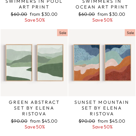
SWIMMERS IN POOL
SWIMMERS IN
ART PRINT
OCEAN ART PRINT
Regular
$60.00
Sale
from $30.00
Regular
$60.00
Sale
from $30.00
price
Save 50%
price
price
Save 50%
price
Sale
Sale
GREEN ABSTRACT
SUNSET MOUNTAIN
SET BY ELENA
SET BY ELENA
RISTOVA
RISTOVA
Regular
$90.00
Sale
from $45.00
Regular
$90.00
Sale
from $45.00
price
Save 50%
price
price
Save 50%
price