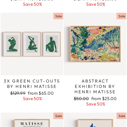
price
Save 50%
price
price
Save 50%
price
Sale
Sale
3X GREEN CUT-OUTS
ABSTRACT
BY HENRI MATISSE
EXHIBITION BY
HENRI MATISSE
Regular
$129.99
Sale
from $65.00
price
Save 50%
price
Regular
$50.00
Sale
from $25.00
price
Save 50%
price
Sale
Sale