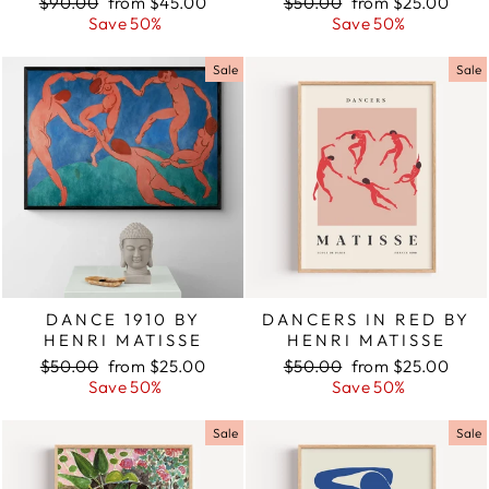
Regular
$90.00
Sale
from $45.00
Regular
$50.00
Sale
from $25.00
price
Save 50%
price
price
Save 50%
price
Sale
Sale
DANCE 1910 BY
DANCERS IN RED BY
HENRI MATISSE
HENRI MATISSE
Regular
$50.00
Sale
from $25.00
Regular
$50.00
Sale
from $25.00
price
Save 50%
price
price
Save 50%
price
Sale
Sale