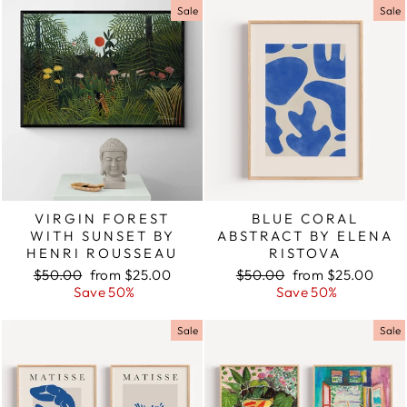
Sale
Sale
VIRGIN FOREST
BLUE CORAL
WITH SUNSET BY
ABSTRACT BY ELENA
HENRI ROUSSEAU
RISTOVA
Regular
$50.00
Sale
from $25.00
Regular
$50.00
Sale
from $25.00
price
Save 50%
price
price
Save 50%
price
Sale
Sale