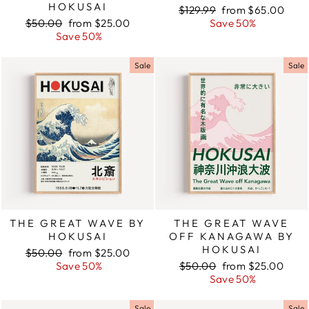
HOKUSAI
Regular
$129.99
Sale
from $65.00
Regular
$50.00
Sale
from $25.00
price
Save 50%
price
price
Save 50%
price
Sale
Sale
THE GREAT WAVE BY
THE GREAT WAVE
HOKUSAI
OFF KANAGAWA BY
HOKUSAI
Regular
$50.00
Sale
from $25.00
price
Save 50%
price
Regular
$50.00
Sale
from $25.00
price
Save 50%
price
Sale
Sale