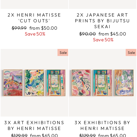
2X HENRI MATISSE
2X JAPANESE ART
'CUT OUTS'
PRINTS BY BIJUTSU
SEKAI
Regular
$99.99
Sale
from $50.00
price
Save 50%
price
Regular
$90.00
Sale
from $45.00
price
Save 50%
price
Sale
Sale
3X ART EXHIBITIONS
3X EXHIBITIONS BY
BY HENRI MATISSE
HENRI MATISSE
Regular
$129.99
Sale
from $65.00
Regular
$129.99
Sale
from $65.00