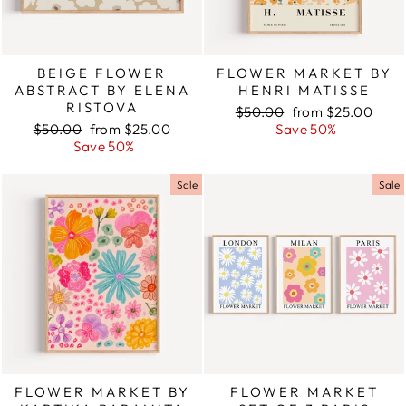
BEIGE FLOWER
FLOWER MARKET BY
ABSTRACT BY ELENA
HENRI MATISSE
RISTOVA
Regular
$50.00
Sale
from $25.00
Regular
$50.00
Sale
from $25.00
price
Save 50%
price
price
Save 50%
price
Sale
Sale
FLOWER MARKET BY
FLOWER MARKET