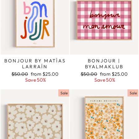
BONJOUR BY MATÍAS
BONJOUR |
LARRAÍN
BYALMAKLUB
Regular
$50.00
Sale
from $25.00
Regular
$50.00
Sale
from $25.00
price
Save 50%
price
price
Save 50%
price
Sale
Sale