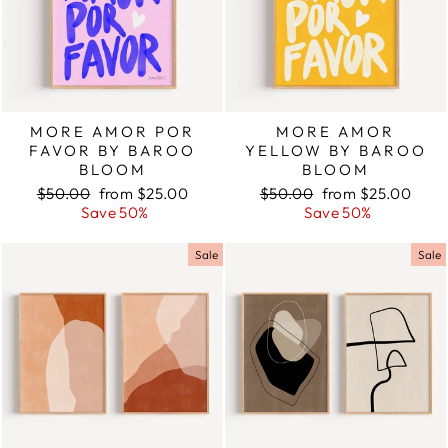
MORE AMOR POR
MORE AMOR
FAVOR BY BAROO
YELLOW BY BAROO
BLOOM
BLOOM
Regular
$50.00
Sale
from $25.00
Regular
$50.00
Sale
from $25.00
price
Save 50%
price
price
Save 50%
price
Sale
Sale