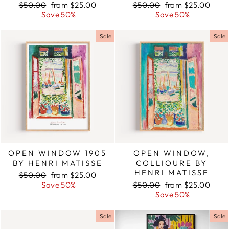
Regular
$50.00
Sale
from $25.00
Regular
$50.00
Sale
from $25.00
price
Save 50%
price
price
Save 50%
price
Sale
Sale
OPEN WINDOW 1905
OPEN WINDOW,
BY HENRI MATISSE
COLLIOURE BY
HENRI MATISSE
Regular
$50.00
Sale
from $25.00
price
Save 50%
price
Regular
$50.00
Sale
from $25.00
price
Save 50%
price
Sale
Sale