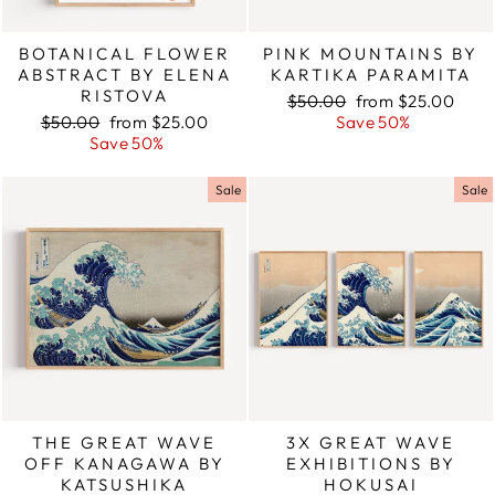
BOTANICAL FLOWER
PINK MOUNTAINS BY
ABSTRACT BY ELENA
KARTIKA PARAMITA
RISTOVA
Regular
$50.00
Sale
from $25.00
Regular
$50.00
Sale
from $25.00
price
Save 50%
price
price
Save 50%
price
Sale
Sale
THE GREAT WAVE
3X GREAT WAVE
OFF KANAGAWA BY
EXHIBITIONS BY
KATSUSHIKA
HOKUSAI