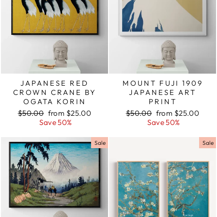
JAPANESE RED
MOUNT FUJI 1909
CROWN CRANE BY
JAPANESE ART
OGATA KORIN
PRINT
Regular
$50.00
Sale
from $25.00
Regular
$50.00
Sale
from $25.00
price
Save 50%
price
price
Save 50%
price
Sale
Sale