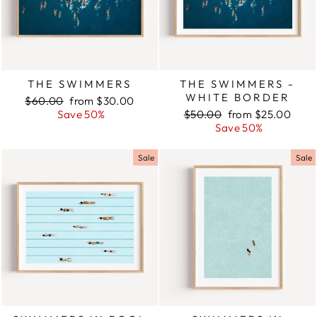
THE SWIMMERS
THE SWIMMERS -
WHITE BORDER
Regular
$60.00
Sale
from $30.00
price
Save 50%
price
Regular
$50.00
Sale
from $25.00
price
Save 50%
price
Sale
Sale