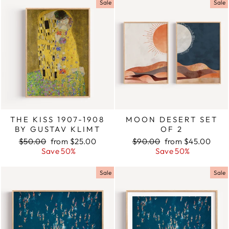
Sale
Sale
THE KISS 1907-1908
MOON DESERT SET
BY GUSTAV KLIMT
OF 2
Regular
$50.00
Sale
from $25.00
Regular
$90.00
Sale
from $45.00
price
Save 50%
price
price
Save 50%
price
Sale
Sale