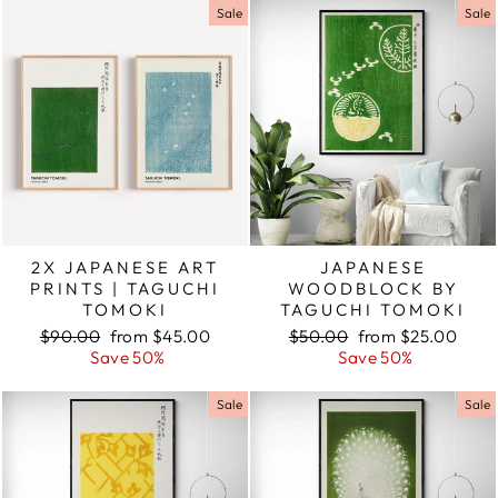
Sale
Sale
2X JAPANESE ART
JAPANESE
PRINTS | TAGUCHI
WOODBLOCK BY
TOMOKI
TAGUCHI TOMOKI
Regular
$90.00
Sale
from $45.00
Regular
$50.00
Sale
from $25.00
price
Save 50%
price
price
Save 50%
price
Sale
Sale