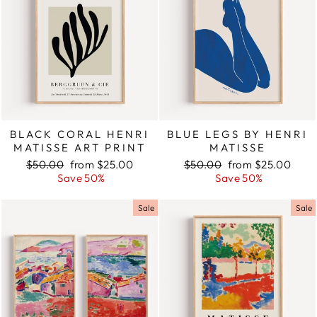
BLACK CORAL HENRI
BLUE LEGS BY HENRI
MATISSE ART PRINT
MATISSE
Regular
$50.00
Sale
from $25.00
Regular
$50.00
Sale
from $25.00
price
Save 50%
price
price
Save 50%
price
Sale
Sale