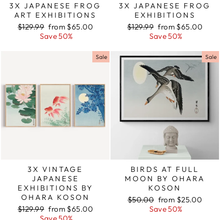
3X JAPANESE FROG
3X JAPANESE FROG
ART EXHIBITIONS
EXHIBITIONS
Regular
$129.99
Sale
from $65.00
Regular
$129.99
Sale
from $65.00
price
Save 50%
price
price
Save 50%
price
Sale
Sale
3X VINTAGE
BIRDS AT FULL
JAPANESE
MOON BY OHARA
EXHIBITIONS BY
KOSON
OHARA KOSON
Regular
$50.00
Sale
from $25.00
Regular
$129.99
Sale
from $65.00
price
Save 50%
price
price
Save 50%
price