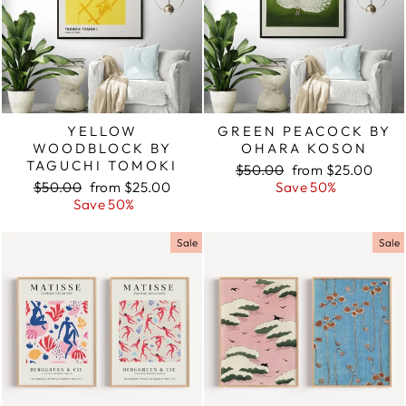
YELLOW
GREEN PEACOCK BY
WOODBLOCK BY
OHARA KOSON
TAGUCHI TOMOKI
Regular
$50.00
Sale
from $25.00
Regular
$50.00
Sale
from $25.00
price
Save 50%
price
price
Save 50%
price
Sale
Sale