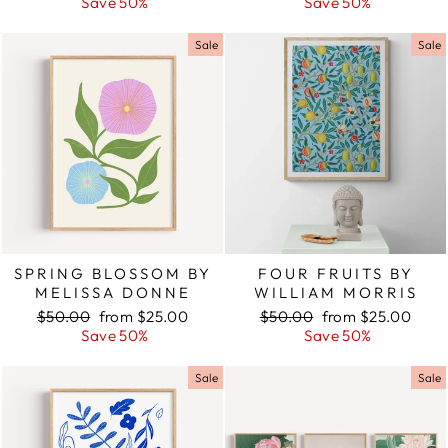
price
Save 50%
price
price
Save 50%
price
Sale
Sale
SPRING BLOSSOM BY
FOUR FRUITS BY
MELISSA DONNE
WILLIAM MORRIS
Regular
$50.00
Sale
from $25.00
Regular
$50.00
Sale
from $25.00
price
Save 50%
price
price
Save 50%
price
Sale
Sale