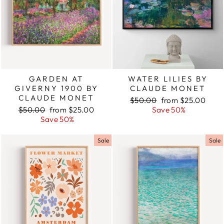
GARDEN AT
WATER LILIES BY
GIVERNY 1900 BY
CLAUDE MONET
CLAUDE MONET
Regular
$50.00
Sale
from $25.00
Regular
$50.00
Sale
from $25.00
price
Save 50%
price
price
Save 50%
price
Sale
Sale