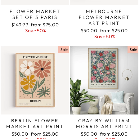
FLOWER MARKET
MELBOURNE
SET OF 3 PARIS
FLOWER MARKET
ART PRINT
Regular
$149.99
Sale
from $75.00
price
Save 50%
price
Regular
$50.00
Sale
from $25.00
price
Save 50%
price
Sale
Sale
BERLIN FLOWER
CRAY BY WILLIAM
MARKET ART PRINT
MORRIS ART PRINT
Regular
$50.00
Sale
from $25.00
Regular
$50.00
Sale
from $25.00