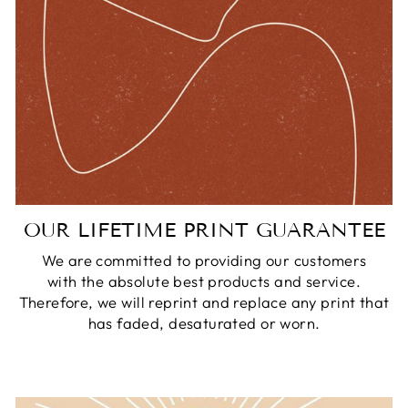
OUR LIFETIME PRINT GUARANTEE
We are committed to providing our customers
with the absolute best products and service.
Therefore, we will reprint and replace any print that
has faded, desaturated or worn.