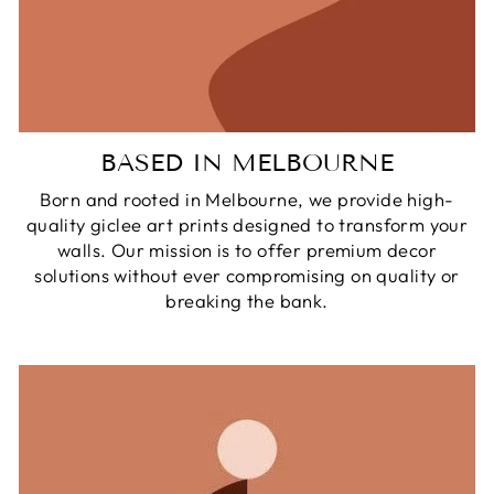
BASED IN MELBOURNE
Born and rooted in Melbourne, we provide high-
quality giclee art prints designed to transform your
walls. Our mission is to offer premium decor
solutions without ever compromising on quality or
breaking the bank.