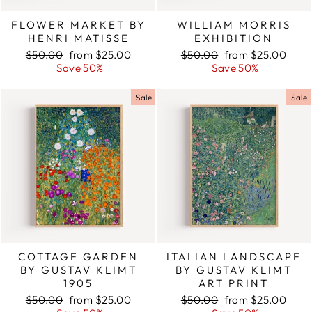
FLOWER MARKET BY
WILLIAM MORRIS
HENRI MATISSE
EXHIBITION
Regular
$50.00
Sale
from $25.00
Regular
$50.00
Sale
from $25.00
price
Save 50%
price
price
Save 50%
price
Sale
Sale
COTTAGE GARDEN
ITALIAN LANDSCAPE
BY GUSTAV KLIMT
BY GUSTAV KLIMT
1905
ART PRINT
Regular
$50.00
Sale
from $25.00
Regular
$50.00
Sale
from $25.00