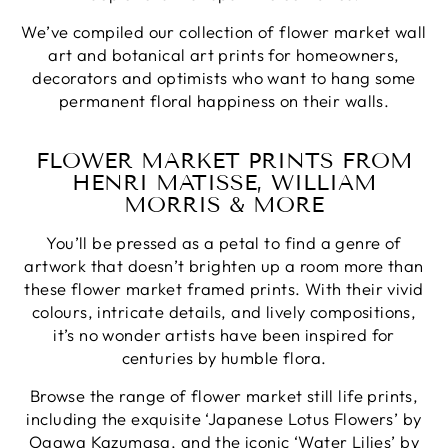
We’ve compiled our collection of flower market wall
art and botanical art prints for homeowners,
decorators and optimists who want to hang some
permanent floral happiness on their walls.
FLOWER MARKET PRINTS FROM
HENRI MATISSE, WILLIAM
MORRIS & MORE
You’ll be pressed as a petal to find a genre of
artwork that doesn’t brighten up a room more than
these flower market framed prints. With their vivid
colours, intricate details, and lively compositions,
it’s no wonder artists have been inspired for
centuries by humble flora.
Browse the range of flower market still life prints,
including the exquisite ‘Japanese Lotus Flowers’ by
Ogawa Kazumasa, and the iconic ‘Water Lilies’ by