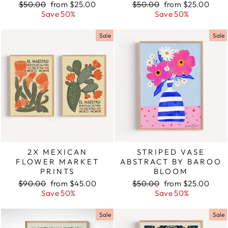
Regular
$50.00
Sale
from $25.00
Regular
$50.00
Sale
from $25.00
price
Save 50%
price
price
Save 50%
price
Sale
Sale
2X MEXICAN
STRIPED VASE
FLOWER MARKET
ABSTRACT BY BAROO
PRINTS
BLOOM
Regular
$90.00
Sale
from $45.00
Regular
$50.00
Sale
from $25.00
price
Save 50%
price
price
Save 50%
price
Sale
Sale