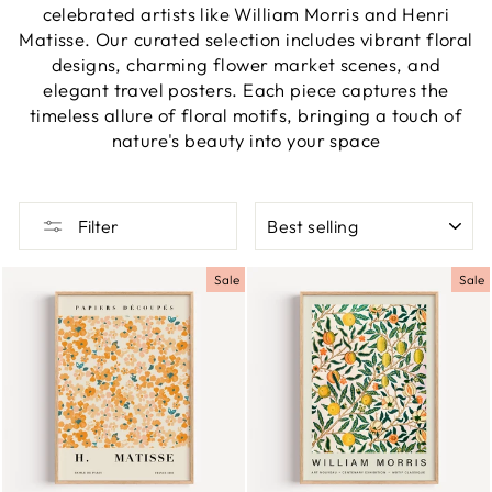
celebrated artists like William Morris and Henri
Matisse. Our curated selection includes vibrant floral
designs, charming flower market scenes, and
elegant travel posters. Each piece captures the
timeless allure of floral motifs, bringing a touch of
nature's beauty into your space
SORT
Filter
Sale
Sale