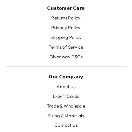
𝗖𝘂𝘀𝘁𝗼𝗺𝗲𝗿 𝗖𝗮𝗿𝗲
Returns Policy
Privacy Policy
Shipping Policy
Terms of Service
Giveaway T&Cs
𝗢𝘂𝗿 𝗖𝗼𝗺𝗽𝗮𝗻𝘆
About Us
E-Gift Cards
Trade & Wholesale
Sizing & Materials
Contact Us