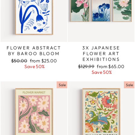
FLOWER ABSTRACT
3X JAPANESE
BY BAROO BLOOM
FLOWER ART
EXHIBITIONS
Regular
$50.00
Sale
from $25.00
price
Save 50%
price
Regular
$129.99
Sale
from $65.00
price
Save 50%
price
Sale
Sale