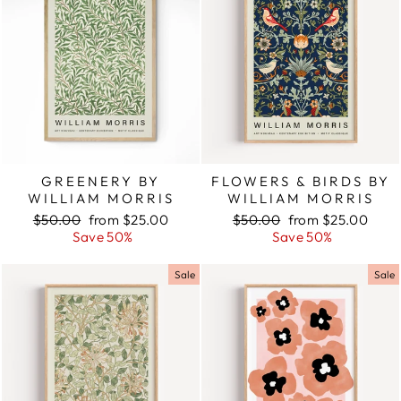
GREENERY BY
FLOWERS & BIRDS BY
WILLIAM MORRIS
WILLIAM MORRIS
Regular
$50.00
Sale
from $25.00
Regular
$50.00
Sale
from $25.00
price
Save 50%
price
price
Save 50%
price
Sale
Sale