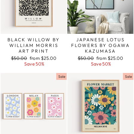
BLACK WILLOW BY
JAPANESE LOTUS
WILLIAM MORRIS
FLOWERS BY OGAWA
ART PRINT
KAZUMASA
Regular
$50.00
Sale
from $25.00
Regular
$50.00
Sale
from $25.00
price
Save 50%
price
price
Save 50%
price
Sale
Sale