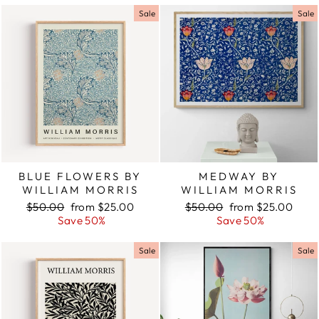
Sale
Sale
BLUE FLOWERS BY
MEDWAY BY
WILLIAM MORRIS
WILLIAM MORRIS
Regular
$50.00
Sale
from $25.00
Regular
$50.00
Sale
from $25.00
price
Save 50%
price
price
Save 50%
price
Sale
Sale