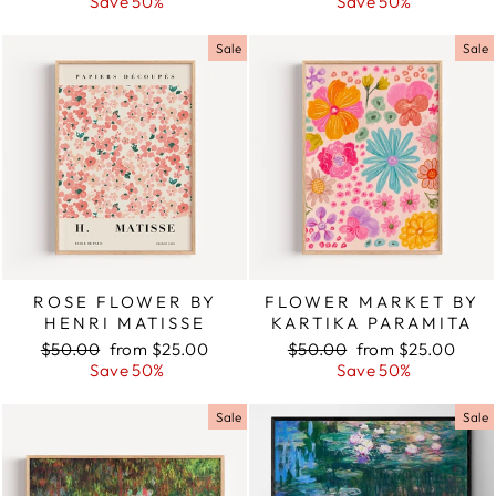
price
Save 50%
price
price
Save 50%
price
Sale
Sale
ROSE FLOWER BY
FLOWER MARKET BY
HENRI MATISSE
KARTIKA PARAMITA
Regular
$50.00
Sale
from $25.00
Regular
$50.00
Sale
from $25.00
price
Save 50%
price
price
Save 50%
price
Sale
Sale