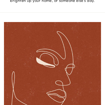
brighten up your home, or someone else’s day.