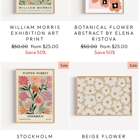
WILLIAM MORRIS
BOTANICAL FLOWER
EXHIBITION ART
ABSTRACT BY ELENA
PRINT
RISTOVA
Regular
$50.00
Sale
from $25.00
Regular
$50.00
Sale
from $25.00
price
Save 50%
price
price
Save 50%
price
Sale
Sale
STOCKHOLM
BEIGE FLOWER