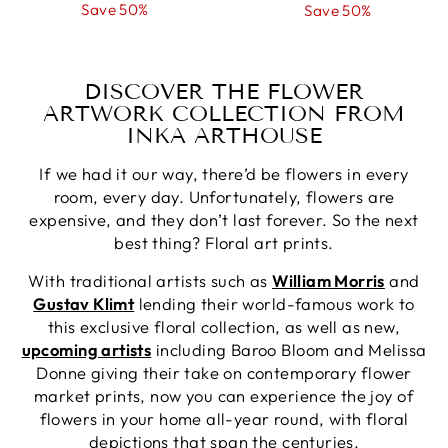
price
Save 50%
price
price
Save 50%
price
DISCOVER THE FLOWER
ARTWORK COLLECTION FROM
INKA ARTHOUSE
If we had it our way, there’d be flowers in every
room, every day. Unfortunately, flowers are
expensive, and they don’t last forever. So the next
best thing? Floral art prints.
With traditional artists such as
William Morris
and
Gustav Klimt
lending their world-famous work to
this exclusive floral collection, as well as new,
upcoming artists
including Baroo Bloom and Melissa
Donne giving their take on contemporary flower
market prints, now you can experience the joy of
flowers in your home all-year round, with floral
depictions that span the centuries.