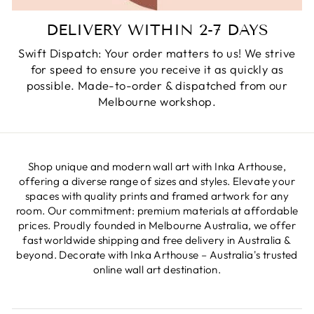
DELIVERY WITHIN 2-7 DAYS
Swift Dispatch: Your order matters to us! We strive
for speed to ensure you receive it as quickly as
possible. Made-to-order & dispatched from our
Melbourne workshop.
Shop unique and modern wall art with Inka Arthouse,
offering a diverse range of sizes and styles. Elevate your
spaces with quality prints and framed artwork for any
room. Our commitment: premium materials at affordable
prices. Proudly founded in Melbourne Australia, we offer
fast worldwide shipping and free delivery in Australia &
beyond. Decorate with Inka Arthouse – Australia's trusted
online wall art destination.