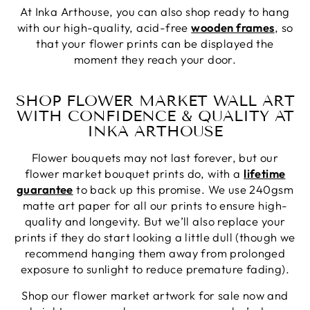
At Inka Arthouse, you can also shop ready to hang
with our high-quality, acid-free
wooden frames
, so
that your flower prints can be displayed the
moment they reach your door.
SHOP FLOWER MARKET WALL ART
WITH CONFIDENCE & QUALITY AT
INKA ARTHOUSE
Flower bouquets may not last forever, but our
flower market bouquet prints do, with a
lifetime
guarantee
to back up this promise. We use 240gsm
matte art paper for all our prints to ensure high-
quality and longevity. But we’ll also replace your
prints if they do start looking a little dull (though we
recommend hanging them away from prolonged
exposure to sunlight to reduce premature fading).
Shop our flower market artwork for sale now and