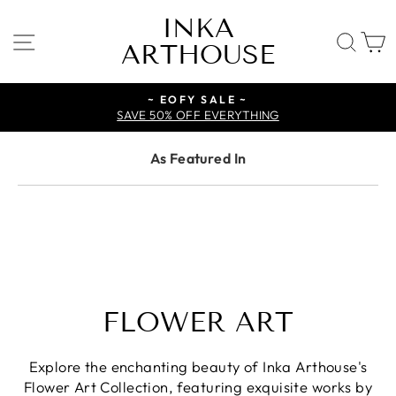
Skip
INKA
to
SITE NAVIGATION
SE
ARTHOUSE
content
~ EOFY SALE ~
SAVE 50% OFF EVERYTHING
As Featured In
FLOWER ART
Explore the enchanting beauty of Inka Arthouse's
Flower Art Collection, featuring exquisite works by