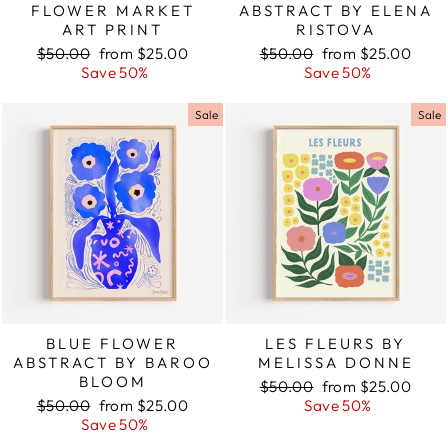
FLOWER MARKET
ABSTRACT BY ELENA
ART PRINT
RISTOVA
Regular
$50.00
Sale
from $25.00
Regular
$50.00
Sale
from $25.00
price
Save 50%
price
price
Save 50%
price
Sale
Sale
BLUE FLOWER
LES FLEURS BY
ABSTRACT BY BAROO
MELISSA DONNE
BLOOM
Regular
$50.00
Sale
from $25.00
Regular
$50.00
Sale
from $25.00
price
Save 50%
price
price
Save 50%
price