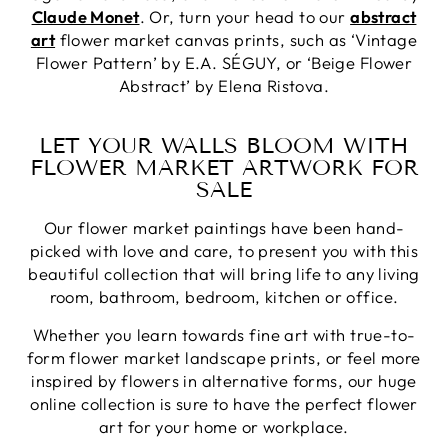
Claude Monet
. Or, turn your head to our
abstract
art
flower market canvas prints, such as ‘Vintage
Flower Pattern’ by E.A. SÉGUY, or ‘Beige Flower
Abstract’ by Elena Ristova.
LET YOUR WALLS BLOOM WITH
FLOWER MARKET ARTWORK FOR
SALE
Our flower market paintings have been hand-
picked with love and care, to present you with this
beautiful collection that will bring life to any living
room, bathroom, bedroom, kitchen or office.
Whether you learn towards fine art with true-to-
form flower market landscape prints, or feel more
inspired by flowers in alternative forms, our huge
online collection is sure to have the perfect flower
art for your home or workplace.