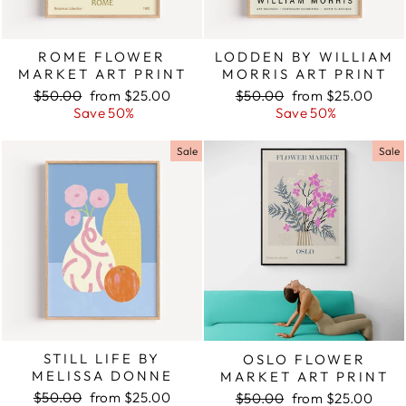
ROME FLOWER
LODDEN BY WILLIAM
MARKET ART PRINT
MORRIS ART PRINT
Regular
$50.00
Sale
from $25.00
Regular
$50.00
Sale
from $25.00
price
Save 50%
price
price
Save 50%
price
Sale
Sale
STILL LIFE BY
OSLO FLOWER
MELISSA DONNE
MARKET ART PRINT
Regular
$50.00
Sale
from $25.00
Regular
$50.00
Sale
from $25.00