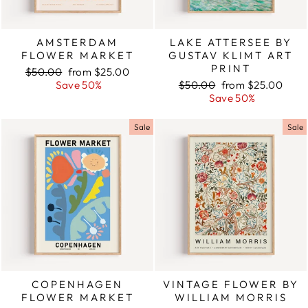
AMSTERDAM
LAKE ATTERSEE BY
FLOWER MARKET
GUSTAV KLIMT ART
PRINT
Regular
$50.00
Sale
from $25.00
price
Save 50%
price
Regular
$50.00
Sale
from $25.00
price
Save 50%
price
Sale
Sale
COPENHAGEN
VINTAGE FLOWER BY
FLOWER MARKET
WILLIAM MORRIS