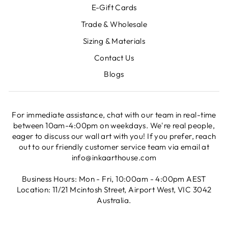
E-Gift Cards
Trade & Wholesale
Sizing & Materials
Contact Us
Blogs
For immediate assistance, chat with our team in real-time
between 10am-4:00pm on weekdays. We're real people,
eager to discuss our wall art with you! If you prefer, reach
out to our friendly customer service team via email at
info@inkaarthouse.com
Business Hours: Mon - Fri, 10:00am - 4:00pm AEST
Location: 11/21 Mcintosh Street, Airport West, VIC 3042
Australia.