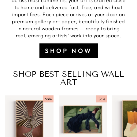
across most continents, your art is crafted close
to home and delivered fast, free, and without
import fees. Each piece arrives at your door on
premium gallery art paper, beautifully finished
in natural wooden frames — ready to bring
real, emerging artists’ work into your space.
SHOP NOW
SHOP BEST SELLING WALL
ART
Sale
Sale