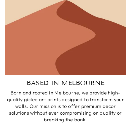
BASED IN MELBOURNE
Born and rooted in Melbourne, we provide high-
quality giclee art prints designed to transform your
walls. Our mission is to offer premium decor
solutions without ever compromising on quality or
breaking the bank.