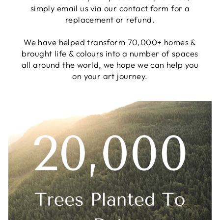
simply email us via our contact form for a
replacement or refund.
We have helped transform 70,000+ homes &
brought life & colours into a number of spaces
all around the world, we hope we can help you
on your art journey.