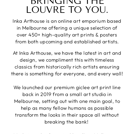
BRINGING THE
LOUVRE TO YOU.
Inka Arthouse is an online art emporium based
in Melbourne offering a unique selection of
over 450+ high-quality art prints & posters
from both upcoming and established artists.
At Inka Arthouse, we have the latest in art and
design, we compliment this with timeless
classics from historically rich artists ensuring
there is something for everyone, and every wall!
We launched our premium giclee art print line
back in 2019 from a small art studio in
Melbourne, setting out with one main goal, to
help as many fellow humans as possible
transform the looks in their space all without
breaking the bank!