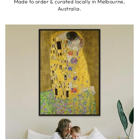
Made to order & curated locally in Melbourne,
Australia.