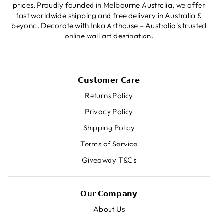
prices. Proudly founded in Melbourne Australia, we offer
fast worldwide shipping and free delivery in Australia &
beyond. Decorate with Inka Arthouse – Australia's trusted
online wall art destination.
𝗖𝘂𝘀𝘁𝗼𝗺𝗲𝗿 𝗖𝗮𝗿𝗲
Returns Policy
Privacy Policy
Shipping Policy
Terms of Service
Giveaway T&Cs
𝗢𝘂𝗿 𝗖𝗼𝗺𝗽𝗮𝗻𝘆
About Us