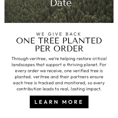
WE GIVE BACK
ONE TREE PLANTED
PER ORDER
Through veritree, we’re helping restore critical
landscapes that support a thriving planet. For
every order we receive, one verified tree is
planted. veritree and their partners ensure
each tree is tracked and monitored, so every
contribution leads to real, lasting impact.
LEARN MORE