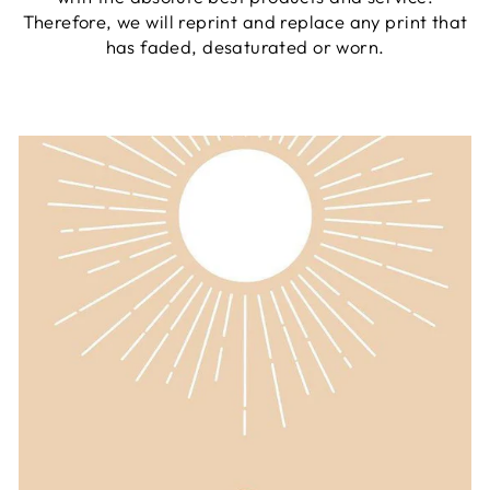
Therefore, we will reprint and replace any print that
has faded, desaturated or worn.