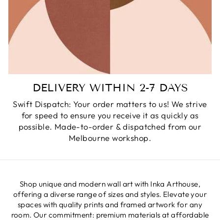
DELIVERY WITHIN 2-7 DAYS
Swift Dispatch: Your order matters to us! We strive
for speed to ensure you receive it as quickly as
possible. Made-to-order & dispatched from our
Melbourne workshop.
Shop unique and modern wall art with Inka Arthouse,
offering a diverse range of sizes and styles. Elevate your
spaces with quality prints and framed artwork for any
room. Our commitment: premium materials at affordable