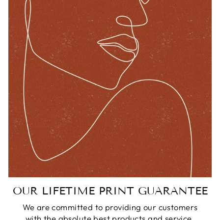
OUR LIFETIME PRINT GUARANTEE
We are committed to providing our customers
with the absolute best products and service.