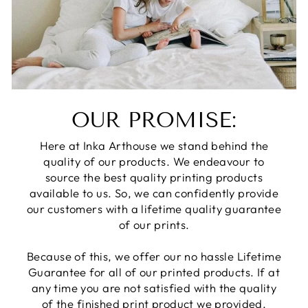
OUR PROMISE:
Here at Inka Arthouse we stand behind the
quality of our products. We endeavour to
source the best quality printing products
available to us. So, we can confidently provide
our customers with a lifetime quality guarantee
of our prints.
Because of this, we offer our no hassle Lifetime
Guarantee for all of our printed products. If at
any time you are not satisfied with the quality
of the finished print product we provided,