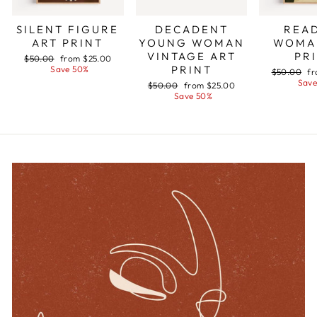
SILENT FIGURE
DECADENT
REA
ART PRINT
YOUNG WOMAN
WOMA
VINTAGE ART
PR
Regular
$50.00
Sale
from $25.00
PRINT
price
Save 50%
price
Regular
$50.00
Sa
fr
price
Save
pr
Regular
$50.00
Sale
from $25.00
price
Save 50%
price