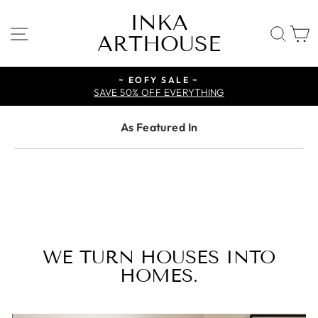
Skip
INKA
to
SITE NAVIGATION
SE
ARTHOUSE
content
~ EOFY SALE ~
SAVE 50% OFF EVERYTHING
As Featured In
WE TURN HOUSES INTO
HOMES.