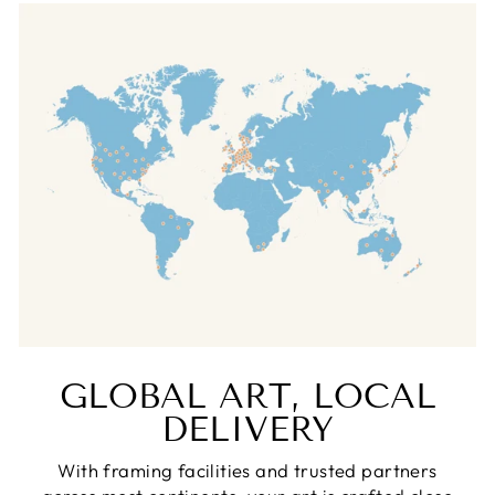
GLOBAL ART, LOCAL
DELIVERY
With framing facilities and trusted partners