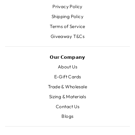
Privacy Policy
Shipping Policy
Terms of Service
Giveaway T&Cs
𝗢𝘂𝗿 𝗖𝗼𝗺𝗽𝗮𝗻𝘆
About Us
E-Gift Cards
Trade & Wholesale
Sizing & Materials
Contact Us
Blogs