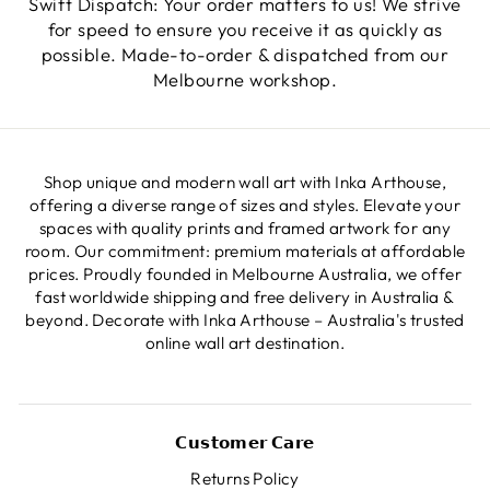
Swift Dispatch: Your order matters to us! We strive
for speed to ensure you receive it as quickly as
possible. Made-to-order & dispatched from our
Melbourne workshop.
Shop unique and modern wall art with Inka Arthouse,
offering a diverse range of sizes and styles. Elevate your
spaces with quality prints and framed artwork for any
room. Our commitment: premium materials at affordable
prices. Proudly founded in Melbourne Australia, we offer
fast worldwide shipping and free delivery in Australia &
beyond. Decorate with Inka Arthouse – Australia's trusted
online wall art destination.
𝗖𝘂𝘀𝘁𝗼𝗺𝗲𝗿 𝗖𝗮𝗿𝗲
Returns Policy