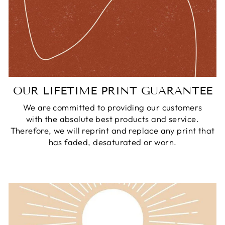
OUR LIFETIME PRINT GUARANTEE
We are committed to providing our customers
with the absolute best products and service.
Therefore, we will reprint and replace any print that
has faded, desaturated or worn.