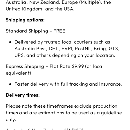
Australia, New Zealand, Europe (Multiple), the
United Kingdom, and the USA.
Shipping options:
Standard Shipping – FREE
Delivered by trusted local couriers such as
Australia Post, DHL, EVRI, PostNL, Bring, GLS,
UPS, and others depending on your location.
Express Shipping – Flat Rate $9.99 (or local
equivalent)
Faster delivery with full tracking and insurance.
Delivery times:
Please note these timeframes exclude production
times and are estimations to be used as a guideline
only.