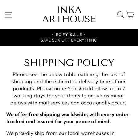
Skip
INKA
to
SITE NAVIGATION
SE
ARTHOUSE
content
~ EOFY SALE ~
SAVE 50% OFF EVERYTHING
SHIPPING POLICY
Please see the below table outlining the cost of
shipping and the estimated delivery time of our
products. Please note: You should allow up to 7
working days for your items to arrive as minor
delays with mail services can occasionally occur.
We offer free shipping worldwide, with every order
tracked and insured for your peace of mind.
We proudly ship from our local warehouses in