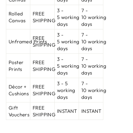
3 -
7 -
Rolled
FREE
5 working
10
working
Canvas
SHIPPING
days
days
3 -
7 -
FREE
Unframed Prints
5 working
10
working
SHIPPING
days
days
3 -
7 -
Poster
FREE
5 working
10
working
Prints
SHIPPING
days
days
3 - 5
7 -
Décor +
FREE
working
10
working
Cushions
SHIPPING
days
days
Gift
FREE
INSTANT
INSTANT
Vouchers
SHIPPING