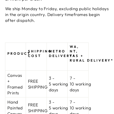
We ship Monday to Friday, excluding public holidays
in the origin country. Delivery timeframes begin
after dispatch.
WA,
SHIPPING
METRO
NT,
PRODUCT
COST
DELIVERY*
TAS +
RURAL DELIVERY*
Canvas
3 -
7 -
+
FREE
5 working
10
working
Framed
SHIPPING
days
days
Prints
Hand
3 -
7 -
FREE
Painted
5 working
10
working
SHIPPING
Canvas
days
days