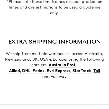
*Please note these timeframes exclude production
times and are estimations to be used a guideline
only.
EXTRA SHIPPING INFORMATION
We ship from multiple warehouses across Australia,
New Zealand, UK, USA & Europe. using the following
carriers:
Australia Post
,
Allied, DHL, Fedex, Evri Express
,
StarTrack
,
Toll
and
Fastway
.