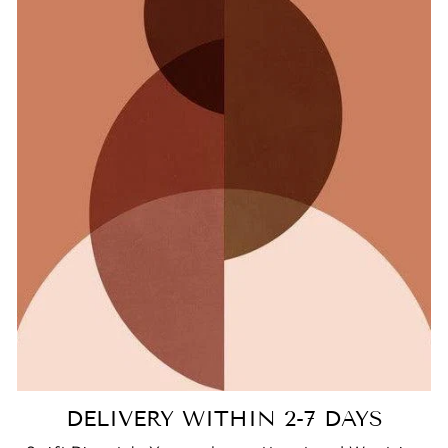
DELIVERY WITHIN 2-7 DAYS