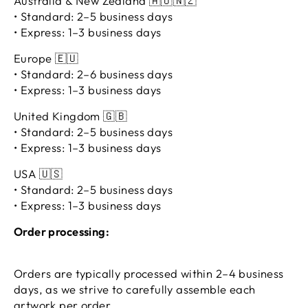
Australia & New Zealand 🇦🇺🇳🇿
• Standard: 2–5 business days
• Express: 1–3 business days
Europe 🇪🇺
• Standard: 2–6 business days
• Express: 1–3 business days
United Kingdom 🇬🇧
• Standard: 2–5 business days
• Express: 1–3 business days
USA 🇺🇸
• Standard: 2–5 business days
• Express: 1–3 business days
Order processing:
Orders are typically processed within 2–4 business
days, as we strive to carefully assemble each
artwork per order.