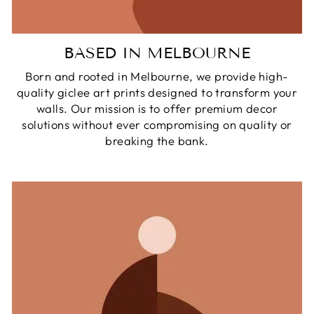
BASED IN MELBOURNE
Born and rooted in Melbourne, we provide high-
quality giclee art prints designed to transform your
walls. Our mission is to offer premium decor
solutions without ever compromising on quality or
breaking the bank.