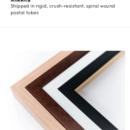
Shipped in rigid, crush-resistant, spiral wound
postal tubes