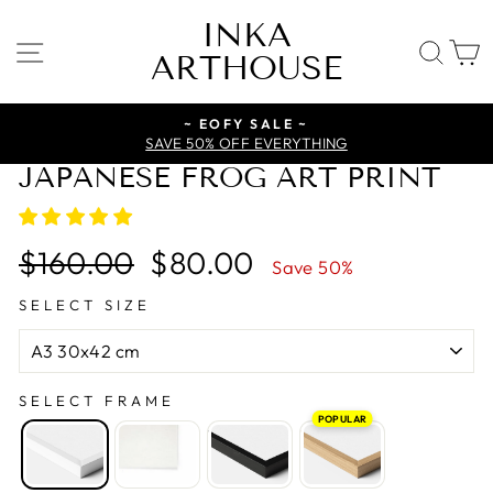
Skip
INKA
to
SITE NAVIGATION
SE
ARTHOUSE
content
~ EOFY SALE ~
SAVE 50% OFF EVERYTHING
JAPANESE FROG ART PRINT
Regular
Sale
$160.00
$80.00
Save 50%
price
price
SELECT SIZE
SELECT FRAME
POPULAR