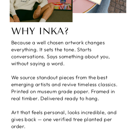
WHY INKA?
Because a well chosen artwork changes
everything. It sets the tone. Starts
conversations. Says something about you,
without saying a word.
We source standout pieces from the best
emerging artists and revive timeless classics.
Printed on museum grade paper. Framed in
real timber. Delivered ready to hang.
Art that feels personal, looks incredible, and
gives back — one verified tree planted per
order.