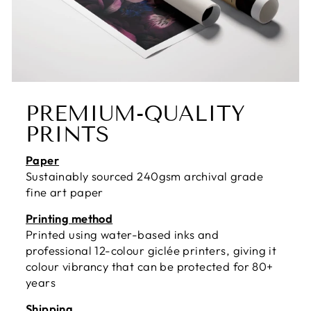
PREMIUM-QUALITY
PRINTS
Paper
Sustainably sourced 240gsm archival grade
fine art paper
Printing method
Printed using water-based inks and
professional 12-colour giclée printers, giving it
colour vibrancy that can be protected for 80+
years
Shipping