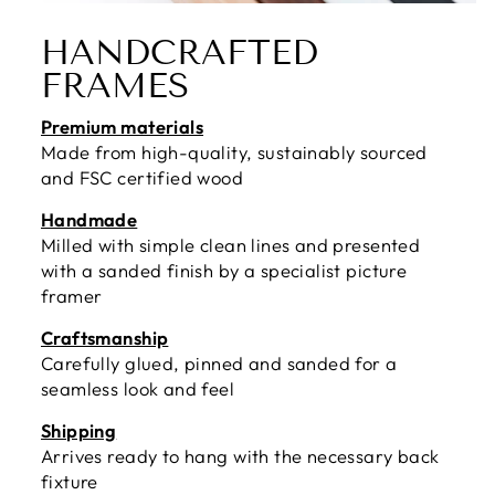
HANDCRAFTED
FRAMES
Premium materials
Made from high-quality, sustainably sourced
and FSC certified wood
Handmade
Milled with simple clean lines and presented
with a sanded finish by a specialist picture
framer
Craftsmanship
Carefully glued, pinned and sanded for a
seamless look and feel
Shipping
Arrives ready to hang with the necessary back
fixture