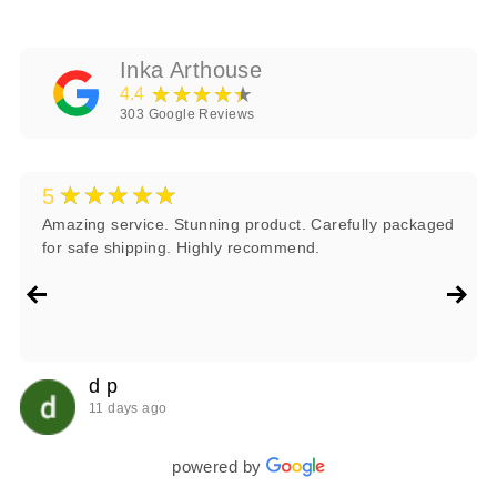
Inka Arthouse
★★★★★
4.4
303
Google Reviews
★★★★★
5
Amazing service. Stunning product. Carefully packaged
for safe shipping. Highly recommend.
d p
11 days ago
powered by