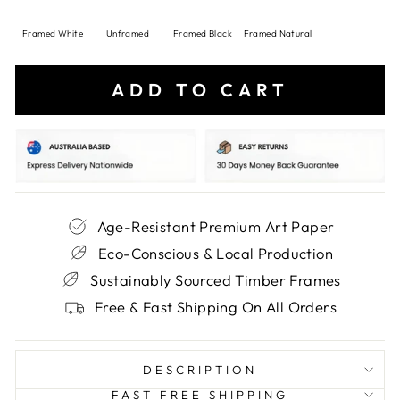
Framed White
Unframed
Framed Black
Framed Natural
ADD TO CART
Age-Resistant Premium Art Paper
Eco-Conscious & Local Production
Sustainably Sourced Timber Frames
Free & Fast Shipping On All Orders
DESCRIPTION
FAST FREE SHIPPING