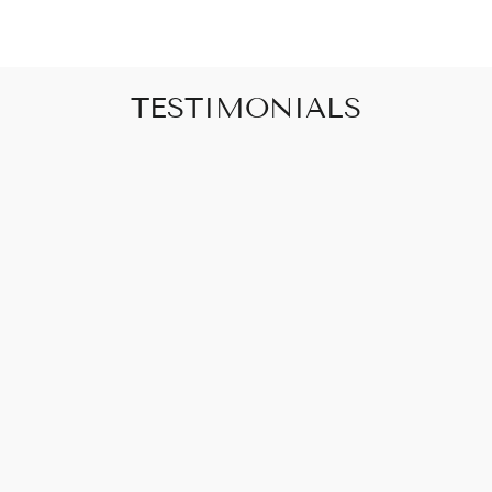
TESTIMONIALS
"Art that promises to make your house feel
like a home"