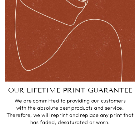
OUR LIFETIME PRINT GUARANTEE
We are committed to providing our customers
with the absolute best products and service.
Therefore, we will reprint and replace any print that
has faded, desaturated or worn.