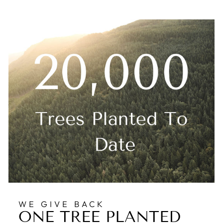
WE GIVE BACK
ONE TREE PLANTED