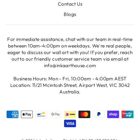
Contact Us
Blogs
For immediate assistance, chat with our team in real-time
between 10am-4:00pm on weekdays. We're real people,
eager to discuss our wall art with you! If you prefer, reach
out to our friendly customer service team via email at
info@inkaarthouse.com
Business Hours: Mon - Fri, 10:00am - 4:00pm AEST
Location: 11/21 Mcintosh Street, Airport West, VIC 3042
Australia.