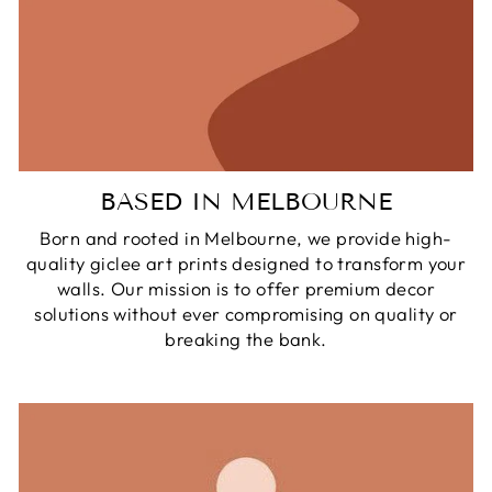
BASED IN MELBOURNE
Born and rooted in Melbourne, we provide high-
quality giclee art prints designed to transform your
walls. Our mission is to offer premium decor
solutions without ever compromising on quality or
breaking the bank.