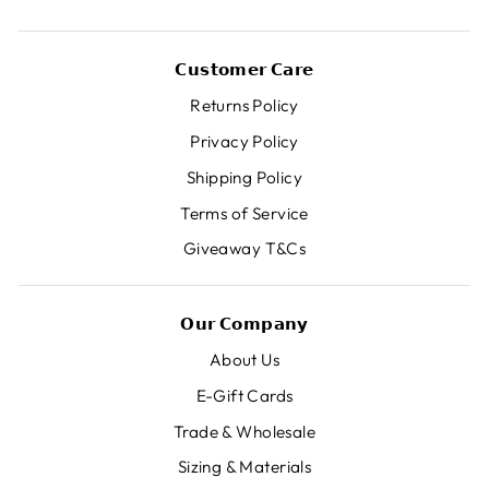
𝗖𝘂𝘀𝘁𝗼𝗺𝗲𝗿 𝗖𝗮𝗿𝗲
Returns Policy
Privacy Policy
Shipping Policy
Terms of Service
Giveaway T&Cs
𝗢𝘂𝗿 𝗖𝗼𝗺𝗽𝗮𝗻𝘆
About Us
E-Gift Cards
Trade & Wholesale
Sizing & Materials