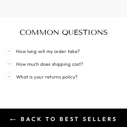
COMMON QUESTIONS
How long will my order take?
How much does shipping cost?
What is your returns policy?
BACK TO BEST SELLERS