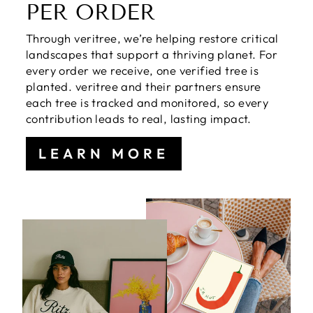
PER ORDER
Through veritree, we’re helping restore critical
landscapes that support a thriving planet. For
every order we receive, one verified tree is
planted. veritree and their partners ensure
each tree is tracked and monitored, so every
contribution leads to real, lasting impact.
LEARN MORE