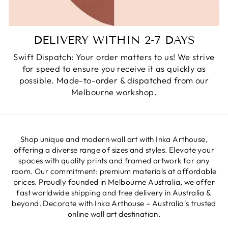
DELIVERY WITHIN 2-7 DAYS
Swift Dispatch: Your order matters to us! We strive
for speed to ensure you receive it as quickly as
possible. Made-to-order & dispatched from our
Melbourne workshop.
Shop unique and modern wall art with Inka Arthouse,
offering a diverse range of sizes and styles. Elevate your
spaces with quality prints and framed artwork for any
room. Our commitment: premium materials at affordable
prices. Proudly founded in Melbourne Australia, we offer
fast worldwide shipping and free delivery in Australia &
beyond. Decorate with Inka Arthouse – Australia's trusted
online wall art destination.