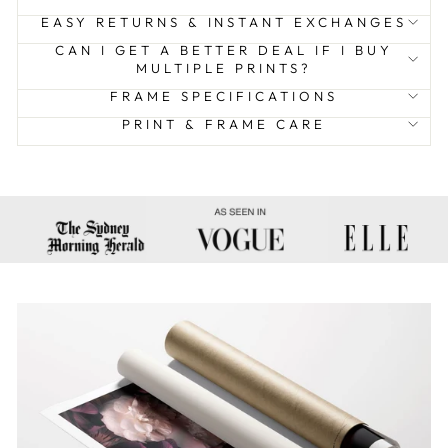
EASY RETURNS & INSTANT EXCHANGES
CAN I GET A BETTER DEAL IF I BUY
MULTIPLE PRINTS?
FRAME SPECIFICATIONS
PRINT & FRAME CARE