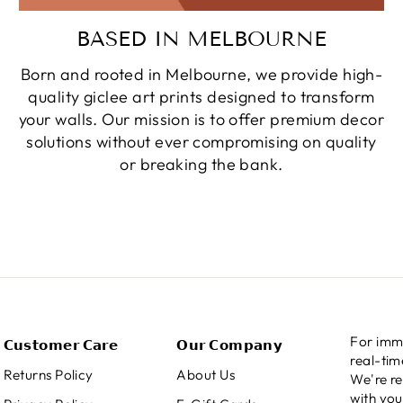
BASED IN MELBOURNE
Born and rooted in Melbourne, we provide high-
quality giclee art prints designed to transform
your walls. Our mission is to offer premium decor
solutions without ever compromising on quality
or breaking the bank.
For imme
𝗖𝘂𝘀𝘁𝗼𝗺𝗲𝗿 𝗖𝗮𝗿𝗲
𝗢𝘂𝗿 𝗖𝗼𝗺𝗽𝗮𝗻𝘆
real-ti
Returns Policy
About Us
We're re
with you