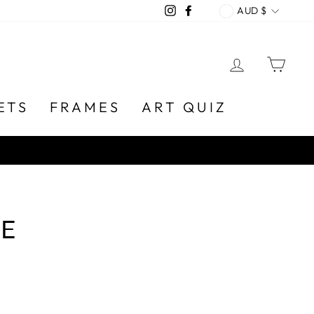
CURREN
Instagram
Facebook
AUD $
LOG IN
CA
ETS
FRAMES
ART QUIZ
E