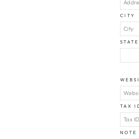
CITY
STAT
WEBS
TAX 
NOTE