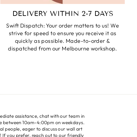
DELIVERY WITHIN 2-7 DAYS
Swift Dispatch: Your order matters to us! We
strive for speed to ensure you receive it as
quickly as possible. Made-to-order &
dispatched from our Melbourne workshop.
diate assistance, chat with our team in
me between 10am-4:00pm on weekdays.
al people, eager to discuss our wall art
! If you prefer, reach out to our friendly