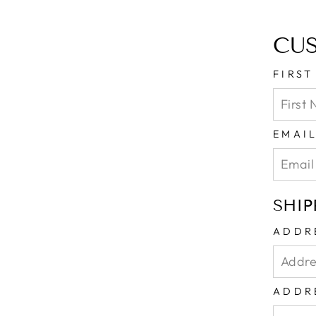
CU
FIRS
EMAI
SHIP
ADDR
ADDR