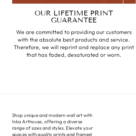
OUR LIFETIME PRINT
GUARANTEE
We are committed to providing our customers
with the absolute best products and service.
Therefore, we will reprint and replace any print
that has faded, desaturated or worn.
Shop unique and modern wall art with
Inka Arthouse, offering a diverse
range of sizes and styles. Elevate your
spaces with quality prints and framed