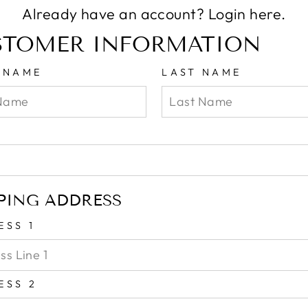
Already have an account?
Login here.
STOMER INFORMATION
T NAME
LAST NAME
L
PING ADDRESS
ESS 1
ESS 2