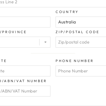
COUNTRY
E/PROVINCE
ZIP/POSTAL CODE
ITE
PHONE NUMBER
ID/ABN/VAT NUMBER