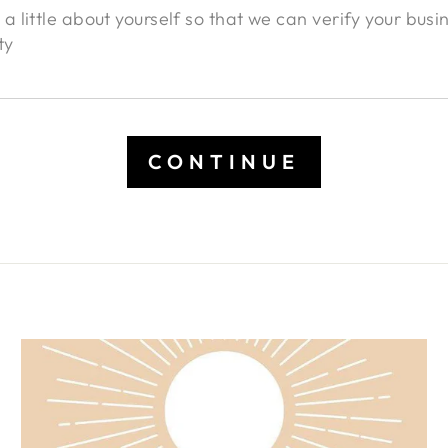
CONTINUE