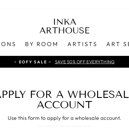
INKA
ARTHOUSE
IONS
BY ROOM
ARTISTS
ART S
SAVE 50% OFF EVERYTHING
~ EOFY SALE ~
APPLY FOR A WHOLESAL
ACCOUNT
Use this form to apply for a wholesale account.