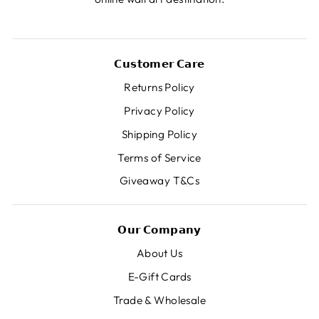
𝗖𝘂𝘀𝘁𝗼𝗺𝗲𝗿 𝗖𝗮𝗿𝗲
Returns Policy
Privacy Policy
Shipping Policy
Terms of Service
Giveaway T&Cs
𝗢𝘂𝗿 𝗖𝗼𝗺𝗽𝗮𝗻𝘆
About Us
E-Gift Cards
Trade & Wholesale