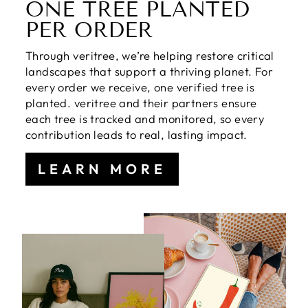
ONE TREE PLANTED
PER ORDER
Through veritree, we’re helping restore critical
landscapes that support a thriving planet. For
every order we receive, one verified tree is
planted. veritree and their partners ensure
each tree is tracked and monitored, so every
contribution leads to real, lasting impact.
LEARN MORE