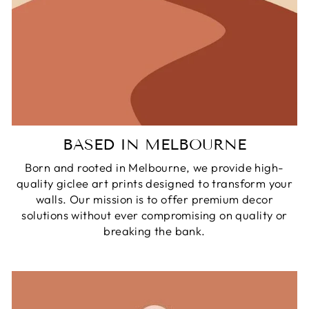
BASED IN MELBOURNE
Born and rooted in Melbourne, we provide high-
quality giclee art prints designed to transform your
walls. Our mission is to offer premium decor
solutions without ever compromising on quality or
breaking the bank.