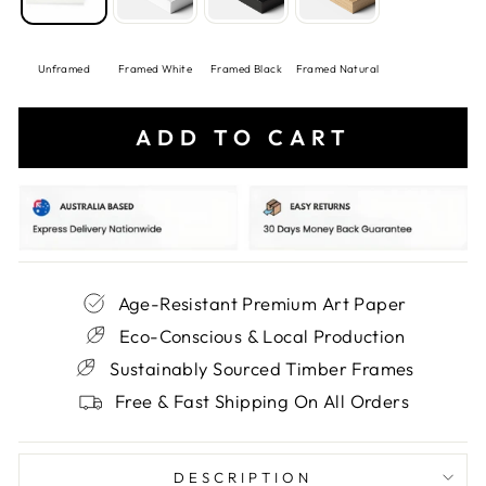
Unframed
Framed White
Framed Black
Framed Natural
ADD TO CART
Age-Resistant Premium Art Paper
Eco-Conscious & Local Production
Sustainably Sourced Timber Frames
Free & Fast Shipping On All Orders
DESCRIPTION