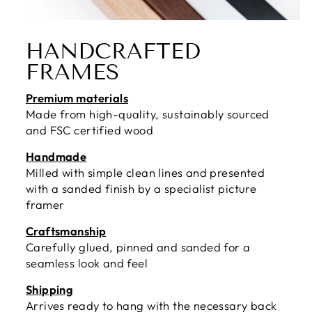
HANDCRAFTED
FRAMES
Premium materials
Made from high-quality, sustainably sourced
and FSC certified wood
Handmade
Milled with simple clean lines and presented
with a sanded finish by a specialist picture
framer
Craftsmanship
Carefully glued, pinned and sanded for a
seamless look and feel
Shipping
Arrives ready to hang with the necessary back