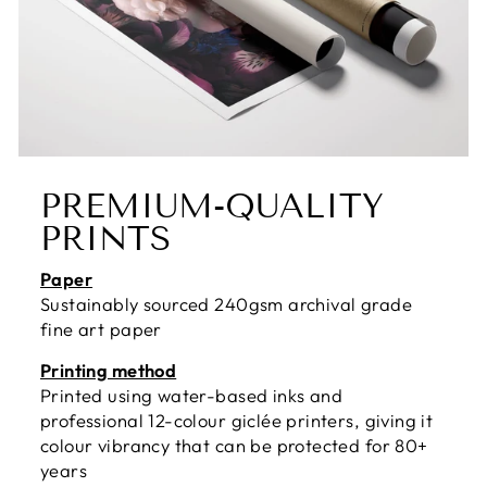
PREMIUM-QUALITY
PRINTS
Paper
Sustainably sourced 240gsm archival grade
fine art paper
Printing method
Printed using water-based inks and
professional 12-colour giclée printers, giving it
colour vibrancy that can be protected for 80+
years