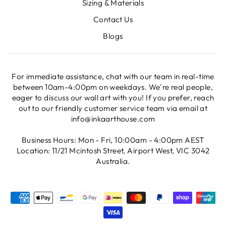
Sizing & Materials
Contact Us
Blogs
For immediate assistance, chat with our team in real-time
between 10am-4:00pm on weekdays. We're real people,
eager to discuss our wall art with you! If you prefer, reach
out to our friendly customer service team via email at
info@inkaarthouse.com
Business Hours: Mon - Fri, 10:00am - 4:00pm AEST
Location: 11/21 Mcintosh Street, Airport West, VIC 3042
Australia.