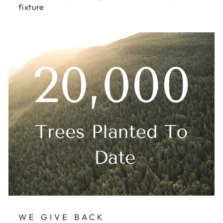
fixture
WE GIVE BACK