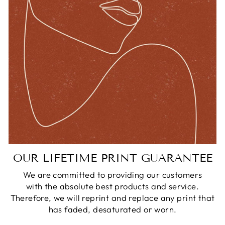
OUR LIFETIME PRINT GUARANTEE
We are committed to providing our customers
with the absolute best products and service.
Therefore, we will reprint and replace any print that
has faded, desaturated or worn.