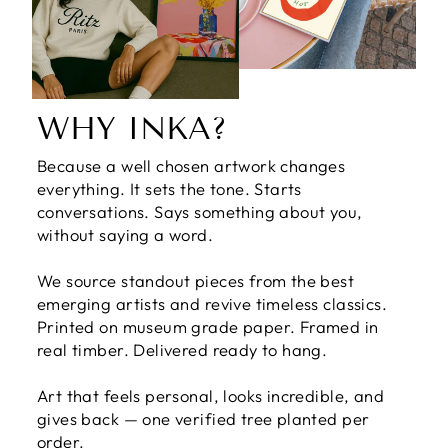
WHY INKA?
Because a well chosen artwork changes
everything. It sets the tone. Starts
conversations. Says something about you,
without saying a word.
We source standout pieces from the best
emerging artists and revive timeless classics.
Printed on museum grade paper. Framed in
real timber. Delivered ready to hang.
Art that feels personal, looks incredible, and
gives back — one verified tree planted per
order.