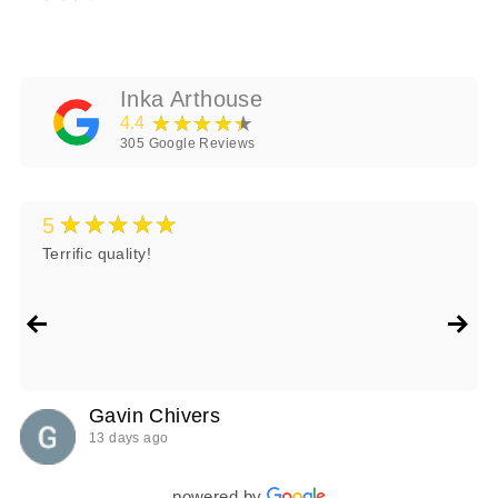
Inka Arthouse
★★★★★
4.4
305
Google Reviews
★★★★★
5
Terrific quality!
Gavin Chivers
13 days ago
powered by