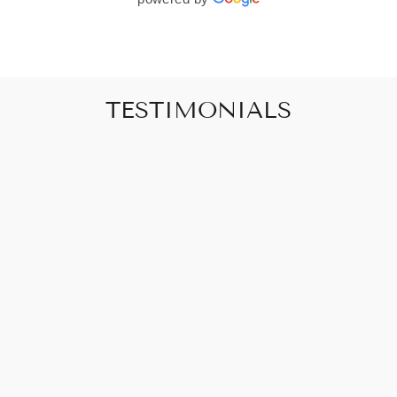
TESTIMONIALS
"Art that promises to make your house feel
like a home"