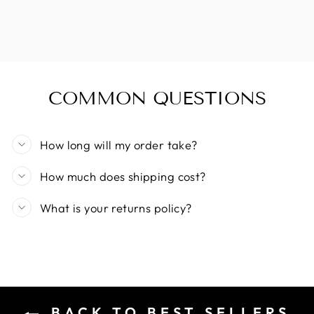
COMMON QUESTIONS
How long will my order take?
How much does shipping cost?
What is your returns policy?
BACK TO BEST SELLERS