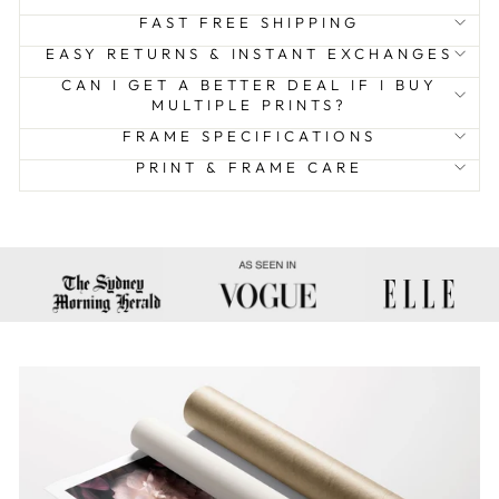
FAST FREE SHIPPING
EASY RETURNS & INSTANT EXCHANGES
CAN I GET A BETTER DEAL IF I BUY
MULTIPLE PRINTS?
FRAME SPECIFICATIONS
PRINT & FRAME CARE