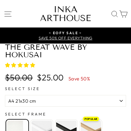
Skip
INKA
to
SITE NAVIGATION
SE
ARTHOUSE
content
~ EOFY SALE ~
SAVE 50% OFF EVERYTHING
THE GREAT WAVE BY
HOKUSAI
Regular
Sale
$50.00
$25.00
Save 50%
price
price
SELECT SIZE
SELECT FRAME
POPULAR