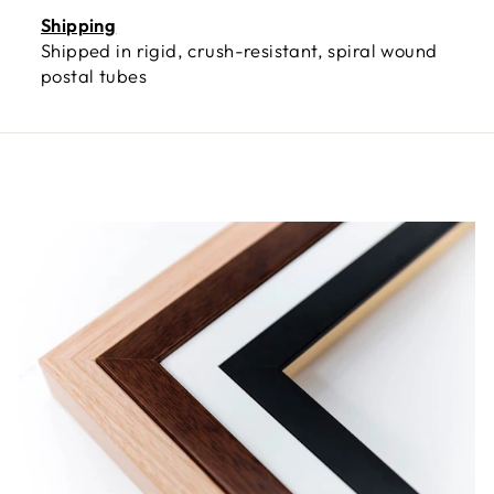
Shipping
Shipped in rigid, crush-resistant, spiral wound
postal tubes