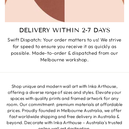
DELIVERY WITHIN 2-7 DAYS
Swift Dispatch: Your order matters to us! We strive
for speed to ensure you receive it as quickly as
possible. Made-to-order & dispatched from our
Melbourne workshop.
Shop unique and modern wall art with Inka Arthouse,
offering a diverse range of sizes and styles. Elevate your
spaces with quality prints and framed artwork for any
room. Our commitment: premium materials at affordable
prices. Proudly founded in Melbourne Australia, we offer
fast worldwide shipping and free delivery in Australia &
beyond. Decorate with Inka Arthouse – Australia's trusted
online wall art destination.