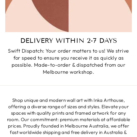
DELIVERY WITHIN 2-7 DAYS
Swift Dispatch: Your order matters to us! We strive
for speed to ensure you receive it as quickly as
possible. Made-to-order & dispatched from our
Melbourne workshop.
Shop unique and modern wall art with Inka Arthouse,
offering a diverse range of sizes and styles. Elevate your
spaces with quality prints and framed artwork for any
room. Our commitment: premium materials at affordable
prices. Proudly founded in Melbourne Australia, we offer
fast worldwide shipping and free delivery in Australia &