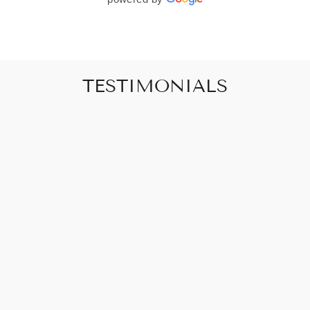
TESTIMONIALS
"Art that promises to make your house feel
like a home"