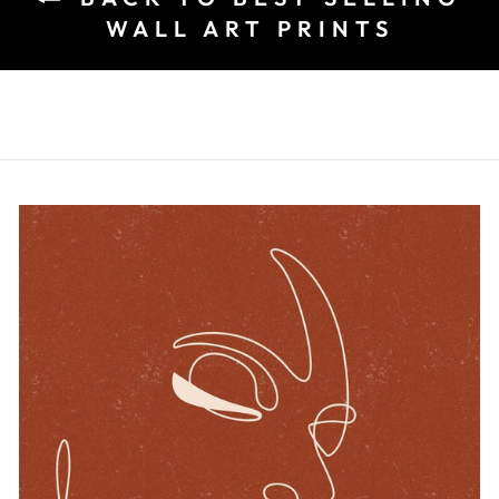
WALL ART PRINTS