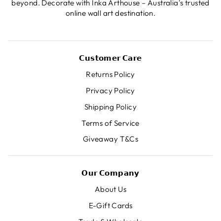
beyond. Decorate with Inka Arthouse – Australia's trusted
online wall art destination.
𝗖𝘂𝘀𝘁𝗼𝗺𝗲𝗿 𝗖𝗮𝗿𝗲
Returns Policy
Privacy Policy
Shipping Policy
Terms of Service
Giveaway T&Cs
𝗢𝘂𝗿 𝗖𝗼𝗺𝗽𝗮𝗻𝘆
About Us
E-Gift Cards