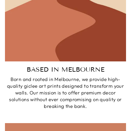
BASED IN MELBOURNE
Born and rooted in Melbourne, we provide high-
quality giclee art prints designed to transform your
walls. Our mission is to offer premium decor
solutions without ever compromising on quality or
breaking the bank.