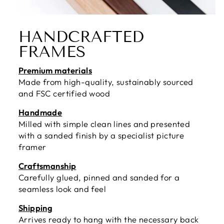
HANDCRAFTED
FRAMES
Premium materials
Made from high-quality, sustainably sourced
and FSC certified wood
Handmade
Milled with simple clean lines and presented
with a sanded finish by a specialist picture
framer
Craftsmanship
Carefully glued, pinned and sanded for a
seamless look and feel
Shipping
Arrives ready to hang with the necessary back