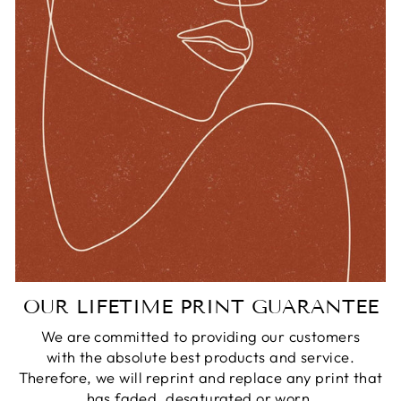
OUR LIFETIME PRINT GUARANTEE
We are committed to providing our customers
with the absolute best products and service.
Therefore, we will reprint and replace any print that
has faded, desaturated or worn.