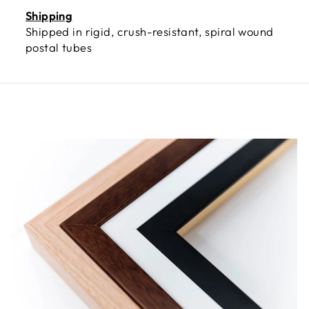
Shipping
Shipped in rigid, crush-resistant, spiral wound
postal tubes