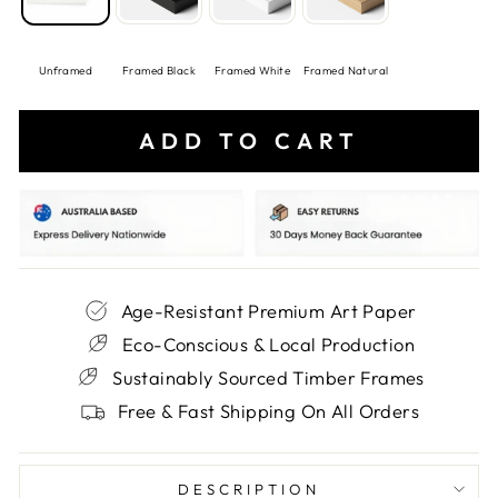
Unframed
Framed Black
Framed White
Framed Natural
ADD TO CART
Age-Resistant Premium Art Paper
Eco-Conscious & Local Production
Sustainably Sourced Timber Frames
Free & Fast Shipping On All Orders
DESCRIPTION