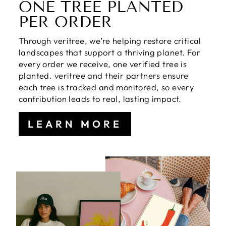
ONE TREE PLANTED
PER ORDER
Through veritree, we’re helping restore critical
landscapes that support a thriving planet. For
every order we receive, one verified tree is
planted. veritree and their partners ensure
each tree is tracked and monitored, so every
contribution leads to real, lasting impact.
LEARN MORE