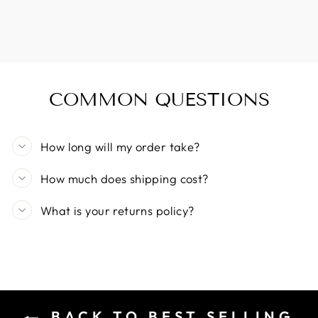
COMMON QUESTIONS
How long will my order take?
How much does shipping cost?
What is your returns policy?
BACK TO BEST SELLING