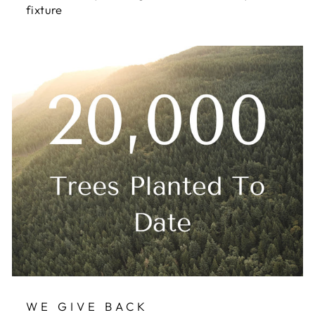
fixture
WE GIVE BACK