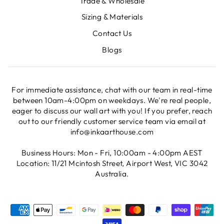
Trade & Wholesale
Sizing & Materials
Contact Us
Blogs
For immediate assistance, chat with our team in real-time
between 10am-4:00pm on weekdays. We're real people,
eager to discuss our wall art with you! If you prefer, reach
out to our friendly customer service team via email at
info@inkaarthouse.com
Business Hours: Mon - Fri, 10:00am - 4:00pm AEST
Location: 11/21 Mcintosh Street, Airport West, VIC 3042
Australia.