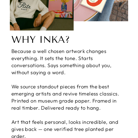
WHY INKA?
Because a well chosen artwork changes
everything. It sets the tone. Starts
conversations. Says something about you,
without saying a word.
We source standout pieces from the best
emerging artists and revive timeless classics.
Printed on museum grade paper. Framed in
real timber. Delivered ready to hang.
Art that feels personal, looks incredible, and
gives back — one verified tree planted per
order.