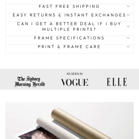
FAST FREE SHIPPING
EASY RETURNS & INSTANT EXCHANGES
CAN I GET A BETTER DEAL IF I BUY
MULTIPLE PRINTS?
FRAME SPECIFICATIONS
PRINT & FRAME CARE