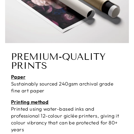
PREMIUM-QUALITY
PRINTS
Paper
Sustainably sourced 240gsm archival grade
fine art paper
Printing method
Printed using water-based inks and
professional 12-colour giclée printers, giving it
colour vibrancy that can be protected for 80+
years