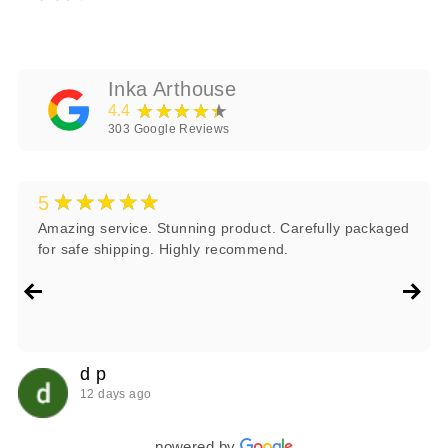
Inka Arthouse
★★★★★
4.4
303
Google Reviews
★★★★★
5
Amazing service. Stunning product. Carefully packaged
for safe shipping. Highly recommend.
d p
12 days ago
powered by