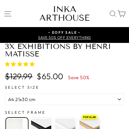
Skip
INKA
to
SITE NAVIGATION
SE
ARTHOUSE
content
~ EOFY SALE ~
SAVE 50% OFF EVERYTHING
3X EXHIBITIONS BY HENRI
MATISSE
Regular
Sale
$129.99
$65.00
Save 50%
price
price
SELECT SIZE
SELECT FRAME
POPULAR