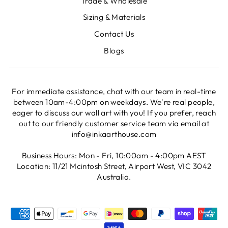
Trade & Wholesale
Sizing & Materials
Contact Us
Blogs
For immediate assistance, chat with our team in real-time
between 10am-4:00pm on weekdays. We're real people,
eager to discuss our wall art with you! If you prefer, reach
out to our friendly customer service team via email at
info@inkaarthouse.com
Business Hours: Mon - Fri, 10:00am - 4:00pm AEST
Location: 11/21 Mcintosh Street, Airport West, VIC 3042
Australia.