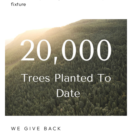
fixture
WE GIVE BACK