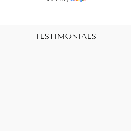
TESTIMONIALS
"Art that promises to make your house feel
like a home"