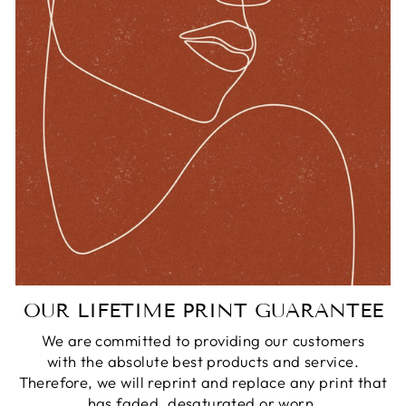
OUR LIFETIME PRINT GUARANTEE
We are committed to providing our customers
with the absolute best products and service.
Therefore, we will reprint and replace any print that
has faded, desaturated or worn.