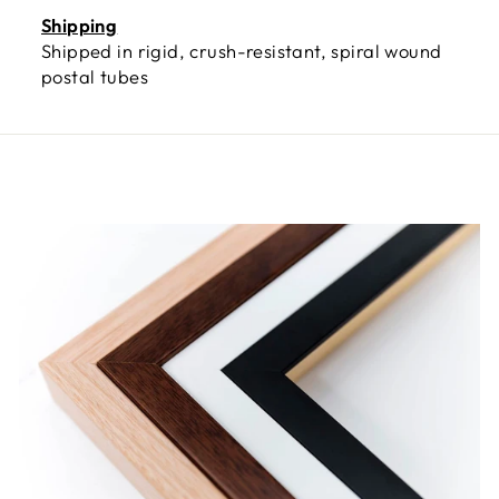
Shipping
Shipped in rigid, crush-resistant, spiral wound
postal tubes