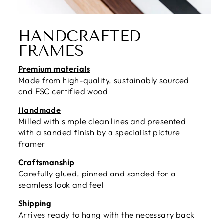
HANDCRAFTED
FRAMES
Premium materials
Made from high-quality, sustainably sourced
and FSC certified wood
Handmade
Milled with simple clean lines and presented
with a sanded finish by a specialist picture
framer
Craftsmanship
Carefully glued, pinned and sanded for a
seamless look and feel
Shipping
Arrives ready to hang with the necessary back