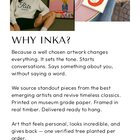
WHY INKA?
Because a well chosen artwork changes
everything. It sets the tone. Starts
conversations. Says something about you,
without saying a word.
We source standout pieces from the best
emerging artists and revive timeless classics.
Printed on museum grade paper. Framed in
real timber. Delivered ready to hang.
Art that feels personal, looks incredible, and
gives back — one verified tree planted per
order.