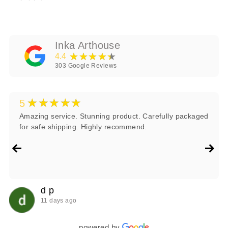
Inka Arthouse
★★★★★
4.4
303
Google Reviews
★★★★★
5
Amazing service. Stunning product. Carefully packaged
for safe shipping. Highly recommend.
d p
11 days ago
powered by