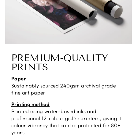
PREMIUM-QUALITY
PRINTS
Paper
Sustainably sourced 240gsm archival grade
fine art paper
Printing method
Printed using water-based inks and
professional 12-colour giclée printers, giving it
colour vibrancy that can be protected for 80+
years