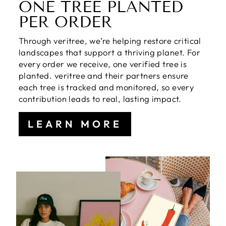
ONE TREE PLANTED
PER ORDER
Through veritree, we’re helping restore critical
landscapes that support a thriving planet. For
every order we receive, one verified tree is
planted. veritree and their partners ensure
each tree is tracked and monitored, so every
contribution leads to real, lasting impact.
LEARN MORE