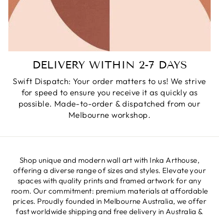
DELIVERY WITHIN 2-7 DAYS
Swift Dispatch: Your order matters to us! We strive
for speed to ensure you receive it as quickly as
possible. Made-to-order & dispatched from our
Melbourne workshop.
Shop unique and modern wall art with Inka Arthouse,
offering a diverse range of sizes and styles. Elevate your
spaces with quality prints and framed artwork for any
room. Our commitment: premium materials at affordable
prices. Proudly founded in Melbourne Australia, we offer
fast worldwide shipping and free delivery in Australia &