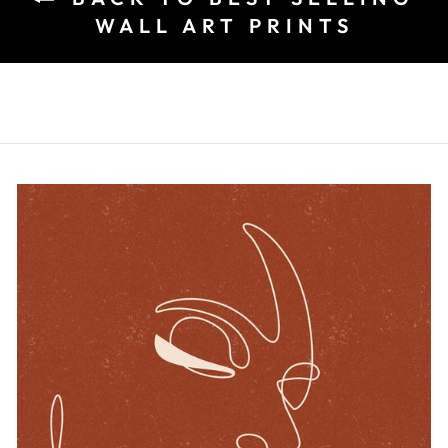
WALL ART PRINTS