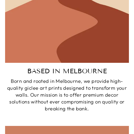
BASED IN MELBOURNE
Born and rooted in Melbourne, we provide high-
quality giclee art prints designed to transform your
walls. Our mission is to offer premium decor
solutions without ever compromising on quality or
breaking the bank.