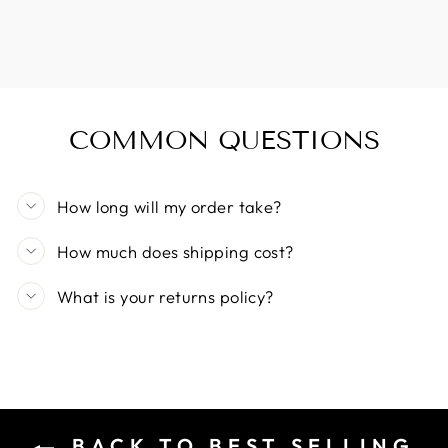
COMMON QUESTIONS
How long will my order take?
How much does shipping cost?
What is your returns policy?
BACK TO BEST SELLING