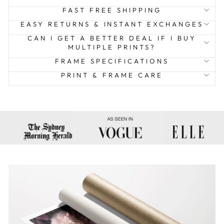
FAST FREE SHIPPING
EASY RETURNS & INSTANT EXCHANGES
CAN I GET A BETTER DEAL IF I BUY
MULTIPLE PRINTS?
FRAME SPECIFICATIONS
PRINT & FRAME CARE