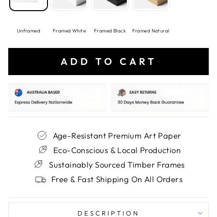
Unframed
Framed White
Framed Black
Framed Natural
ADD TO CART
Age-Resistant Premium Art Paper
Eco-Conscious & Local Production
Sustainably Sourced Timber Frames
Free & Fast Shipping On All Orders
DESCRIPTION