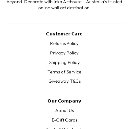
beyond. Decorate with Inka Arthouse – Australia's trusted
online wall art destination.
𝗖𝘂𝘀𝘁𝗼𝗺𝗲𝗿 𝗖𝗮𝗿𝗲
Returns Policy
Privacy Policy
Shipping Policy
Terms of Service
Giveaway T&Cs
𝗢𝘂𝗿 𝗖𝗼𝗺𝗽𝗮𝗻𝘆
About Us
E-Gift Cards