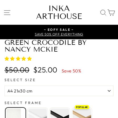
Skip
INKA
to
SITE NAVIGATION
SE
ARTHOUSE
content
~ EOFY SALE ~
SAVE 50% OFF EVERYTHING
GREEN CROCODILE BY
NANCY MCKIE
Regular
Sale
$50.00
$25.00
Save 50%
price
price
SELECT SIZE
SELECT FRAME
POPULAR