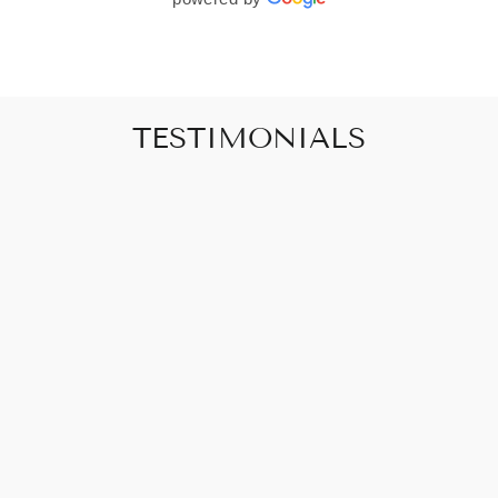
TESTIMONIALS
"Art that promises to make your house feel
like a home"