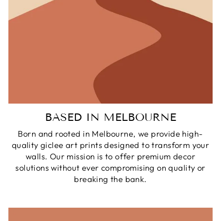
BASED IN MELBOURNE
Born and rooted in Melbourne, we provide high-
quality giclee art prints designed to transform your
walls. Our mission is to offer premium decor
solutions without ever compromising on quality or
breaking the bank.