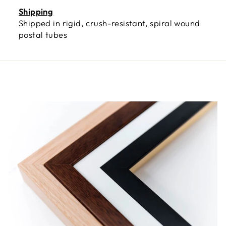
Shipping
Shipped in rigid, crush-resistant, spiral wound
postal tubes