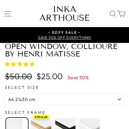
Skip
INKA
to
SITE NAVIGATION
SE
ARTHOUSE
content
~ EOFY SALE ~
SAVE 50% OFF EVERYTHING
OPEN WINDOW, COLLIOURE
BY HENRI MATISSE
Regular
Sale
$50.00
$25.00
Save 50%
price
price
SELECT SIZE
SELECT FRAME
POPULAR