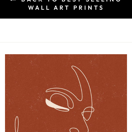
WALL ART PRINTS