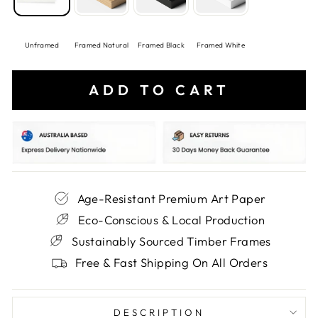
Unframed
Framed Natural
Framed Black
Framed White
ADD TO CART
Age-Resistant Premium Art Paper
Eco-Conscious & Local Production
Sustainably Sourced Timber Frames
Free & Fast Shipping On All Orders
DESCRIPTION