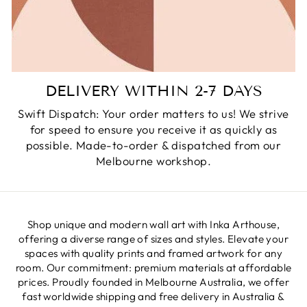
DELIVERY WITHIN 2-7 DAYS
Swift Dispatch: Your order matters to us! We strive
for speed to ensure you receive it as quickly as
possible. Made-to-order & dispatched from our
Melbourne workshop.
Shop unique and modern wall art with Inka Arthouse,
offering a diverse range of sizes and styles. Elevate your
spaces with quality prints and framed artwork for any
room. Our commitment: premium materials at affordable
prices. Proudly founded in Melbourne Australia, we offer
fast worldwide shipping and free delivery in Australia &