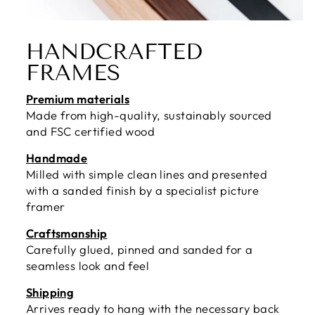
HANDCRAFTED
FRAMES
Premium materials
Made from high-quality, sustainably sourced
and FSC certified wood
Handmade
Milled with simple clean lines and presented
with a sanded finish by a specialist picture
framer
Craftsmanship
Carefully glued, pinned and sanded for a
seamless look and feel
Shipping
Arrives ready to hang with the necessary back