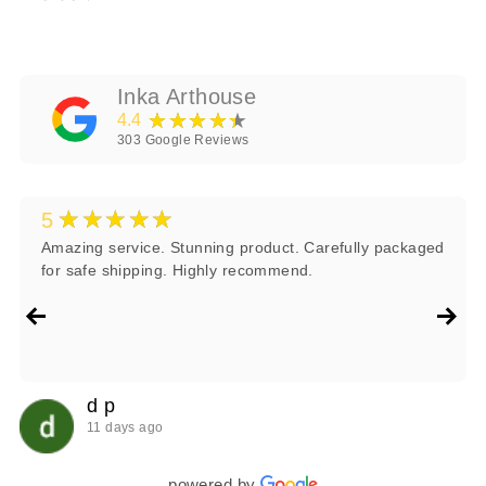
Inka Arthouse
★★★★★
4.4
303
Google Reviews
★★★★★
5
Amazing service. Stunning product. Carefully packaged
for safe shipping. Highly recommend.
d p
11 days ago
powered by