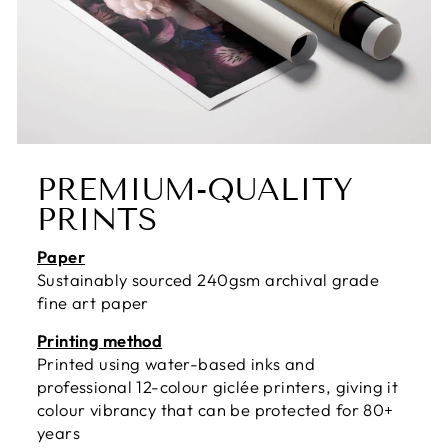
PREMIUM-QUALITY
PRINTS
Paper
Sustainably sourced 240gsm archival grade
fine art paper
Printing method
Printed using water-based inks and
professional 12-colour giclée printers, giving it
colour vibrancy that can be protected for 80+
years