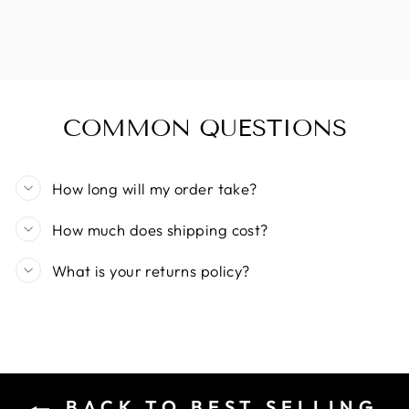
COMMON QUESTIONS
How long will my order take?
How much does shipping cost?
What is your returns policy?
BACK TO BEST SELLING