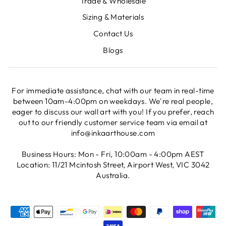
Trade & Wholesale
Sizing & Materials
Contact Us
Blogs
For immediate assistance, chat with our team in real-time
between 10am-4:00pm on weekdays. We're real people,
eager to discuss our wall art with you! If you prefer, reach
out to our friendly customer service team via email at
info@inkaarthouse.com
Business Hours: Mon - Fri, 10:00am - 4:00pm AEST
Location: 11/21 Mcintosh Street, Airport West, VIC 3042
Australia.