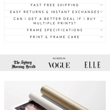
FAST FREE SHIPPING
EASY RETURNS & INSTANT EXCHANGES
CAN I GET A BETTER DEAL IF I BUY
MULTIPLE PRINTS?
FRAME SPECIFICATIONS
PRINT & FRAME CARE