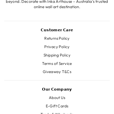
beyond. Decorate with Inka Arthouse – Australia's trusted
online wall art destination.
𝗖𝘂𝘀𝘁𝗼𝗺𝗲𝗿 𝗖𝗮𝗿𝗲
Returns Policy
Privacy Policy
Shipping Policy
Terms of Service
Giveaway T&Cs
𝗢𝘂𝗿 𝗖𝗼𝗺𝗽𝗮𝗻𝘆
About Us
E-Gift Cards