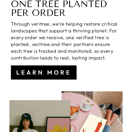
ONE TREE PLANTED
PER ORDER
Through veritree, we’re helping restore critical
landscapes that support a thriving planet. For
every order we receive, one verified tree is
planted. veritree and their partners ensure
each tree is tracked and monitored, so every
contribution leads to real, lasting impact.
LEARN MORE