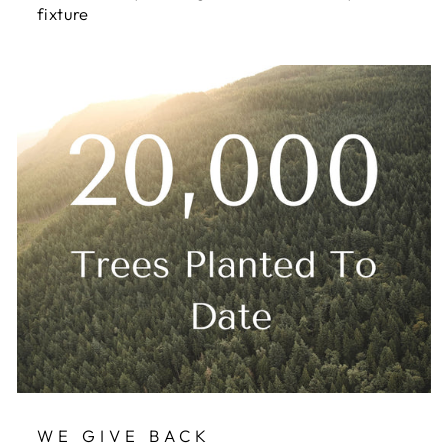
fixture
WE GIVE BACK