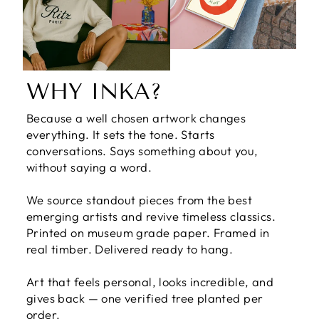
WHY INKA?
Because a well chosen artwork changes
everything. It sets the tone. Starts
conversations. Says something about you,
without saying a word.
We source standout pieces from the best
emerging artists and revive timeless classics.
Printed on museum grade paper. Framed in
real timber. Delivered ready to hang.
Art that feels personal, looks incredible, and
gives back — one verified tree planted per
order.