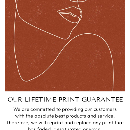
OUR LIFETIME PRINT GUARANTEE
We are committed to providing our customers
with the absolute best products and service.
Therefore, we will reprint and replace any print that
has faded, desaturated or worn.