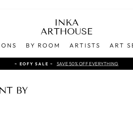
INKA
ARTHOUSE
IONS
BY ROOM
ARTISTS
ART S
SAVE 50% OFF EVERYTHING
~ EOFY SALE ~
NT BY