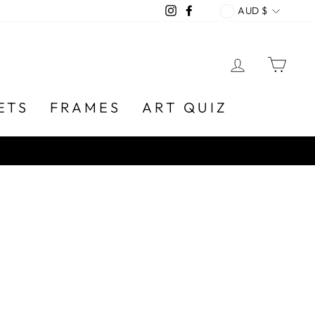
CURREN
Instagram
Facebook
AUD $
LOG IN
CA
ETS
FRAMES
ART QUIZ