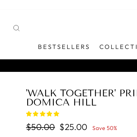
Skip
to
content
SEARCH
BESTSELLERS
COLLECT
'WALK TOGETHER' PRI
DOMICA HILL
Regular
Sale
$50.00
$25.00
Save 50%
price
price