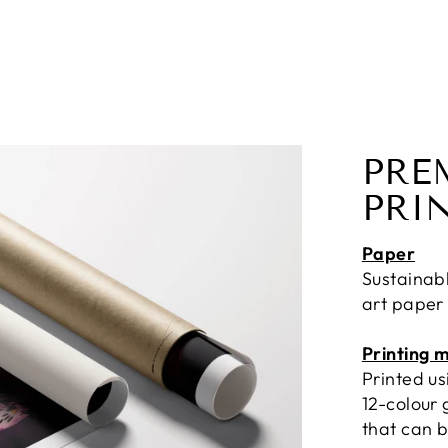
PRE
PRI
Paper
Sustainab
art paper
Printing 
Printed u
12-colour 
that can b