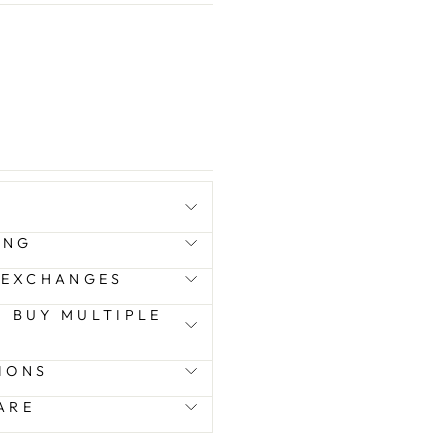
ING
 EXCHANGES
 I BUY MULTIPLE
IONS
ARE