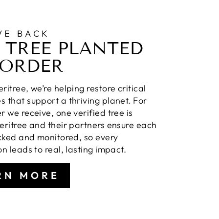
VE BACK
 TREE PLANTED
 ORDER
ritree, we’re helping restore critical
 that support a thriving planet. For
r we receive, one verified tree is
eritree and their partners ensure each
acked and monitored, so every
on leads to real, lasting impact.
RN MORE