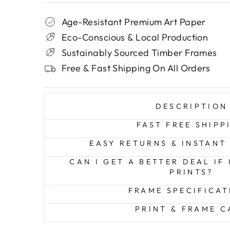
Age-Resistant Premium Art Paper
Eco-Conscious & Local Production
Sustainably Sourced Timber Frames
Free & Fast Shipping On All Orders
DESCRIPTION
FAST FREE SHIPP
EASY RETURNS & INSTANT
CAN I GET A BETTER DEAL IF
PRINTS?
FRAME SPECIFICAT
PRINT & FRAME C