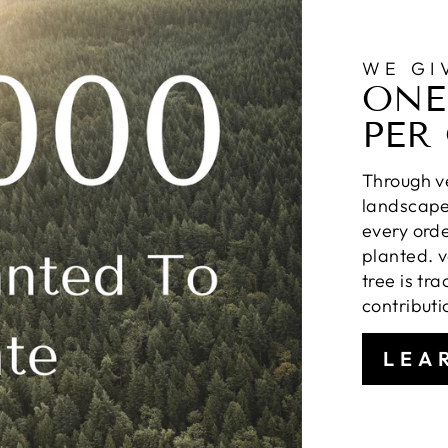
WE GI
ONE
PER
Through ve
landscapes
every orde
planted. v
tree is tr
contributi
LEA