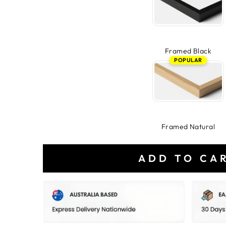
Framed Black
POPULAR
Framed Natural
ADD TO CA