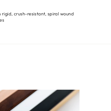
 rigid, crush-resistant, spiral wound
bes