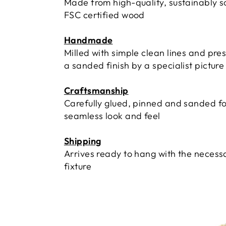
Made from high-quality, sustainably 
FSC certified wood
Handmade
Milled with simple clean lines and pre
a sanded finish by a specialist pictur
Craftsmanship
Carefully glued, pinned and sanded fo
seamless look and feel
Shipping
Arrives ready to hang with the necess
fixture