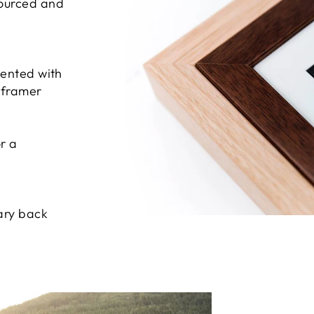
sourced and
sented with
e framer
r a
ary back