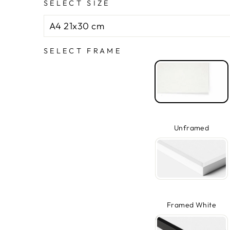
SELECT SIZE
SELECT FRAME
Unframed
Framed White