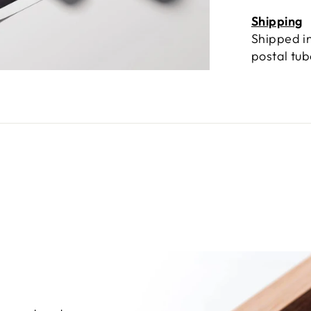
Shipping
Shipped in
postal tu