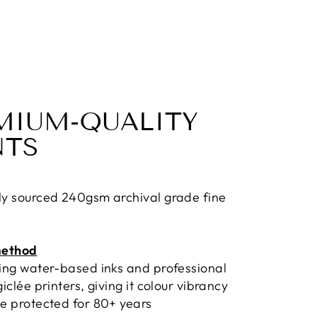
MIUM-QUALITY
NTS
ly sourced 240gsm archival grade fine
method
sing water-based inks and professional
giclée printers, giving it colour vibrancy
e protected for 80+ years