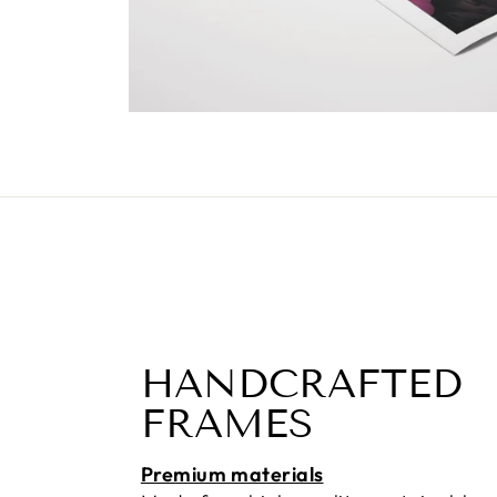
HANDCRAFTED
FRAMES
Premium materials