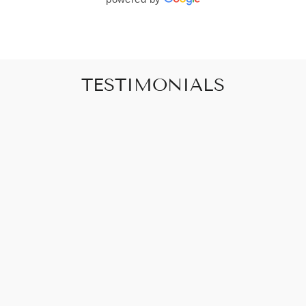
TESTIMONIALS
"Art that promises to make your house feel
like a home"