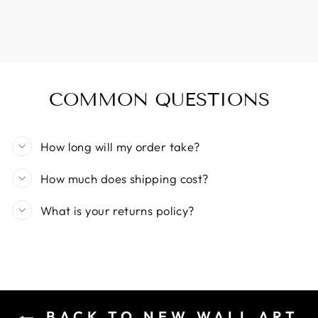
COMMON QUESTIONS
How long will my order take?
How much does shipping cost?
What is your returns policy?
BACK TO NEW WALL ART