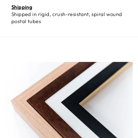
Shipping
Shipped in rigid, crush-resistant, spiral wound
postal tubes