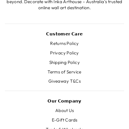
beyond. Decorate with Inka Arthouse – Australia's trusted
online wall art destination.
𝗖𝘂𝘀𝘁𝗼𝗺𝗲𝗿 𝗖𝗮𝗿𝗲
Returns Policy
Privacy Policy
Shipping Policy
Terms of Service
Giveaway T&Cs
𝗢𝘂𝗿 𝗖𝗼𝗺𝗽𝗮𝗻𝘆
About Us
E-Gift Cards