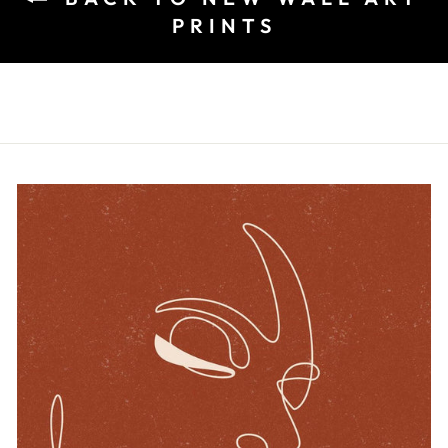
PRINTS