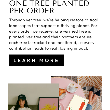
ONE TREE PLANTED
PER ORDER
Through veritree, we’re helping restore critical
landscapes that support a thriving planet. For
every order we receive, one verified tree is
planted. veritree and their partners ensure
each tree is tracked and monitored, so every
contribution leads to real, lasting impact.
LEARN MORE