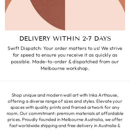
DELIVERY WITHIN 2-7 DAYS
Swift Dispatch: Your order matters to us! We strive
for speed to ensure you receive it as quickly as
possible. Made-to-order & dispatched from our
Melbourne workshop.
Shop unique and modern wall art with Inka Arthouse,
offering a diverse range of sizes and styles. Elevate your
spaces with quality prints and framed artwork for any
room. Our commitment: premium materials at affordable
prices. Proudly founded in Melbourne Australia, we offer
fast worldwide shipping and free delivery in Australia &