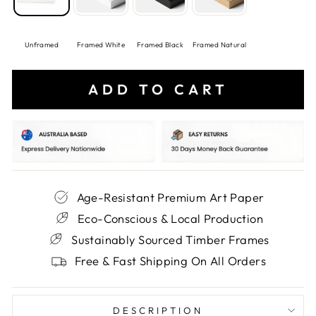
Unframed
Framed White
Framed Black
Framed Natural
ADD TO CART
Age-Resistant Premium Art Paper
Eco-Conscious & Local Production
Sustainably Sourced Timber Frames
Free & Fast Shipping On All Orders
DESCRIPTION