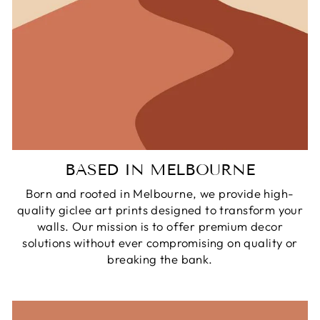
BASED IN MELBOURNE
Born and rooted in Melbourne, we provide high-
quality giclee art prints designed to transform your
walls. Our mission is to offer premium decor
solutions without ever compromising on quality or
breaking the bank.