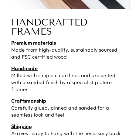
HANDCRAFTED
FRAMES
Premium materials
Made from high-quality, sustainably sourced
and FSC certified wood
Handmade
Milled with simple clean lines and presented
with a sanded finish by a specialist picture
framer
Craftsmanship
Carefully glued, pinned and sanded for a
seamless look and feel
Shipping
Arrives ready to hang with the necessary back