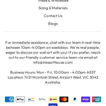
Trade & Wholesale
Sizing & Materials
Contact Us
Blogs
For immediate assistance, chat with our team in real-time
between 10am-4:00pm on weekdays. We're real people,
eager to discuss our wall art with you! If you prefer, reach
out to our friendly customer service team via email at
info@inkaarthouse.com
Business Hours: Mon - Fri, 10:00am - 4:00pm AEST
Location: 11/21 Mcintosh Street, Airport West, VIC 3042
Australia.