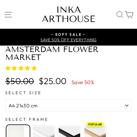
Skip
INKA
to
SITE NAVIGATION
SE
ARTHOUSE
content
~ EOFY SALE ~
SAVE 50% OFF EVERYTHING
AMSTERDAM FLOWER
MARKET
Regular
Sale
$50.00
$25.00
Save 50%
price
price
SELECT SIZE
SELECT FRAME
POPULAR