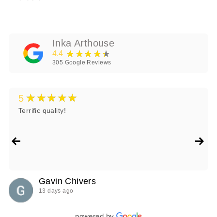
Inka Arthouse
★★★★★
4.4
305
Google Reviews
★★★★★
5
Terrific quality!
Gavin Chivers
13 days ago
powered by