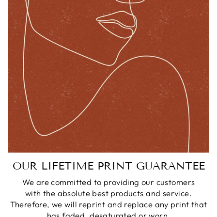
OUR LIFETIME PRINT GUARANTEE
We are committed to providing our customers
with the absolute best products and service.
Therefore, we will reprint and replace any print that
has faded, desaturated or worn.