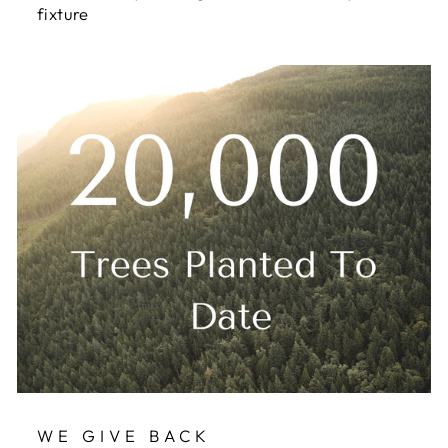
fixture
WE GIVE BACK