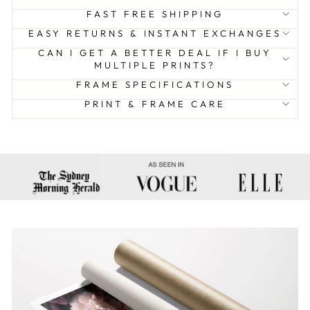
FAST FREE SHIPPING
EASY RETURNS & INSTANT EXCHANGES
CAN I GET A BETTER DEAL IF I BUY
MULTIPLE PRINTS?
FRAME SPECIFICATIONS
PRINT & FRAME CARE