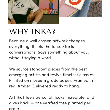
WHY INKA?
Because a well chosen artwork changes
everything. It sets the tone. Starts
conversations. Says something about you,
without saying a word.
We source standout pieces from the best
emerging artists and revive timeless classics.
Printed on museum grade paper. Framed in
real timber. Delivered ready to hang.
Art that feels personal, looks incredible, and
gives back — one verified tree planted per
order.