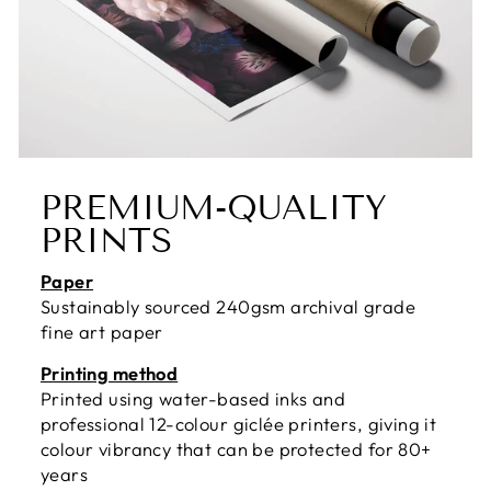
PREMIUM-QUALITY
PRINTS
Paper
Sustainably sourced 240gsm archival grade
fine art paper
Printing method
Printed using water-based inks and
professional 12-colour giclée printers, giving it
colour vibrancy that can be protected for 80+
years