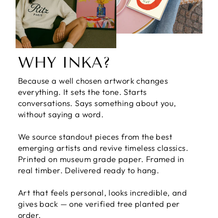
WHY INKA?
Because a well chosen artwork changes
everything. It sets the tone. Starts
conversations. Says something about you,
without saying a word.
We source standout pieces from the best
emerging artists and revive timeless classics.
Printed on museum grade paper. Framed in
real timber. Delivered ready to hang.
Art that feels personal, looks incredible, and
gives back — one verified tree planted per
order.