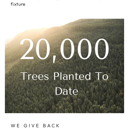
fixture
WE GIVE BACK