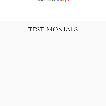
TESTIMONIALS
"Art that promises to make your house feel
like a home"