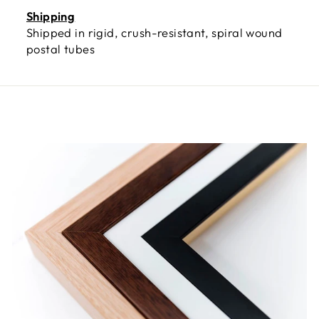
Shipping
Shipped in rigid, crush-resistant, spiral wound
postal tubes