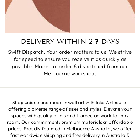
DELIVERY WITHIN 2-7 DAYS
Swift Dispatch: Your order matters to us! We strive
for speed to ensure you receive it as quickly as
possible. Made-to-order & dispatched from our
Melbourne workshop.
Shop unique and modern wall art with Inka Arthouse,
offering a diverse range of sizes and styles. Elevate your
spaces with quality prints and framed artwork for any
room. Our commitment: premium materials at affordable
prices. Proudly founded in Melbourne Australia, we offer
fast worldwide shipping and free delivery in Australia &