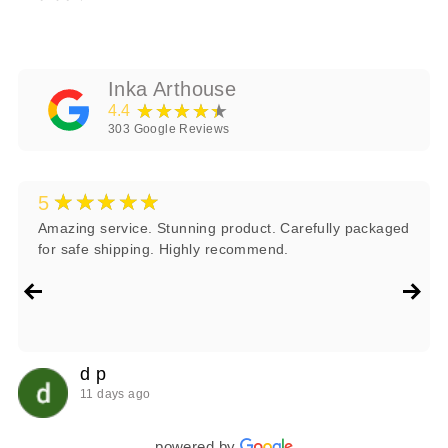
Inka Arthouse
★★★★★
4.4
303
Google Reviews
★★★★★
5
Amazing service. Stunning product. Carefully packaged
for safe shipping. Highly recommend.
d p
11 days ago
powered by