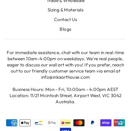
Trade & Wholesale
Sizing & Materials
Contact Us
Blogs
For immediate assistance, chat with our team in real-time
between 10am-4:00pm on weekdays. We're real people,
eager to discuss our wall art with you! If you prefer, reach
out to our friendly customer service team via email at
info@inkaarthouse.com
Business Hours: Mon - Fri, 10:00am - 4:00pm AEST
Location: 11/21 Mcintosh Street, Airport West, VIC 3042
Australia.