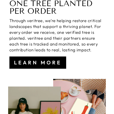
ONE TREE PLANTED
PER ORDER
Through veritree, we’re helping restore critical
landscapes that support a thriving planet. For
every order we receive, one verified tree is
planted. veritree and their partners ensure
each tree is tracked and monitored, so every
contribution leads to real, lasting impact.
LEARN MORE