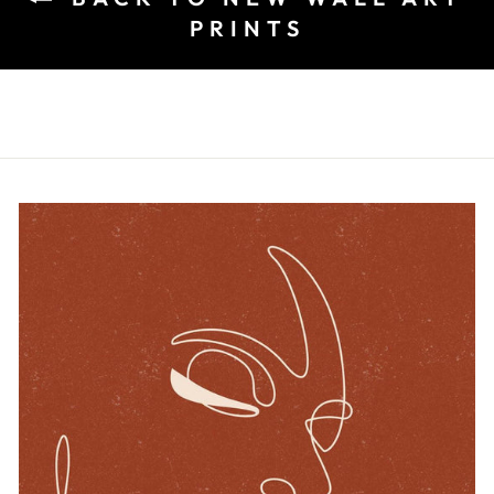
PRINTS