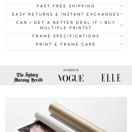
FAST FREE SHIPPING
EASY RETURNS & INSTANT EXCHANGES
CAN I GET A BETTER DEAL IF I BUY
MULTIPLE PRINTS?
FRAME SPECIFICATIONS
PRINT & FRAME CARE