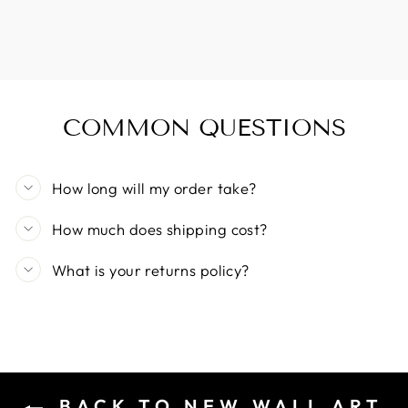
COMMON QUESTIONS
How long will my order take?
How much does shipping cost?
What is your returns policy?
BACK TO NEW WALL ART