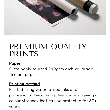
PREMIUM-QUALITY
PRINTS
Paper
Sustainably sourced 240gsm archival grade
fine art paper
Printing method
Printed using water-based inks and
professional 12-colour giclée printers, giving it
colour vibrancy that can be protected for 80+
years