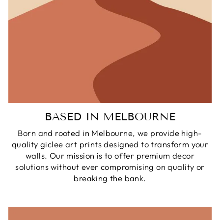
BASED IN MELBOURNE
Born and rooted in Melbourne, we provide high-
quality giclee art prints designed to transform your
walls. Our mission is to offer premium decor
solutions without ever compromising on quality or
breaking the bank.