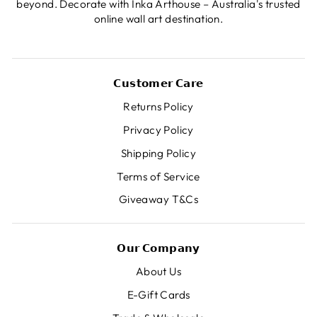
beyond. Decorate with Inka Arthouse – Australia's trusted
online wall art destination.
𝗖𝘂𝘀𝘁𝗼𝗺𝗲𝗿 𝗖𝗮𝗿𝗲
Returns Policy
Privacy Policy
Shipping Policy
Terms of Service
Giveaway T&Cs
𝗢𝘂𝗿 𝗖𝗼𝗺𝗽𝗮𝗻𝘆
About Us
E-Gift Cards