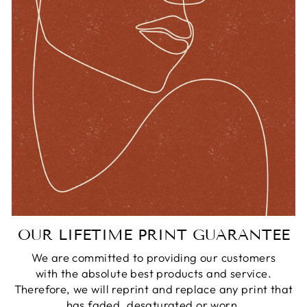
OUR LIFETIME PRINT GUARANTEE
We are committed to providing our customers
with the absolute best products and service.
Therefore, we will reprint and replace any print that
has faded, desaturated or worn.