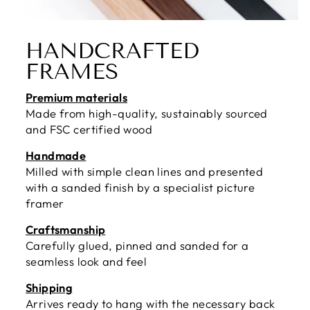
HANDCRAFTED
FRAMES
Premium materials
Made from high-quality, sustainably sourced
and FSC certified wood
Handmade
Milled with simple clean lines and presented
with a sanded finish by a specialist picture
framer
Craftsmanship
Carefully glued, pinned and sanded for a
seamless look and feel
Shipping
Arrives ready to hang with the necessary back