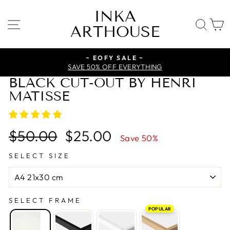
Skip
INKA
to
SITE NAVIGATION
SE
ARTHOUSE
content
~ EOFY SALE ~
SAVE 50% OFF EVERYTHING
BLACK CUT-OUT BY HENRI
MATISSE
Regular
Sale
$50.00
$25.00
Save 50%
price
price
SELECT SIZE
SELECT FRAME
POPULAR