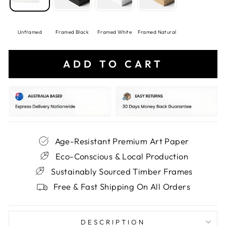
Unframed
Framed Black
Framed White
Framed Natural
ADD TO CART
Age-Resistant Premium Art Paper
Eco-Conscious & Local Production
Sustainably Sourced Timber Frames
Free & Fast Shipping On All Orders
DESCRIPTION