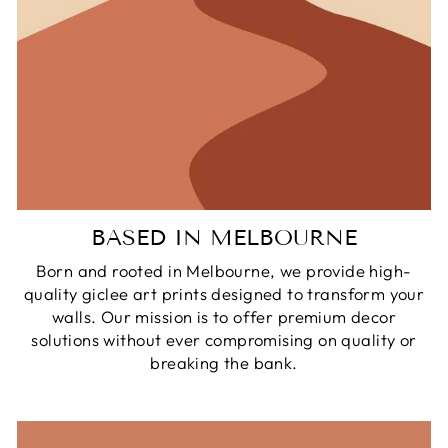
BASED IN MELBOURNE
Born and rooted in Melbourne, we provide high-
quality giclee art prints designed to transform your
walls. Our mission is to offer premium decor
solutions without ever compromising on quality or
breaking the bank.