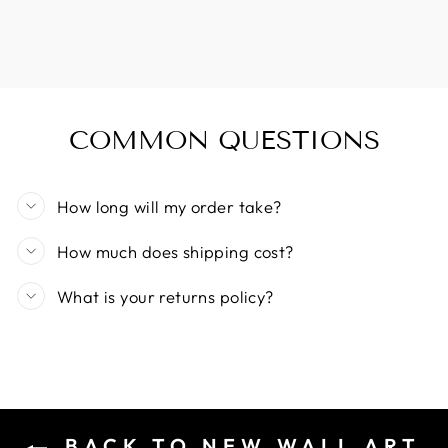
COMMON QUESTIONS
How long will my order take?
How much does shipping cost?
What is your returns policy?
BACK TO NEW WALL ART