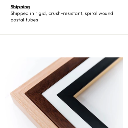
Shipping
Shipped in rigid, crush-resistant, spiral wound
postal tubes