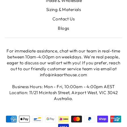
Trade & Wholesale
Sizing & Materials
Contact Us
Blogs
For immediate assistance, chat with our team in real-time
between 10am-4:00pm on weekdays. We're real people,
eager to discuss our wall art with you! If you prefer, reach
out to our friendly customer service team via email at
info@inkaarthouse.com
Business Hours: Mon - Fri, 10:00am - 4:00pm AEST
Location: 11/21 Mcintosh Street, Airport West, VIC 3042
Australia.