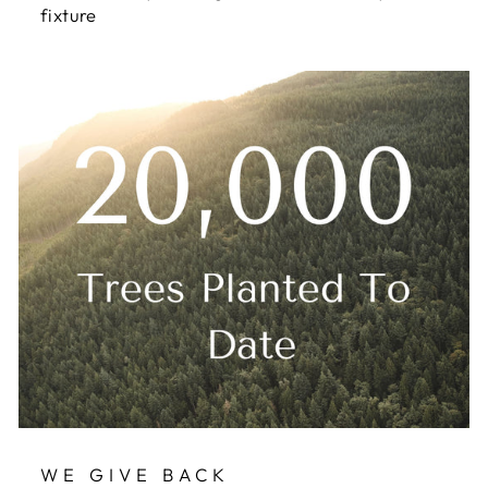
fixture
WE GIVE BACK