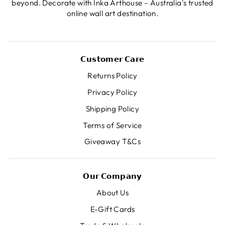
beyond. Decorate with Inka Arthouse – Australia's trusted
online wall art destination.
𝗖𝘂𝘀𝘁𝗼𝗺𝗲𝗿 𝗖𝗮𝗿𝗲
Returns Policy
Privacy Policy
Shipping Policy
Terms of Service
Giveaway T&Cs
𝗢𝘂𝗿 𝗖𝗼𝗺𝗽𝗮𝗻𝘆
About Us
E-Gift Cards