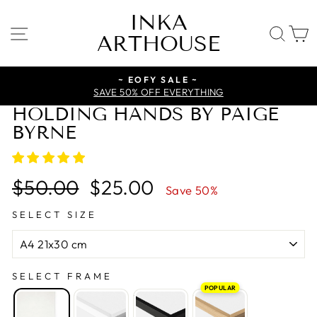
Skip
INKA
to
SITE NAVIGATION
SE
ARTHOUSE
content
~ EOFY SALE ~
SAVE 50% OFF EVERYTHING
HOLDING HANDS BY PAIGE
BYRNE
Regular
Sale
$50.00
$25.00
Save 50%
price
price
SELECT SIZE
SELECT FRAME
POPULAR