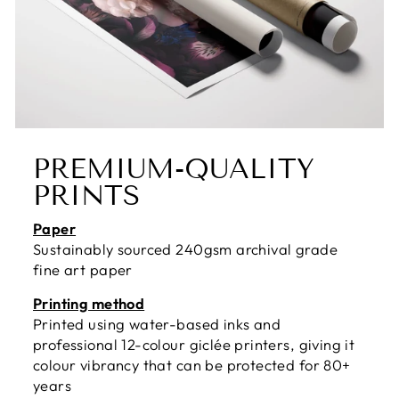
PREMIUM-QUALITY
PRINTS
Paper
Sustainably sourced 240gsm archival grade
fine art paper
Printing method
Printed using water-based inks and
professional 12-colour giclée printers, giving it
colour vibrancy that can be protected for 80+
years