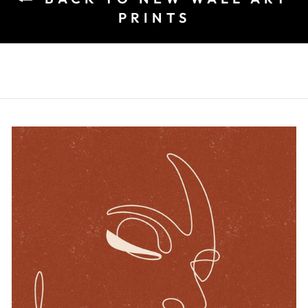
PRINTS