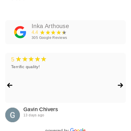
Inka Arthouse
★★★★★
4.4
305
Google Reviews
★★★★★
5
Terrific quality!
Gavin Chivers
13 days ago
powered by