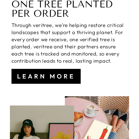
ONE TREE PLANTED
PER ORDER
Through veritree, we’re helping restore critical
landscapes that support a thriving planet. For
every order we receive, one verified tree is
planted. veritree and their partners ensure
each tree is tracked and monitored, so every
contribution leads to real, lasting impact.
LEARN MORE