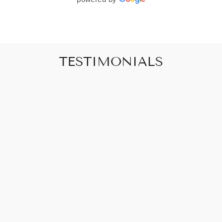
TESTIMONIALS
"Art that promises to make your house feel
like a home"