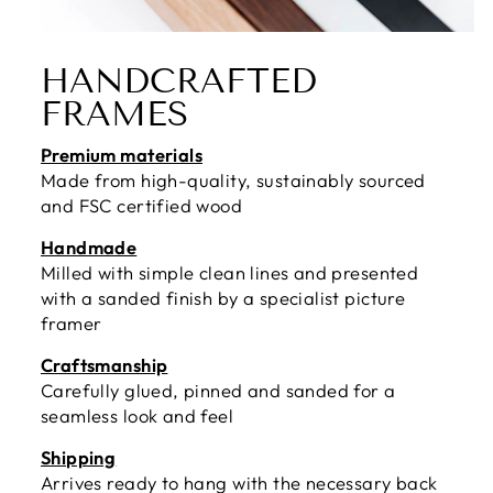
HANDCRAFTED
FRAMES
Premium materials
Made from high-quality, sustainably sourced
and FSC certified wood
Handmade
Milled with simple clean lines and presented
with a sanded finish by a specialist picture
framer
Craftsmanship
Carefully glued, pinned and sanded for a
seamless look and feel
Shipping
Arrives ready to hang with the necessary back