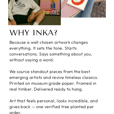
WHY INKA?
Because a well chosen artwork changes
everything. It sets the tone. Starts
conversations. Says something about you,
without saying a word.
We source standout pieces from the best
emerging artists and revive timeless classics.
Printed on museum grade paper. Framed in
real timber. Delivered ready to hang.
Art that feels personal, looks incredible, and
gives back — one verified tree planted per
order.