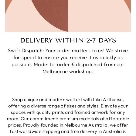
DELIVERY WITHIN 2-7 DAYS
Swift Dispatch: Your order matters to us! We strive
for speed to ensure you receive it as quickly as
possible. Made-to-order & dispatched from our
Melbourne workshop.
Shop unique and modern wall art with Inka Arthouse,
offering a diverse range of sizes and styles. Elevate your
spaces with quality prints and framed artwork for any
room. Our commitment: premium materials at affordable
prices. Proudly founded in Melbourne Australia, we offer
fast worldwide shipping and free delivery in Australia &