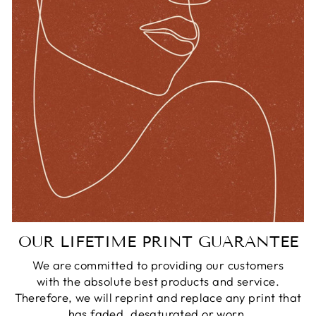
OUR LIFETIME PRINT GUARANTEE
We are committed to providing our customers
with the absolute best products and service.
Therefore, we will reprint and replace any print that
has faded, desaturated or worn.