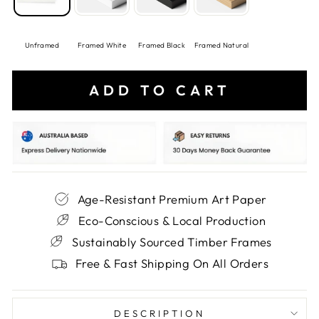
Unframed
Framed White
Framed Black
Framed Natural
ADD TO CART
Age-Resistant Premium Art Paper
Eco-Conscious & Local Production
Sustainably Sourced Timber Frames
Free & Fast Shipping On All Orders
DESCRIPTION