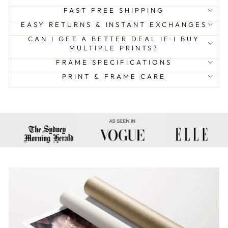
FAST FREE SHIPPING
EASY RETURNS & INSTANT EXCHANGES
CAN I GET A BETTER DEAL IF I BUY
MULTIPLE PRINTS?
FRAME SPECIFICATIONS
PRINT & FRAME CARE