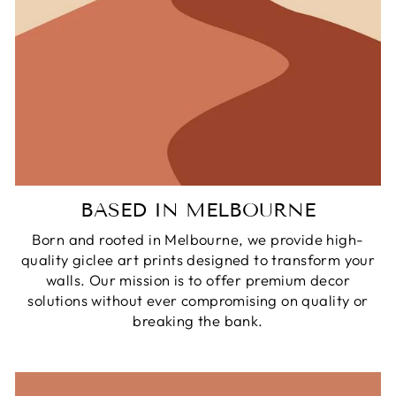
BASED IN MELBOURNE
Born and rooted in Melbourne, we provide high-
quality giclee art prints designed to transform your
walls. Our mission is to offer premium decor
solutions without ever compromising on quality or
breaking the bank.