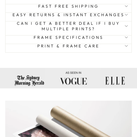
FAST FREE SHIPPING
EASY RETURNS & INSTANT EXCHANGES
CAN I GET A BETTER DEAL IF I BUY
MULTIPLE PRINTS?
FRAME SPECIFICATIONS
PRINT & FRAME CARE