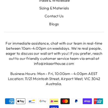
Trade & Wholesale
Sizing & Materials
Contact Us
Blogs
For immediate assistance, chat with our team in real-time
between 10am-4:00pm on weekdays. We're real people,
eager to discuss our wall art with you! If you prefer, reach
out to our friendly customer service team via email at
info@inkaarthouse.com
Business Hours: Mon - Fri, 10:00am - 4:00pm AEST
Location: 11/21 Mcintosh Street, Airport West, VIC 3042
Australia.