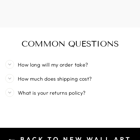
COMMON QUESTIONS
How long will my order take?
How much does shipping cost?
What is your returns policy?
BACK TO NEW WALL ART