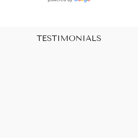
TESTIMONIALS
"Art that promises to make your house feel
like a home"