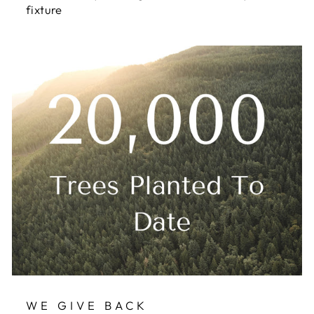
fixture
WE GIVE BACK