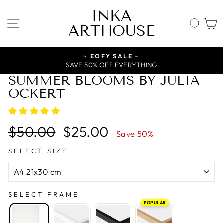
Skip
INKA
to
SITE NAVIGATION
SE
ARTHOUSE
content
~ EOFY SALE ~
SAVE 50% OFF EVERYTHING
SUMMER BLOOMS BY JULIA
OCKERT
Regular
Sale
$50.00
$25.00
Save 50%
price
price
SELECT SIZE
SELECT FRAME
POPULAR