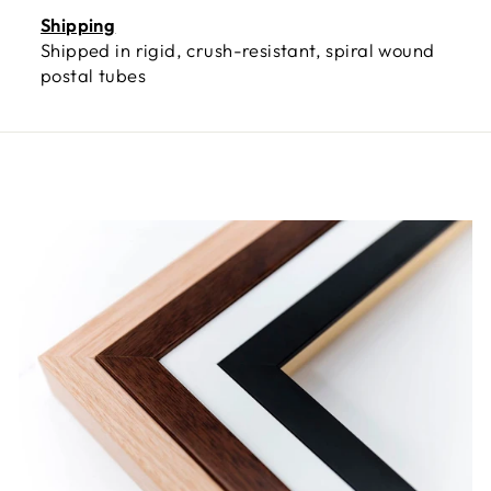
Shipping
Shipped in rigid, crush-resistant, spiral wound
postal tubes