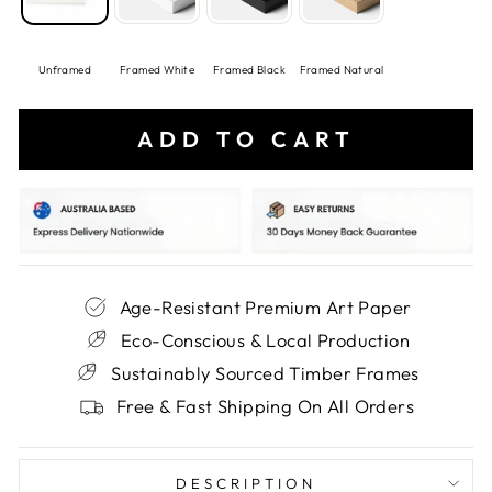
Unframed
Framed White
Framed Black
Framed Natural
ADD TO CART
Age-Resistant Premium Art Paper
Eco-Conscious & Local Production
Sustainably Sourced Timber Frames
Free & Fast Shipping On All Orders
DESCRIPTION