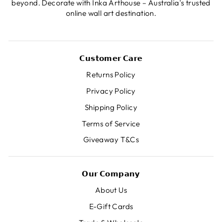
beyond. Decorate with Inka Arthouse – Australia's trusted
online wall art destination.
𝗖𝘂𝘀𝘁𝗼𝗺𝗲𝗿 𝗖𝗮𝗿𝗲
Returns Policy
Privacy Policy
Shipping Policy
Terms of Service
Giveaway T&Cs
𝗢𝘂𝗿 𝗖𝗼𝗺𝗽𝗮𝗻𝘆
About Us
E-Gift Cards