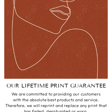
OUR LIFETIME PRINT GUARANTEE
We are committed to providing our customers
with the absolute best products and service.
Therefore, we will reprint and replace any print that
has faded, desaturated or worn.