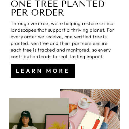
ONE TREE PLANTED
PER ORDER
Through veritree, we’re helping restore critical
landscapes that support a thriving planet. For
every order we receive, one verified tree is
planted. veritree and their partners ensure
each tree is tracked and monitored, so every
contribution leads to real, lasting impact.
LEARN MORE