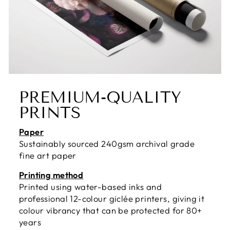
PREMIUM-QUALITY
PRINTS
Paper
Sustainably sourced 240gsm archival grade
fine art paper
Printing method
Printed using water-based inks and
professional 12-colour giclée printers, giving it
colour vibrancy that can be protected for 80+
years