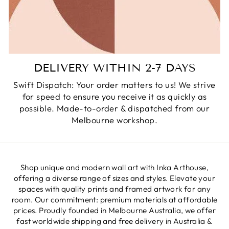
DELIVERY WITHIN 2-7 DAYS
Swift Dispatch: Your order matters to us! We strive
for speed to ensure you receive it as quickly as
possible. Made-to-order & dispatched from our
Melbourne workshop.
Shop unique and modern wall art with Inka Arthouse,
offering a diverse range of sizes and styles. Elevate your
spaces with quality prints and framed artwork for any
room. Our commitment: premium materials at affordable
prices. Proudly founded in Melbourne Australia, we offer
fast worldwide shipping and free delivery in Australia &