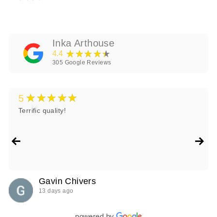
Inka Arthouse
★★★★★
4.4
305
Google Reviews
★★★★★
5
Terrific quality!
Gavin Chivers
13 days ago
powered by