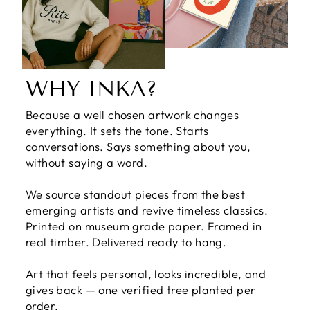
WHY INKA?
Because a well chosen artwork changes
everything. It sets the tone. Starts
conversations. Says something about you,
without saying a word.
We source standout pieces from the best
emerging artists and revive timeless classics.
Printed on museum grade paper. Framed in
real timber. Delivered ready to hang.
Art that feels personal, looks incredible, and
gives back — one verified tree planted per
order.