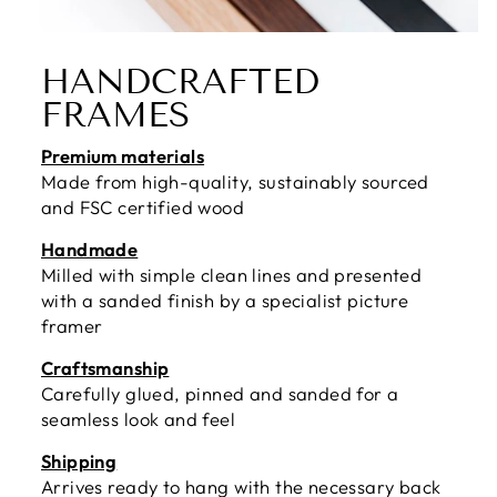
HANDCRAFTED
FRAMES
Premium materials
Made from high-quality, sustainably sourced
and FSC certified wood
Handmade
Milled with simple clean lines and presented
with a sanded finish by a specialist picture
framer
Craftsmanship
Carefully glued, pinned and sanded for a
seamless look and feel
Shipping
Arrives ready to hang with the necessary back