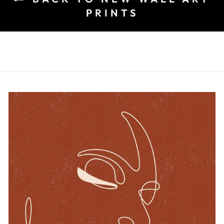
PRINTS