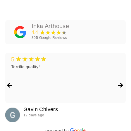
Inka Arthouse
★★★★★
4.4
305
Google Reviews
★★★★★
5
Terrific quality!
Gavin Chivers
12 days ago
powered by