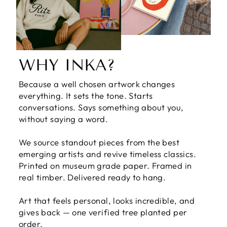
WHY INKA?
Because a well chosen artwork changes
everything. It sets the tone. Starts
conversations. Says something about you,
without saying a word.
We source standout pieces from the best
emerging artists and revive timeless classics.
Printed on museum grade paper. Framed in
real timber. Delivered ready to hang.
Art that feels personal, looks incredible, and
gives back — one verified tree planted per
order.