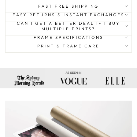
FAST FREE SHIPPING
EASY RETURNS & INSTANT EXCHANGES
CAN I GET A BETTER DEAL IF I BUY
MULTIPLE PRINTS?
FRAME SPECIFICATIONS
PRINT & FRAME CARE