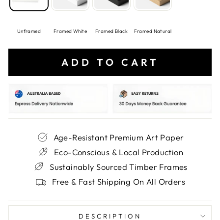
Unframed
Framed White
Framed Black
Framed Natural
ADD TO CART
Age-Resistant Premium Art Paper
Eco-Conscious & Local Production
Sustainably Sourced Timber Frames
Free & Fast Shipping On All Orders
DESCRIPTION