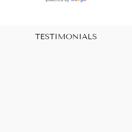
TESTIMONIALS
"Art that promises to make your house feel
like a home"