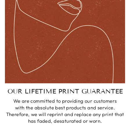
OUR LIFETIME PRINT GUARANTEE
We are committed to providing our customers
with the absolute best products and service.
Therefore, we will reprint and replace any print that
has faded, desaturated or worn.