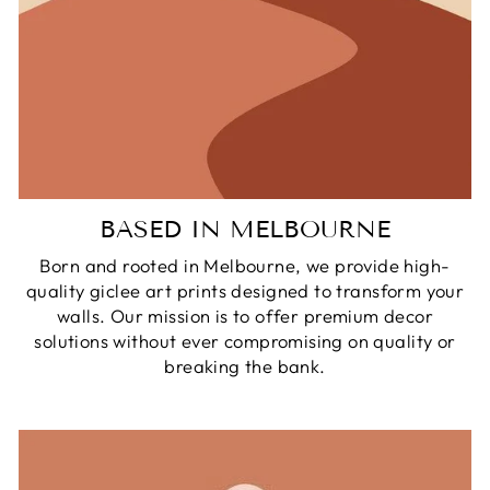
BASED IN MELBOURNE
Born and rooted in Melbourne, we provide high-
quality giclee art prints designed to transform your
walls. Our mission is to offer premium decor
solutions without ever compromising on quality or
breaking the bank.