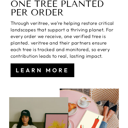
ONE TREE PLANTED
PER ORDER
Through veritree, we’re helping restore critical
landscapes that support a thriving planet. For
every order we receive, one verified tree is
planted. veritree and their partners ensure
each tree is tracked and monitored, so every
contribution leads to real, lasting impact.
LEARN MORE