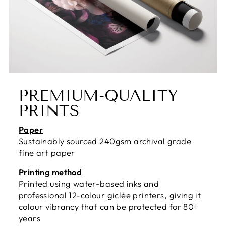
PREMIUM-QUALITY
PRINTS
Paper
Sustainably sourced 240gsm archival grade
fine art paper
Printing method
Printed using water-based inks and
professional 12-colour giclée printers, giving it
colour vibrancy that can be protected for 80+
years