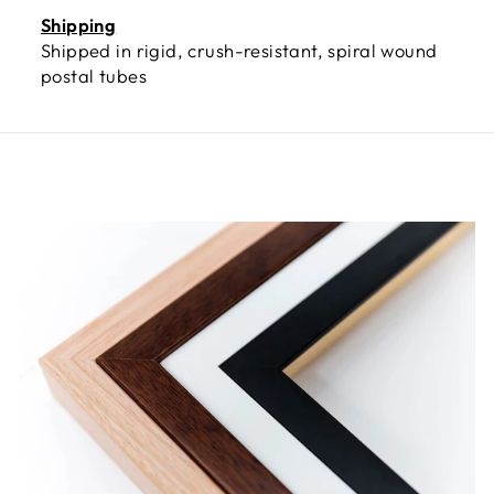
Shipping
Shipped in rigid, crush-resistant, spiral wound
postal tubes