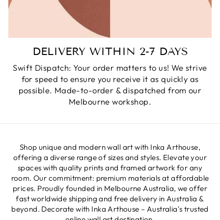
DELIVERY WITHIN 2-7 DAYS
Swift Dispatch: Your order matters to us! We strive
for speed to ensure you receive it as quickly as
possible. Made-to-order & dispatched from our
Melbourne workshop.
Shop unique and modern wall art with Inka Arthouse,
offering a diverse range of sizes and styles. Elevate your
spaces with quality prints and framed artwork for any
room. Our commitment: premium materials at affordable
prices. Proudly founded in Melbourne Australia, we offer
fast worldwide shipping and free delivery in Australia &
beyond. Decorate with Inka Arthouse – Australia's trusted
online wall art destination.