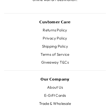
𝗖𝘂𝘀𝘁𝗼𝗺𝗲𝗿 𝗖𝗮𝗿𝗲
Returns Policy
Privacy Policy
Shipping Policy
Terms of Service
Giveaway T&Cs
𝗢𝘂𝗿 𝗖𝗼𝗺𝗽𝗮𝗻𝘆
About Us
E-Gift Cards
Trade & Wholesale