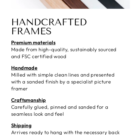
HANDCRAFTED
FRAMES
Premium materials
Made from high-quality, sustainably sourced
and FSC certified wood
Handmade
Milled with simple clean lines and presented
with a sanded finish by a specialist picture
framer
Craftsmanship
Carefully glued, pinned and sanded for a
seamless look and feel
Shipping
Arrives ready to hang with the necessary back