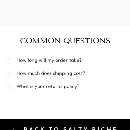
COMMON QUESTIONS
How long will my order take?
How much does shipping cost?
What is your returns policy?
BACK TO SALTY BICHE