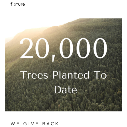
fixture
WE GIVE BACK