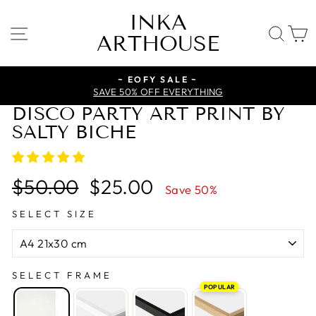
Skip
INKA
to
SITE NAVIGATION
SE
ARTHOUSE
content
~ EOFY SALE ~
SAVE 50% OFF EVERYTHING
DISCO PARTY ART PRINT BY
SALTY BICHE
Regular
Sale
$50.00
$25.00
Save 50%
price
price
SELECT SIZE
SELECT FRAME
POPULAR