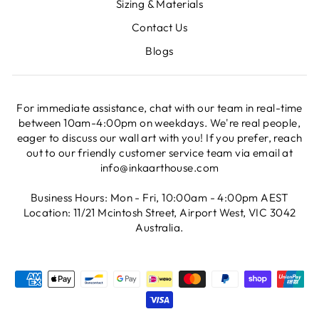
Sizing & Materials
Contact Us
Blogs
For immediate assistance, chat with our team in real-time
between 10am-4:00pm on weekdays. We're real people,
eager to discuss our wall art with you! If you prefer, reach
out to our friendly customer service team via email at
info@inkaarthouse.com
Business Hours: Mon - Fri, 10:00am - 4:00pm AEST
Location: 11/21 Mcintosh Street, Airport West, VIC 3042
Australia.