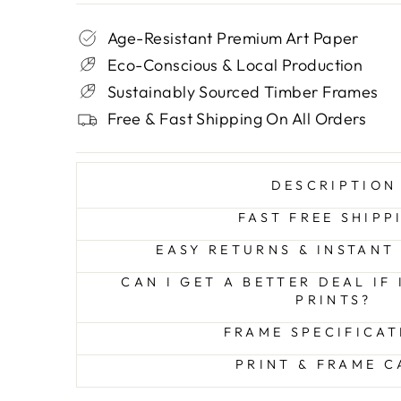
Age-Resistant Premium Art Paper
Eco-Conscious & Local Production
Sustainably Sourced Timber Frames
Free & Fast Shipping On All Orders
DESCRIPTION
FAST FREE SHIPP
EASY RETURNS & INSTANT
CAN I GET A BETTER DEAL IF
PRINTS?
FRAME SPECIFICAT
PRINT & FRAME C