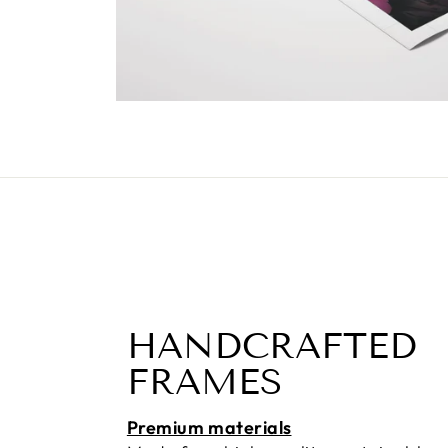
HANDCRAFTED
FRAMES
Premium materials