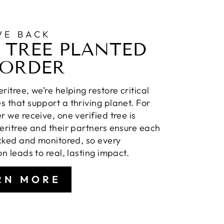
VE BACK
 TREE PLANTED
 ORDER
ritree, we’re helping restore critical
 that support a thriving planet. For
r we receive, one verified tree is
eritree and their partners ensure each
acked and monitored, so every
on leads to real, lasting impact.
RN MORE