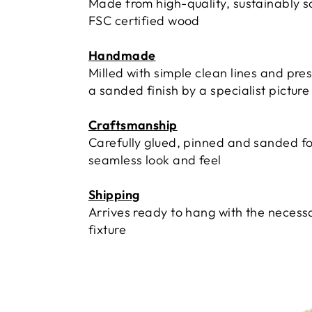
Made from high-quality, sustainably 
FSC certified wood
Handmade
Milled with simple clean lines and pre
a sanded finish by a specialist pictur
Craftsmanship
Carefully glued, pinned and sanded fo
seamless look and feel
Shipping
Arrives ready to hang with the necess
fixture