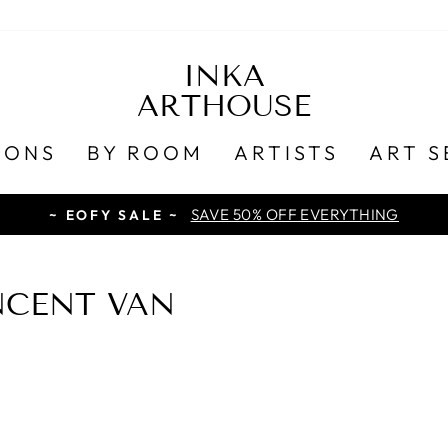
INKA
ARTHOUSE
IONS
BY ROOM
ARTISTS
ART S
SAVE 50% OFF EVERYTHING
~ EOFY SALE ~
NCENT VAN