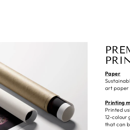
PRE
PRI
Paper
Sustainab
art paper
Printing 
Printed u
12-colour 
that can b