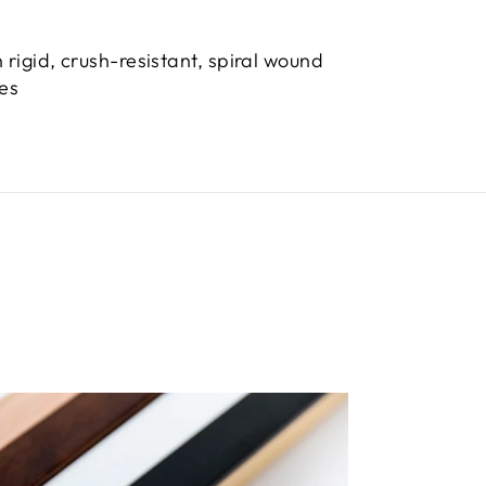
 rigid, crush-resistant, spiral wound
bes