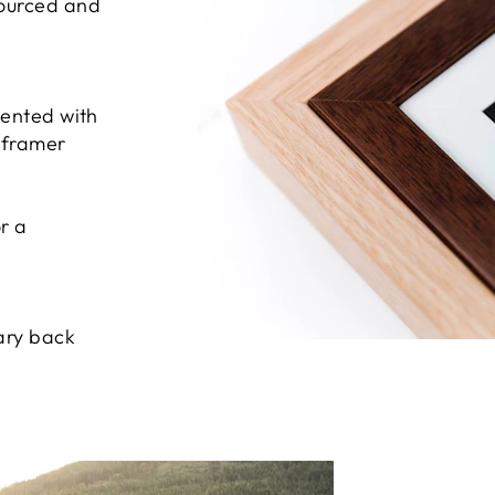
sourced and
sented with
e framer
r a
ary back