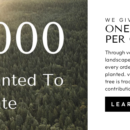
WE GI
ONE
PER
Through ve
landscapes
every orde
planted. v
tree is tr
contributi
LEA