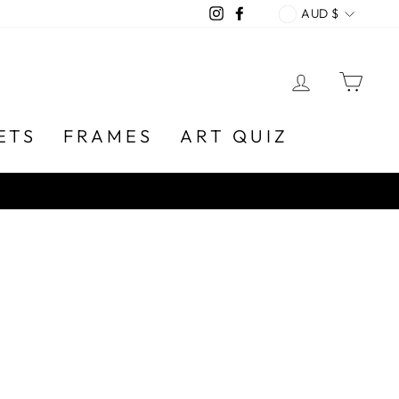
CURREN
Instagram
Facebook
AUD $
LOG IN
CA
ETS
FRAMES
ART QUIZ