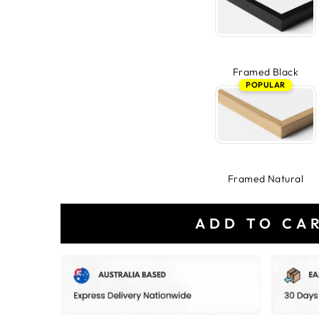
Framed Black
POPULAR
Framed Natural
ADD TO CA