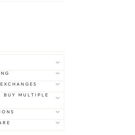
ING
 EXCHANGES
 I BUY MULTIPLE
IONS
ARE