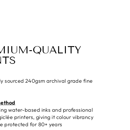
MIUM-QUALITY
NTS
ly sourced 240gsm archival grade fine
method
sing water-based inks and professional
giclée printers, giving it colour vibrancy
e protected for 80+ years