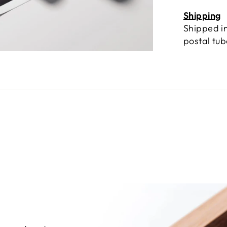
Shipping
Shipped in
postal tu