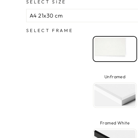
SELECT SIZE
SELECT FRAME
Unframed
Framed White