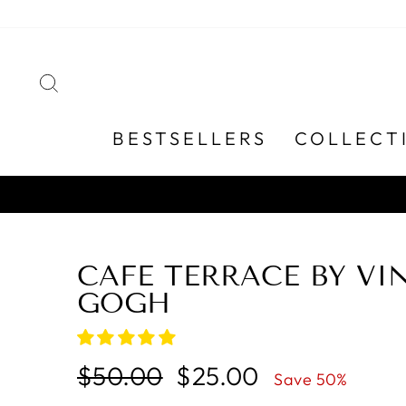
Skip
to
content
SEARCH
BESTSELLERS
COLLECT
CAFE TERRACE BY VI
GOGH
Regular
Sale
$50.00
$25.00
Save 50%
price
price