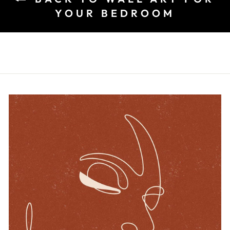
YOUR BEDROOM