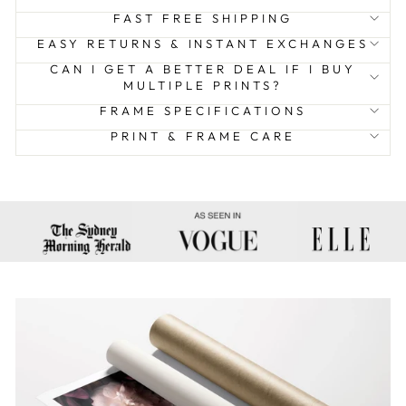
FAST FREE SHIPPING
EASY RETURNS & INSTANT EXCHANGES
CAN I GET A BETTER DEAL IF I BUY
MULTIPLE PRINTS?
FRAME SPECIFICATIONS
PRINT & FRAME CARE