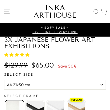
Skip
INKA
to
SITE NAVIGATION
SE
ARTHOUSE
content
~ EOFY SALE ~
SAVE 50% OFF EVERYTHING
3X JAPANESE FLOWER ART
EXHIBITIONS
Regular
Sale
$129.99
$65.00
Save 50%
price
price
SELECT SIZE
SELECT FRAME
POPULAR