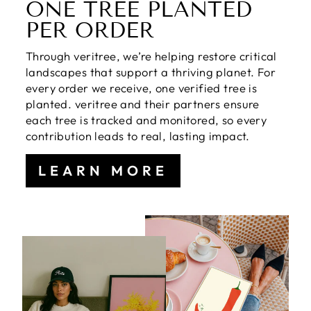
ONE TREE PLANTED
PER ORDER
Through veritree, we’re helping restore critical
landscapes that support a thriving planet. For
every order we receive, one verified tree is
planted. veritree and their partners ensure
each tree is tracked and monitored, so every
contribution leads to real, lasting impact.
LEARN MORE