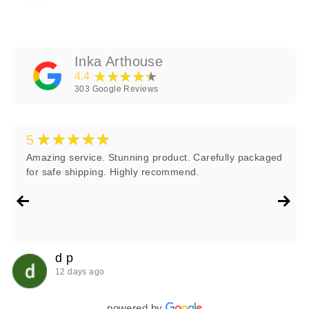
Inka Arthouse
★★★★★
4.4
303
Google Reviews
★★★★★
5
Amazing service. Stunning product. Carefully packaged
for safe shipping. Highly recommend.
d p
12 days ago
powered by