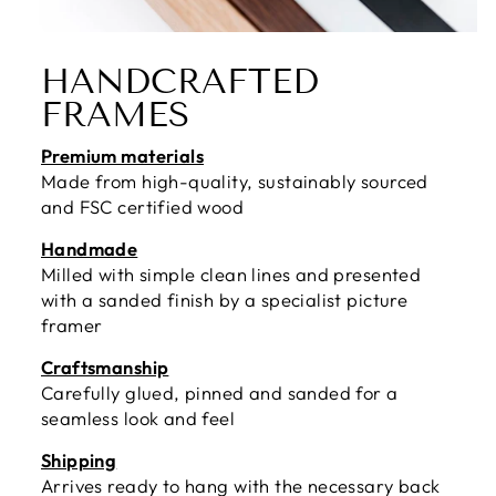
HANDCRAFTED
FRAMES
Premium materials
Made from high-quality, sustainably sourced
and FSC certified wood
Handmade
Milled with simple clean lines and presented
with a sanded finish by a specialist picture
framer
Craftsmanship
Carefully glued, pinned and sanded for a
seamless look and feel
Shipping
Arrives ready to hang with the necessary back