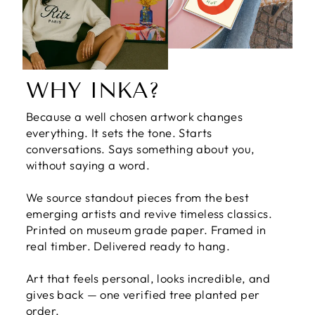
WHY INKA?
Because a well chosen artwork changes
everything. It sets the tone. Starts
conversations. Says something about you,
without saying a word.
We source standout pieces from the best
emerging artists and revive timeless classics.
Printed on museum grade paper. Framed in
real timber. Delivered ready to hang.
Art that feels personal, looks incredible, and
gives back — one verified tree planted per
order.