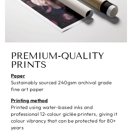
PREMIUM-QUALITY
PRINTS
Paper
Sustainably sourced 240gsm archival grade
fine art paper
Printing method
Printed using water-based inks and
professional 12-colour giclée printers, giving it
colour vibrancy that can be protected for 80+
years