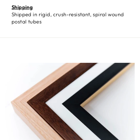
Shipping
Shipped in rigid, crush-resistant, spiral wound
postal tubes