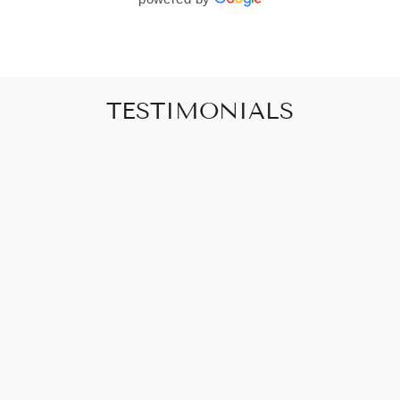
TESTIMONIALS
"Art that promises to make your house feel
like a home"