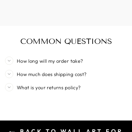
COMMON QUESTIONS
How long will my order take?
How much does shipping cost?
What is your returns policy?
BACK TO WALL ART FOR