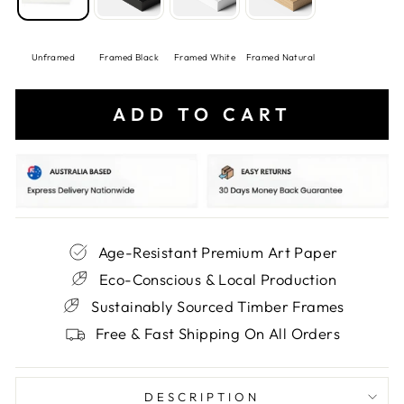
Unframed
Framed Black
Framed White
Framed Natural
ADD TO CART
Age-Resistant Premium Art Paper
Eco-Conscious & Local Production
Sustainably Sourced Timber Frames
Free & Fast Shipping On All Orders
DESCRIPTION