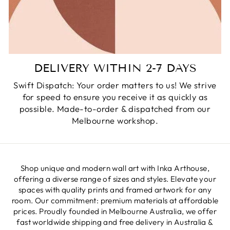
DELIVERY WITHIN 2-7 DAYS
Swift Dispatch: Your order matters to us! We strive
for speed to ensure you receive it as quickly as
possible. Made-to-order & dispatched from our
Melbourne workshop.
Shop unique and modern wall art with Inka Arthouse,
offering a diverse range of sizes and styles. Elevate your
spaces with quality prints and framed artwork for any
room. Our commitment: premium materials at affordable
prices. Proudly founded in Melbourne Australia, we offer
fast worldwide shipping and free delivery in Australia &