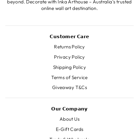
beyond. Decorate with Inka Arthouse – Australia's trusted
online wall art destination.
𝗖𝘂𝘀𝘁𝗼𝗺𝗲𝗿 𝗖𝗮𝗿𝗲
Returns Policy
Privacy Policy
Shipping Policy
Terms of Service
Giveaway T&Cs
𝗢𝘂𝗿 𝗖𝗼𝗺𝗽𝗮𝗻𝘆
About Us
E-Gift Cards