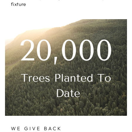
fixture
WE GIVE BACK