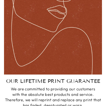
OUR LIFETIME PRINT GUARANTEE
We are committed to providing our customers
with the absolute best products and service.
Therefore, we will reprint and replace any print that
has faded, desaturated or worn.