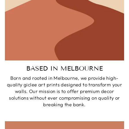
BASED IN MELBOURNE
Born and rooted in Melbourne, we provide high-
quality giclee art prints designed to transform your
walls. Our mission is to offer premium decor
solutions without ever compromising on quality or
breaking the bank.