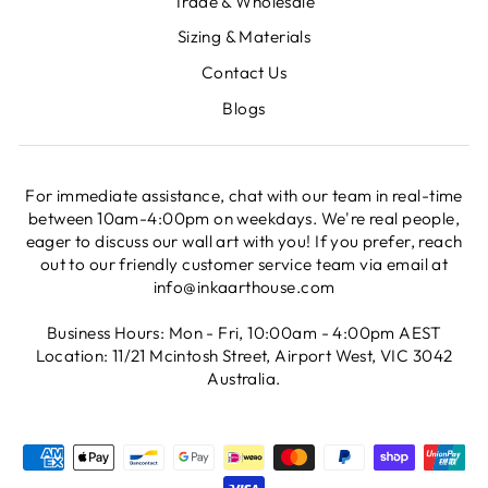
Trade & Wholesale
Sizing & Materials
Contact Us
Blogs
For immediate assistance, chat with our team in real-time
between 10am-4:00pm on weekdays. We're real people,
eager to discuss our wall art with you! If you prefer, reach
out to our friendly customer service team via email at
info@inkaarthouse.com
Business Hours: Mon - Fri, 10:00am - 4:00pm AEST
Location: 11/21 Mcintosh Street, Airport West, VIC 3042
Australia.