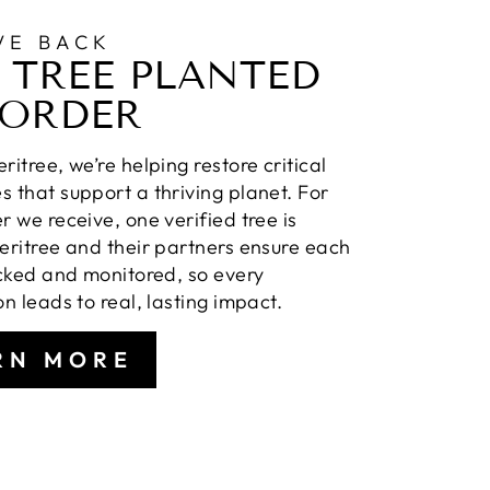
VE BACK
 TREE PLANTED
 ORDER
ritree, we’re helping restore critical
 that support a thriving planet. For
r we receive, one verified tree is
eritree and their partners ensure each
acked and monitored, so every
on leads to real, lasting impact.
RN MORE