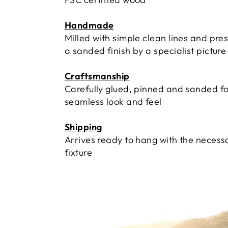
Handmade
Milled with simple clean lines and pre
a sanded finish by a specialist pictur
Craftsmanship
Carefully glued, pinned and sanded fo
seamless look and feel
Shipping
Arrives ready to hang with the necess
fixture