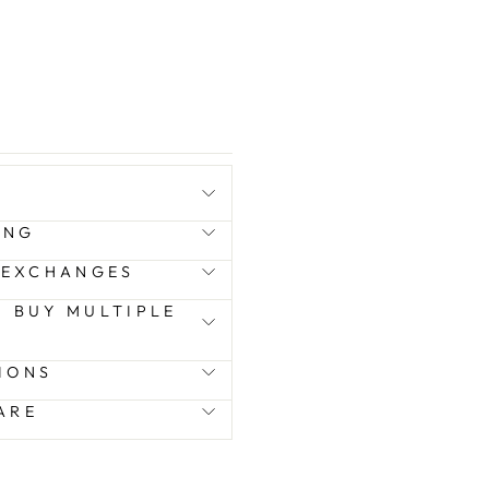
ING
 EXCHANGES
 I BUY MULTIPLE
IONS
ARE