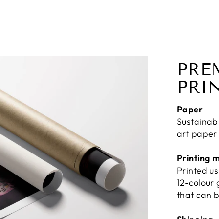
PRE
PRI
Paper
Sustainab
art paper
Printing 
Printed u
12-colour 
that can b