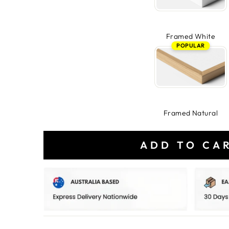
Framed White
POPULAR
Framed Natural
ADD TO CA