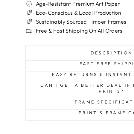
Age-Resistant Premium Art Paper
Eco-Conscious & Local Production
Sustainably Sourced Timber Frames
Free & Fast Shipping On All Orders
DESCRIPTION
FAST FREE SHIPP
EASY RETURNS & INSTANT
CAN I GET A BETTER DEAL IF
PRINTS?
FRAME SPECIFICAT
PRINT & FRAME C