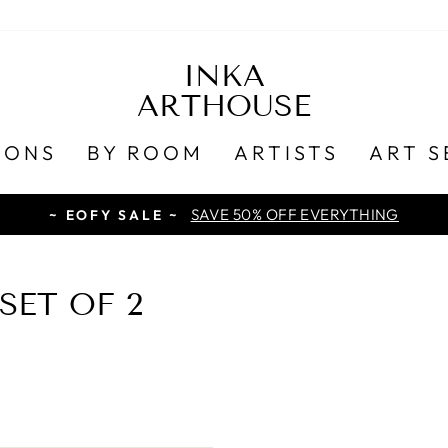
INKA
ARTHOUSE
IONS
BY ROOM
ARTISTS
ART S
SAVE 50% OFF EVERYTHING
~ EOFY SALE ~
SET OF 2