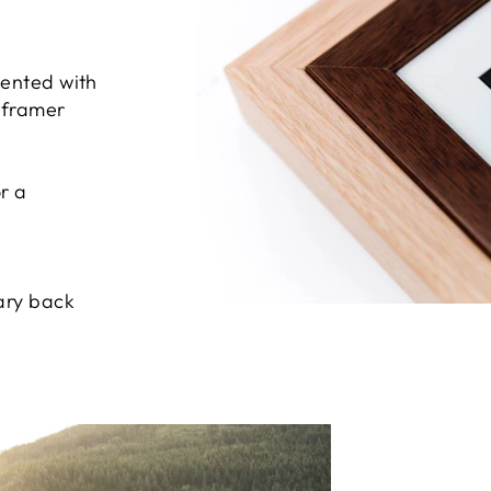
sented with
e framer
r a
ary back