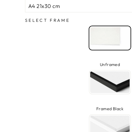
SELECT FRAME
Unframed
Framed Black