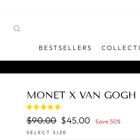
Skip
to
content
SEARCH
BESTSELLERS
COLLECT
MONET X VAN GOGH 
Regular
Sale
$90.00
$45.00
Save 50%
price
price
SELECT SIZE