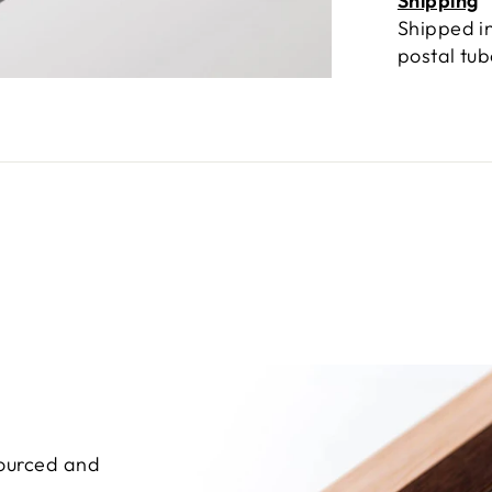
Shipping
Shipped in
postal tu
sourced and