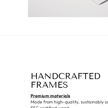
HANDCRAFTED
FRAMES
Premium materials
Made from high-quality, sustainably 
FSC certified wood