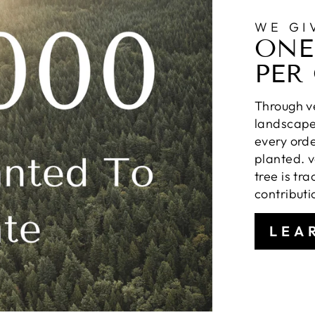
WE GI
ONE
PER
Through ve
landscapes
every orde
planted. v
tree is tr
contributi
LEA