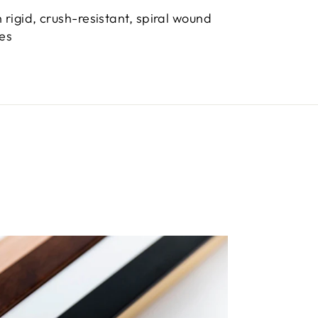
 rigid, crush-resistant, spiral wound
bes