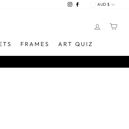
CURREN
Instagram
Facebook
AUD $
LOG IN
CA
ETS
FRAMES
ART QUIZ