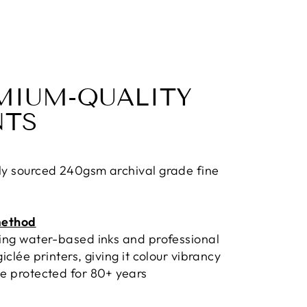
MIUM-QUALITY
NTS
ly sourced 240gsm archival grade fine
method
sing water-based inks and professional
giclée printers, giving it colour vibrancy
e protected for 80+ years