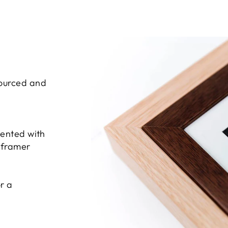
sourced and
sented with
e framer
r a