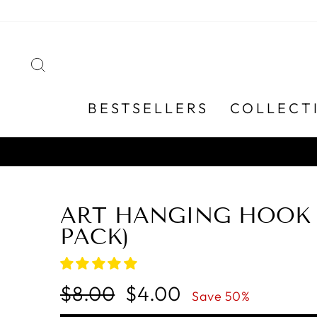
Skip
to
content
SEARCH
BESTSELLERS
COLLECT
ART HANGING HOOK 
PACK)
Regular
Sale
$8.00
$4.00
Save 50%
price
price