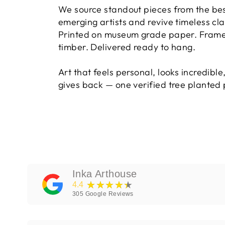
We source standout pieces from the be
emerging artists and revive timeless cla
Printed on museum grade paper. Framed
timber. Delivered ready to hang.
Art that feels personal, looks incredible
gives back — one verified tree planted 
Inka Arthouse
★★★★★
4.4
305
Google Reviews