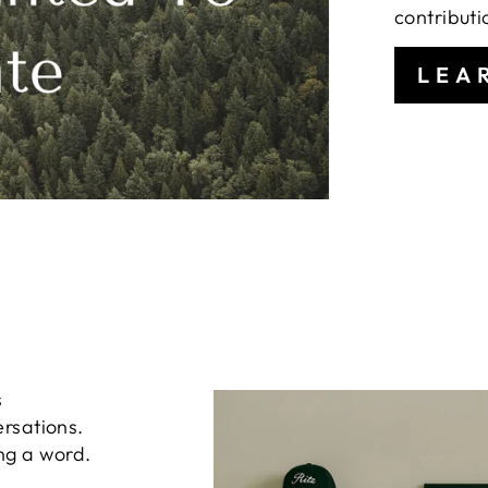
contributi
LEA
s
ersations.
ng a word.