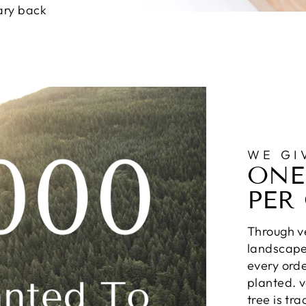
ary back
WE GI
ONE
PER
Through ve
landscapes
every orde
planted. v
tree is tr