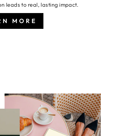
on leads to real, lasting impact.
RN MORE