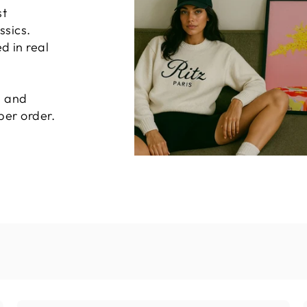
st
ssics.
 in real
, and
per order.