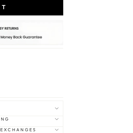
RT
ING
 EXCHANGES