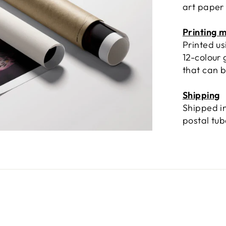
art paper
Printing 
Printed u
12-colour 
that can b
Shipping
Shipped in
postal tu