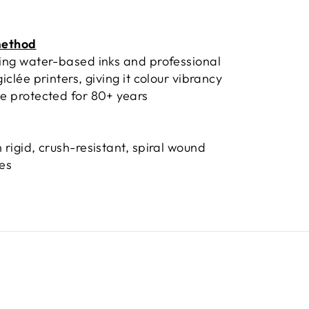
method
sing water-based inks and professional
giclée printers, giving it colour vibrancy
e protected for 80+ years
 rigid, crush-resistant, spiral wound
bes