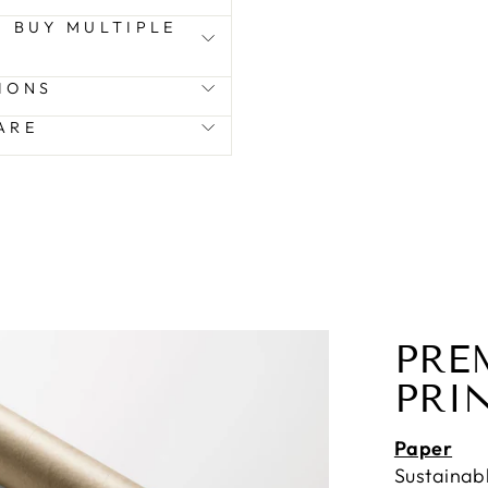
 I BUY MULTIPLE
IONS
ARE
PRE
PRI
Paper
Sustainab