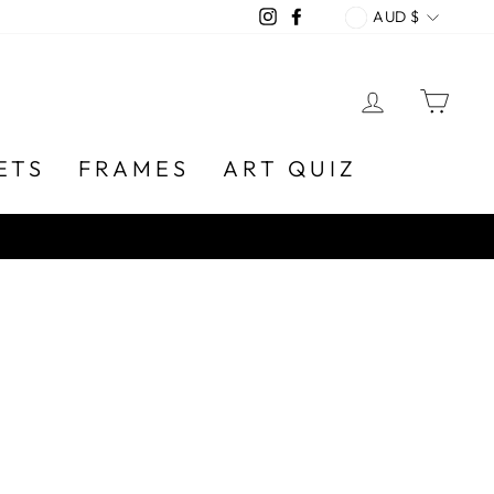
CURREN
Instagram
Facebook
AUD $
LOG IN
CA
ETS
FRAMES
ART QUIZ