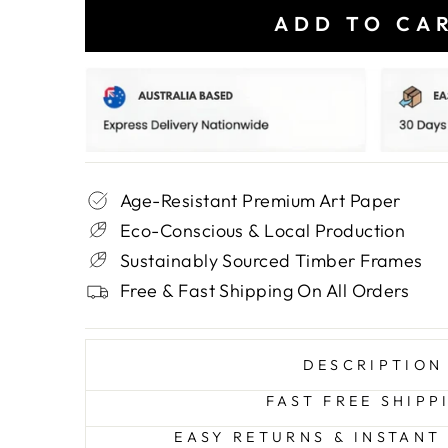
ADD TO CA
Age-Resistant Premium Art Paper
Eco-Conscious & Local Production
Sustainably Sourced Timber Frames
Free & Fast Shipping On All Orders
DESCRIPTION
FAST FREE SHIPP
EASY RETURNS & INSTANT