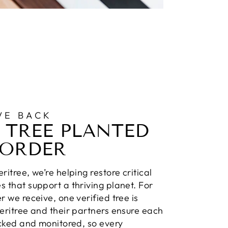
VE BACK
 TREE PLANTED
 ORDER
ritree, we’re helping restore critical
 that support a thriving planet. For
r we receive, one verified tree is
eritree and their partners ensure each
acked and monitored, so every