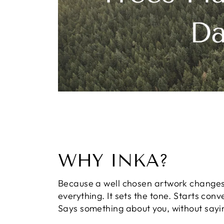
WHY INKA?
Because a well chosen artwork change
everything. It sets the tone. Starts conv
Says something about you, without sayi