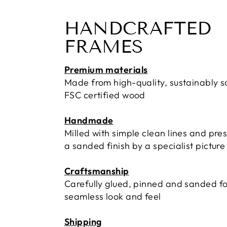
HANDCRAFTED
FRAMES
Premium materials
Made from high-quality, sustainably 
FSC certified wood
Handmade
Milled with simple clean lines and pre
a sanded finish by a specialist pictur
Craftsmanship
Carefully glued, pinned and sanded fo
seamless look and feel
Shipping