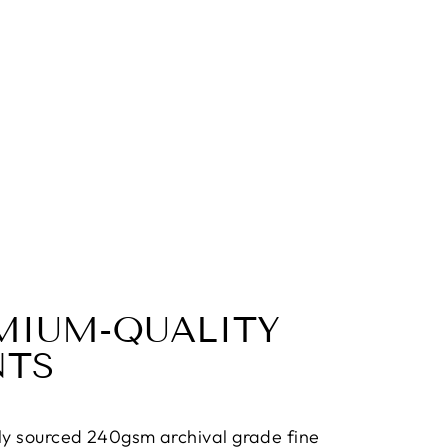
MIUM-QUALITY
NTS
ly sourced 240gsm archival grade fine