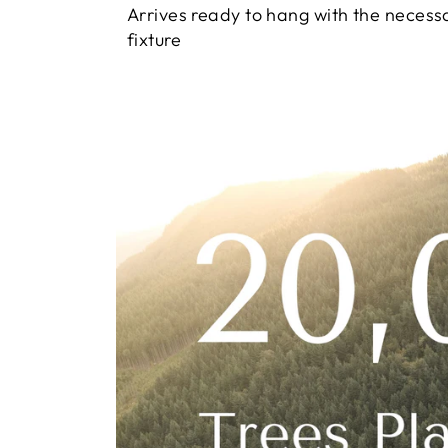
Arrives ready to hang with the necess
fixture