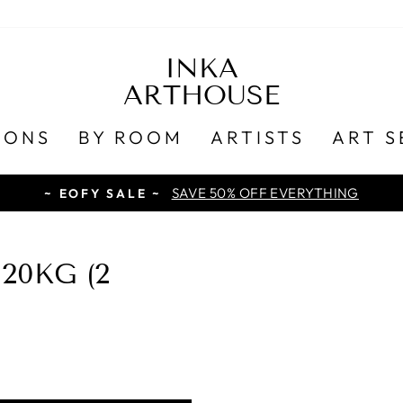
INKA
ARTHOUSE
IONS
BY ROOM
ARTISTS
ART S
SAVE 50% OFF EVERYTHING
~ EOFY SALE ~
20KG (2