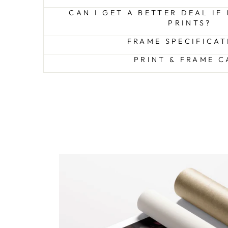
CAN I GET A BETTER DEAL IF
PRINTS?
FRAME SPECIFICAT
PRINT & FRAME C