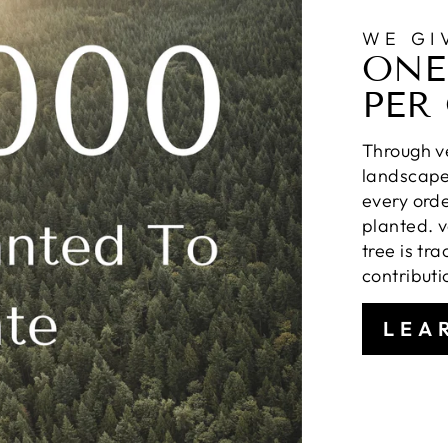
WE GI
ONE
PER
Through ve
landscapes
every orde
planted. v
tree is tr
contributi
LEA