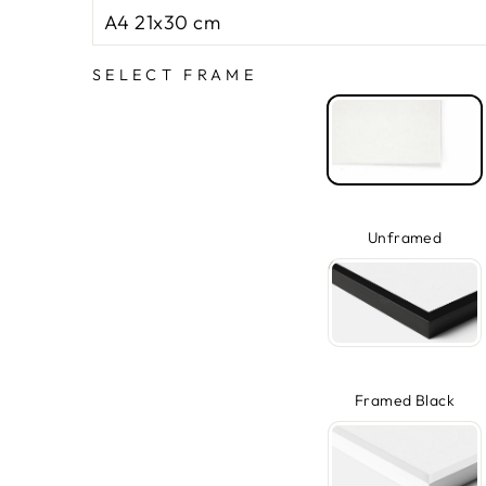
SELECT FRAME
Unframed
Framed Black