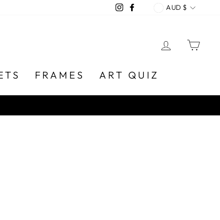
CURREN
Instagram
Facebook
AUD $
LOG IN
CA
ETS
FRAMES
ART QUIZ