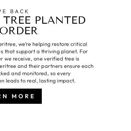
VE BACK
 TREE PLANTED
 ORDER
ritree, we’re helping restore critical
 that support a thriving planet. For
r we receive, one verified tree is
eritree and their partners ensure each
acked and monitored, so every
on leads to real, lasting impact.
RN MORE