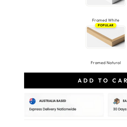
Framed White
POPULAR
Framed Natural
ADD TO CA