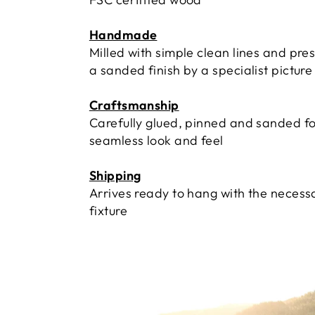
Handmade
Milled with simple clean lines and pre
a sanded finish by a specialist pictur
Craftsmanship
Carefully glued, pinned and sanded fo
seamless look and feel
Shipping
Arrives ready to hang with the necess
fixture