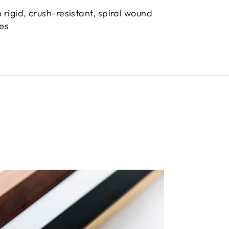
 rigid, crush-resistant, spiral wound
bes