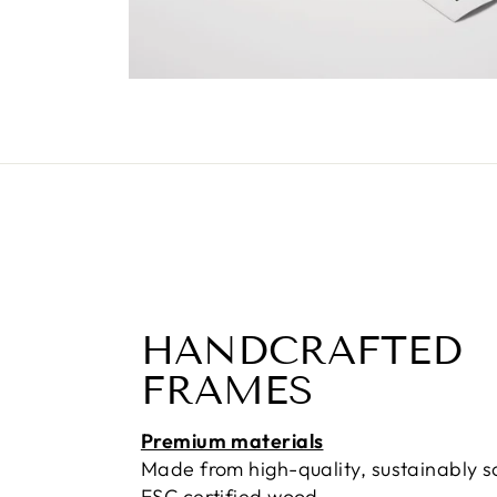
HANDCRAFTED
FRAMES
Premium materials
Made from high-quality, sustainably 
FSC certified wood