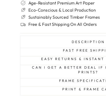
Age-Resistant Premium Art Paper
Eco-Conscious & Local Production
Sustainably Sourced Timber Frames
Free & Fast Shipping On All Orders
DESCRIPTION
FAST FREE SHIPP
EASY RETURNS & INSTANT
CAN I GET A BETTER DEAL IF
PRINTS?
FRAME SPECIFICAT
PRINT & FRAME C