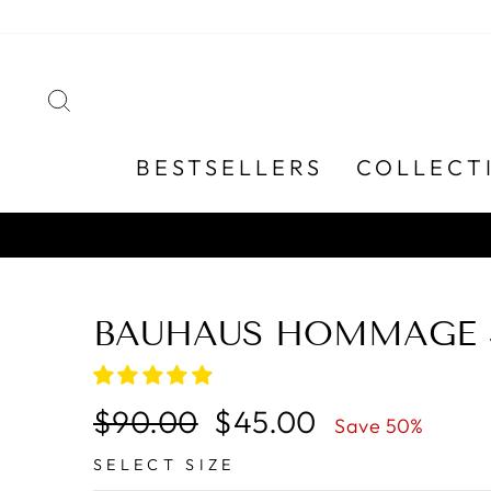
Skip
to
content
SEARCH
BESTSELLERS
COLLECT
BAUHAUS HOMMAGE S
Regular
Sale
$90.00
$45.00
Save 50%
price
price
SELECT SIZE