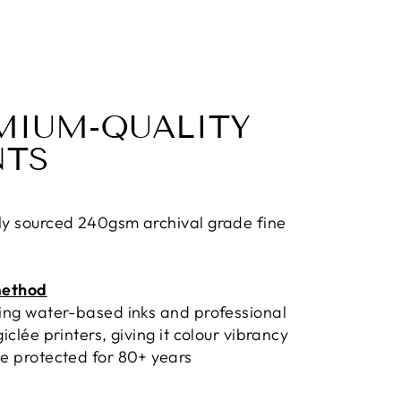
MIUM-QUALITY
NTS
ly sourced 240gsm archival grade fine
method
sing water-based inks and professional
giclée printers, giving it colour vibrancy
e protected for 80+ years