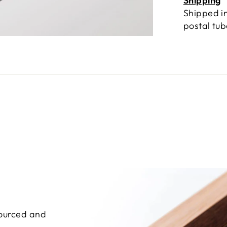
Shipping
Shipped in
postal tu
sourced and