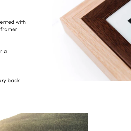
sented with
e framer
r a
ary back