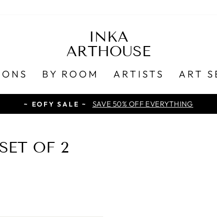
INKA
ARTHOUSE
IONS
BY ROOM
ARTISTS
ART S
SAVE 50% OFF EVERYTHING
~ EOFY SALE ~
ET OF 2