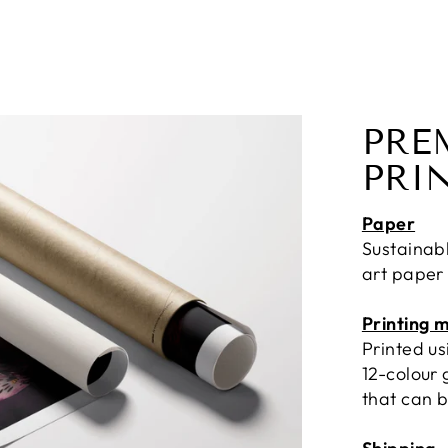
PRE
PRI
Paper
Sustainab
art paper
Printing 
Printed u
12-colour 
that can b