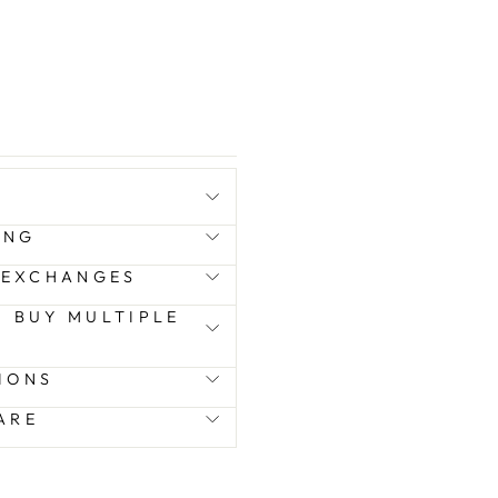
ING
 EXCHANGES
 I BUY MULTIPLE
IONS
ARE