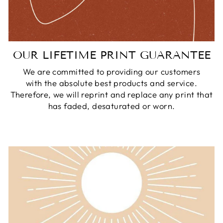
OUR LIFETIME PRINT GUARANTEE
We are committed to providing our customers
with the absolute best products and service.
Therefore, we will reprint and replace any print that
has faded, desaturated or worn.