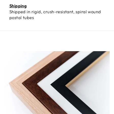
Shipping
Shipped in rigid, crush-resistant, spiral wound
postal tubes