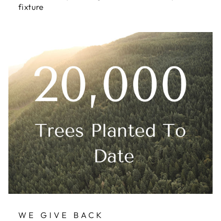
fixture
WE GIVE BACK