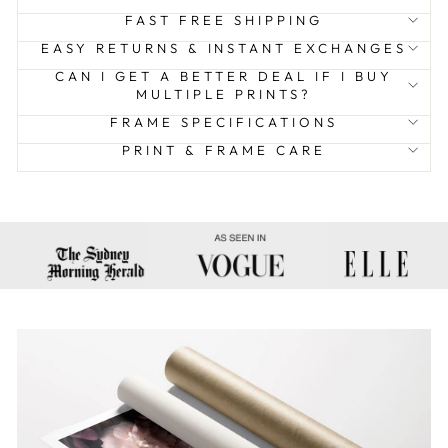
FAST FREE SHIPPING
EASY RETURNS & INSTANT EXCHANGES
CAN I GET A BETTER DEAL IF I BUY
MULTIPLE PRINTS?
FRAME SPECIFICATIONS
PRINT & FRAME CARE