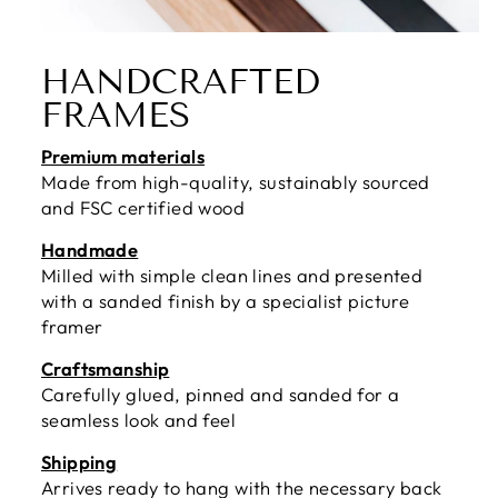
HANDCRAFTED
FRAMES
Premium materials
Made from high-quality, sustainably sourced
and FSC certified wood
Handmade
Milled with simple clean lines and presented
with a sanded finish by a specialist picture
framer
Craftsmanship
Carefully glued, pinned and sanded for a
seamless look and feel
Shipping
Arrives ready to hang with the necessary back