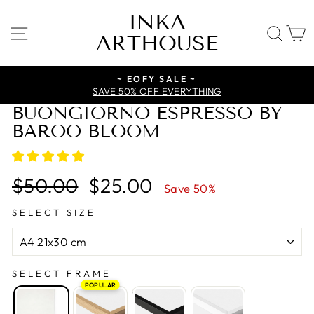
Skip
INKA
to
SITE NAVIGATION
SE
ARTHOUSE
content
~ EOFY SALE ~
SAVE 50% OFF EVERYTHING
BUONGIORNO ESPRESSO BY
BAROO BLOOM
Regular
Sale
$50.00
$25.00
Save 50%
price
price
SELECT SIZE
SELECT FRAME
POPULAR