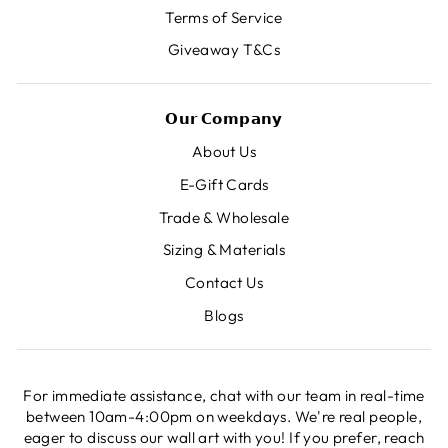
Terms of Service
Giveaway T&Cs
𝗢𝘂𝗿 𝗖𝗼𝗺𝗽𝗮𝗻𝘆
About Us
E-Gift Cards
Trade & Wholesale
Sizing & Materials
Contact Us
Blogs
For immediate assistance, chat with our team in real-time
between 10am-4:00pm on weekdays. We're real people,
eager to discuss our wall art with you! If you prefer, reach