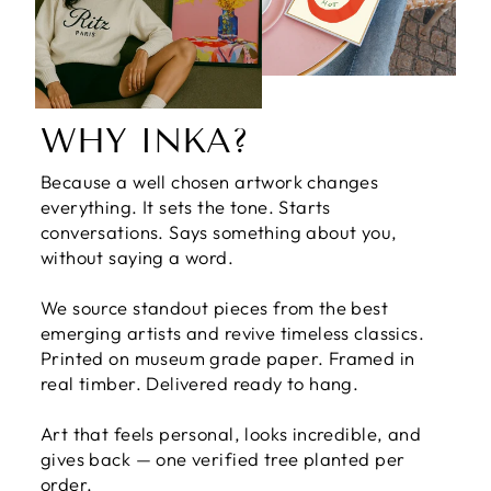
WHY INKA?
Because a well chosen artwork changes
everything. It sets the tone. Starts
conversations. Says something about you,
without saying a word.
We source standout pieces from the best
emerging artists and revive timeless classics.
Printed on museum grade paper. Framed in
real timber. Delivered ready to hang.
Art that feels personal, looks incredible, and
gives back — one verified tree planted per
order.