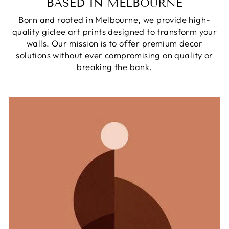
BASED IN MELBOURNE
Born and rooted in Melbourne, we provide high-
quality giclee art prints designed to transform your
walls. Our mission is to offer premium decor
solutions without ever compromising on quality or
breaking the bank.