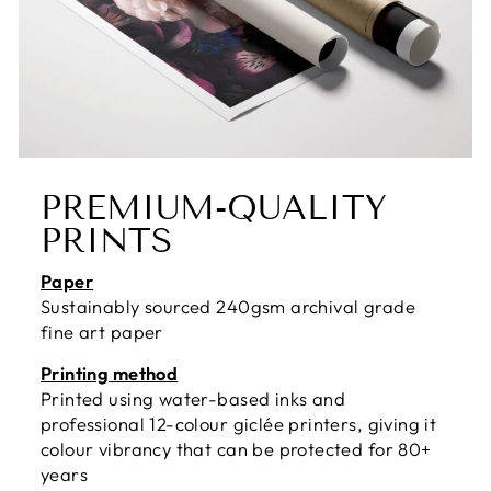
PREMIUM-QUALITY
PRINTS
Paper
Sustainably sourced 240gsm archival grade
fine art paper
Printing method
Printed using water-based inks and
professional 12-colour giclée printers, giving it
colour vibrancy that can be protected for 80+
years