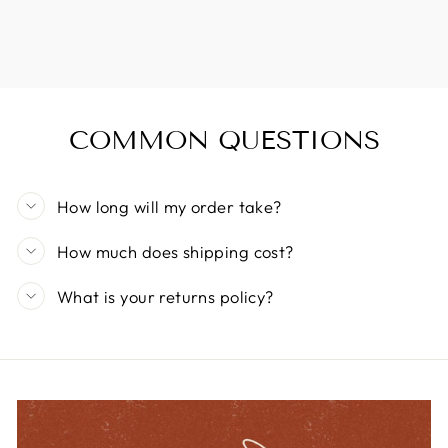
COMMON QUESTIONS
How long will my order take?
How much does shipping cost?
What is your returns policy?