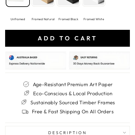
Unframed
Framed Natural
Framed Black
Framed White
ADD TO CART
Age-Resistant Premium Art Paper
Eco-Conscious & Local Production
Sustainably Sourced Timber Frames
Free & Fast Shipping On All Orders
DESCRIPTION