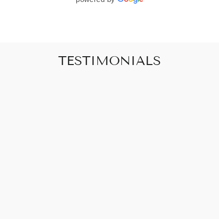
TESTIMONIALS
"Art that promises to make your house feel
like a home"