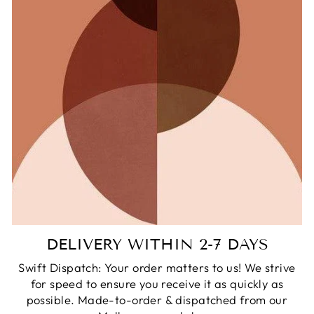
DELIVERY WITHIN 2-7 DAYS
Swift Dispatch: Your order matters to us! We strive
for speed to ensure you receive it as quickly as
possible. Made-to-order & dispatched from our