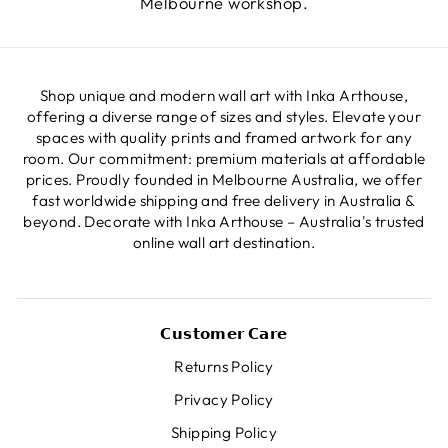
Melbourne workshop.
Shop unique and modern wall art with Inka Arthouse,
offering a diverse range of sizes and styles. Elevate your
spaces with quality prints and framed artwork for any
room. Our commitment: premium materials at affordable
prices. Proudly founded in Melbourne Australia, we offer
fast worldwide shipping and free delivery in Australia &
beyond. Decorate with Inka Arthouse – Australia's trusted
online wall art destination.
𝗖𝘂𝘀𝘁𝗼𝗺𝗲𝗿 𝗖𝗮𝗿𝗲
Returns Policy
Privacy Policy
Shipping Policy