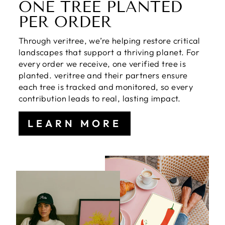
ONE TREE PLANTED
PER ORDER
Through veritree, we’re helping restore critical
landscapes that support a thriving planet. For
every order we receive, one verified tree is
planted. veritree and their partners ensure
each tree is tracked and monitored, so every
contribution leads to real, lasting impact.
LEARN MORE