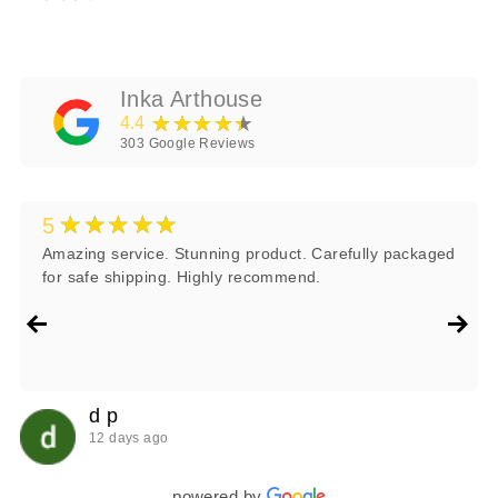
Inka Arthouse
★★★★★
4.4
303
Google Reviews
★★★★★
5
Amazing service. Stunning product. Carefully packaged
for safe shipping. Highly recommend.
d p
12 days ago
powered by