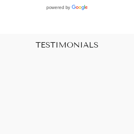
powered by
TESTIMONIALS
"Art that promises to make your house feel
like a home"