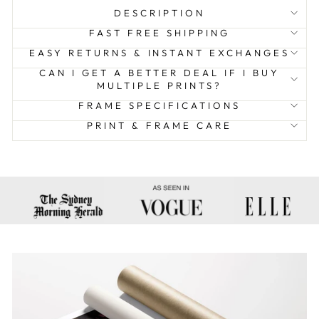
DESCRIPTION
FAST FREE SHIPPING
EASY RETURNS & INSTANT EXCHANGES
CAN I GET A BETTER DEAL IF I BUY
MULTIPLE PRINTS?
FRAME SPECIFICATIONS
PRINT & FRAME CARE