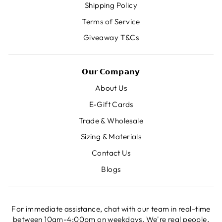
Shipping Policy
Terms of Service
Giveaway T&Cs
𝗢𝘂𝗿 𝗖𝗼𝗺𝗽𝗮𝗻𝘆
About Us
E-Gift Cards
Trade & Wholesale
Sizing & Materials
Contact Us
Blogs
For immediate assistance, chat with our team in real-time
between 10am-4:00pm on weekdays. We're real people,