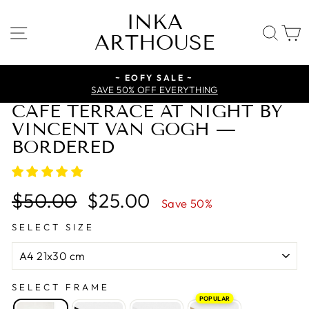
Skip
INKA
to
SITE NAVIGATION
SE
ARTHOUSE
content
~ EOFY SALE ~
SAVE 50% OFF EVERYTHING
CAFE TERRACE AT NIGHT BY
VINCENT VAN GOGH —
BORDERED
Regular
Sale
$50.00
$25.00
Save 50%
price
price
SELECT SIZE
SELECT FRAME
POPULAR