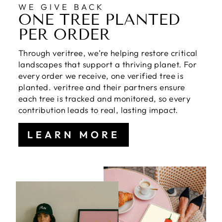
WE GIVE BACK
ONE TREE PLANTED
PER ORDER
Through veritree, we’re helping restore critical
landscapes that support a thriving planet. For
every order we receive, one verified tree is
planted. veritree and their partners ensure
each tree is tracked and monitored, so every
contribution leads to real, lasting impact.
LEARN MORE