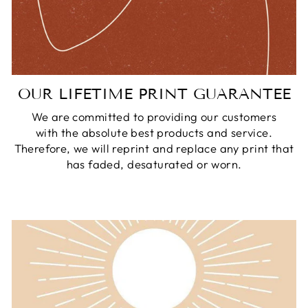
OUR LIFETIME PRINT GUARANTEE
We are committed to providing our customers
with the absolute best products and service.
Therefore, we will reprint and replace any print that
has faded, desaturated or worn.