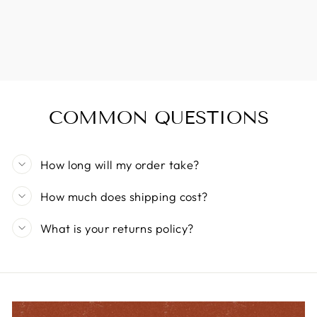
COMMON QUESTIONS
How long will my order take?
How much does shipping cost?
What is your returns policy?