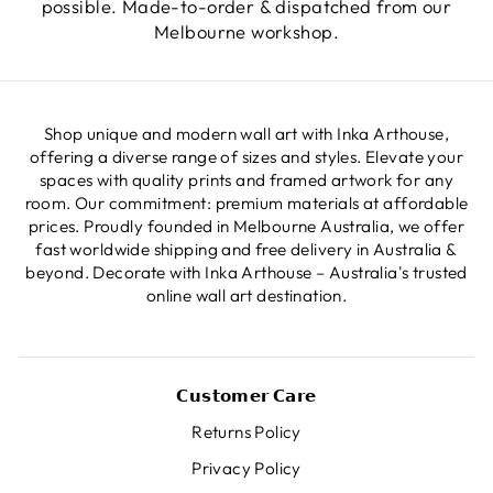
possible. Made-to-order & dispatched from our
Melbourne workshop.
Shop unique and modern wall art with Inka Arthouse,
offering a diverse range of sizes and styles. Elevate your
spaces with quality prints and framed artwork for any
room. Our commitment: premium materials at affordable
prices. Proudly founded in Melbourne Australia, we offer
fast worldwide shipping and free delivery in Australia &
beyond. Decorate with Inka Arthouse – Australia's trusted
online wall art destination.
𝗖𝘂𝘀𝘁𝗼𝗺𝗲𝗿 𝗖𝗮𝗿𝗲
Returns Policy
Privacy Policy