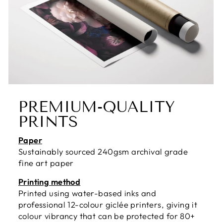
PREMIUM-QUALITY
PRINTS
Paper
Sustainably sourced 240gsm archival grade
fine art paper
Printing method
Printed using water-based inks and
professional 12-colour giclée printers, giving it
colour vibrancy that can be protected for 80+