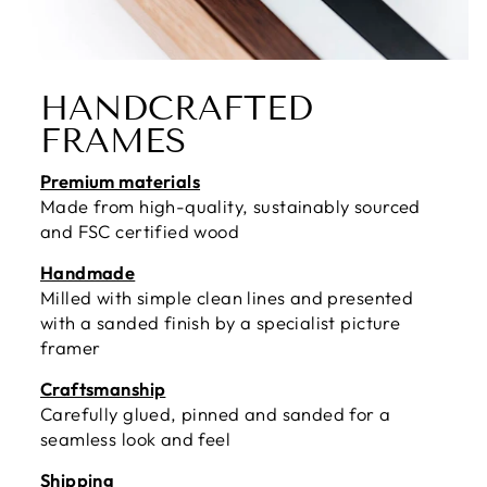
HANDCRAFTED
FRAMES
Premium materials
Made from high-quality, sustainably sourced
and FSC certified wood
Handmade
Milled with simple clean lines and presented
with a sanded finish by a specialist picture
framer
Craftsmanship
Carefully glued, pinned and sanded for a
seamless look and feel
Shipping