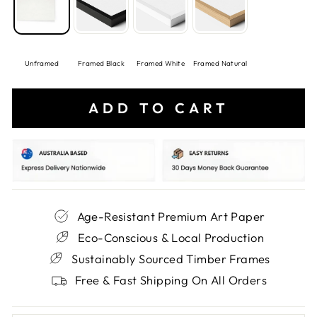
Unframed
Framed Black
Framed White
Framed Natural
ADD TO CART
Age-Resistant Premium Art Paper
Eco-Conscious & Local Production
Sustainably Sourced Timber Frames
Free & Fast Shipping On All Orders