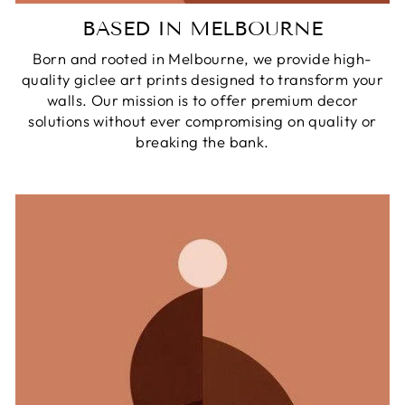
BASED IN MELBOURNE
Born and rooted in Melbourne, we provide high-
quality giclee art prints designed to transform your
walls. Our mission is to offer premium decor
solutions without ever compromising on quality or
breaking the bank.