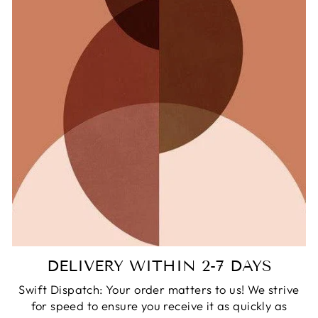
DELIVERY WITHIN 2-7 DAYS
Swift Dispatch: Your order matters to us! We strive
for speed to ensure you receive it as quickly as