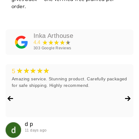
order.
Inka Arthouse
★★★★★
4.4
303
Google Reviews
★★★★★
5
Amazing service. Stunning product. Carefully packaged
for safe shipping. Highly recommend.
d p
11 days ago