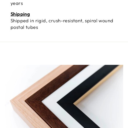
years
Shipping
Shipped in rigid, crush-resistant, spiral wound
postal tubes