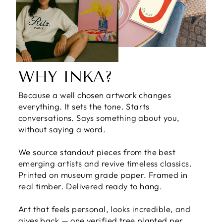
WHY INKA?
Because a well chosen artwork changes
everything. It sets the tone. Starts
conversations. Says something about you,
without saying a word.
We source standout pieces from the best
emerging artists and revive timeless classics.
Printed on museum grade paper. Framed in
real timber. Delivered ready to hang.
Art that feels personal, looks incredible, and
gives back — one verified tree planted per