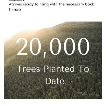
Arrives ready to hang with the necessary back
fixture