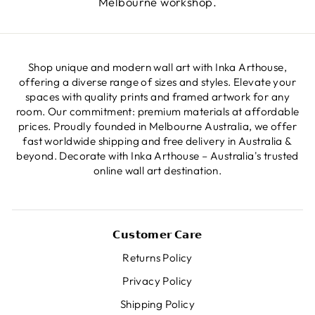
Melbourne workshop.
Shop unique and modern wall art with Inka Arthouse,
offering a diverse range of sizes and styles. Elevate your
spaces with quality prints and framed artwork for any
room. Our commitment: premium materials at affordable
prices. Proudly founded in Melbourne Australia, we offer
fast worldwide shipping and free delivery in Australia &
beyond. Decorate with Inka Arthouse – Australia's trusted
online wall art destination.
𝗖𝘂𝘀𝘁𝗼𝗺𝗲𝗿 𝗖𝗮𝗿𝗲
Returns Policy
Privacy Policy
Shipping Policy