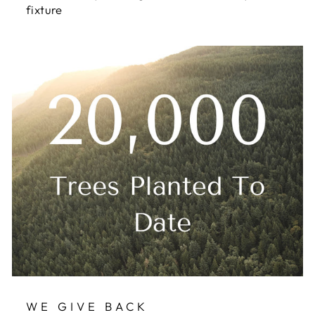
fixture
WE GIVE BACK