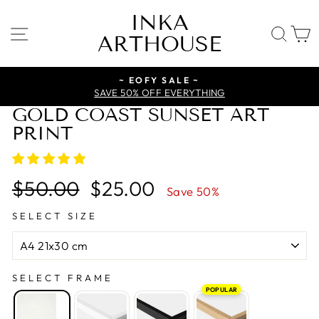
Skip
INKA
to
SITE NAVIGATION
SE
ARTHOUSE
content
~ EOFY SALE ~
SAVE 50% OFF EVERYTHING
GOLD COAST SUNSET ART
PRINT
Regular
Sale
$50.00
$25.00
Save 50%
price
price
SELECT SIZE
SELECT FRAME
POPULAR