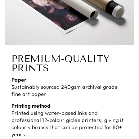
PREMIUM-QUALITY
PRINTS
Paper
Sustainably sourced 240gsm archival grade
fine art paper
Printing method
Printed using water-based inks and
professional 12-colour giclée printers, giving it
colour vibrancy that can be protected for 80+
years