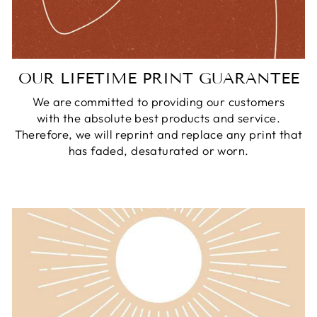
OUR LIFETIME PRINT GUARANTEE
We are committed to providing our customers
with the absolute best products and service.
Therefore, we will reprint and replace any print that
has faded, desaturated or worn.