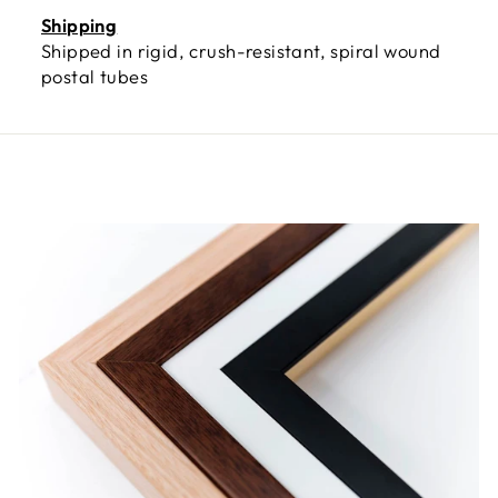
Shipping
Shipped in rigid, crush-resistant, spiral wound
postal tubes