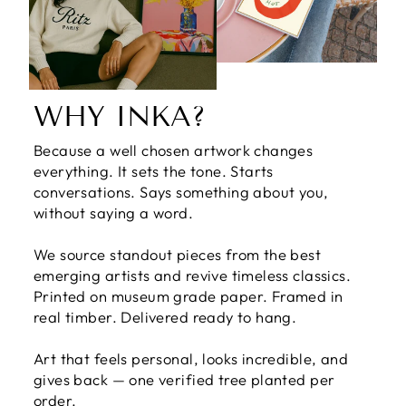
WHY INKA?
Because a well chosen artwork changes
everything. It sets the tone. Starts
conversations. Says something about you,
without saying a word.
We source standout pieces from the best
emerging artists and revive timeless classics.
Printed on museum grade paper. Framed in
real timber. Delivered ready to hang.
Art that feels personal, looks incredible, and
gives back — one verified tree planted per
order.