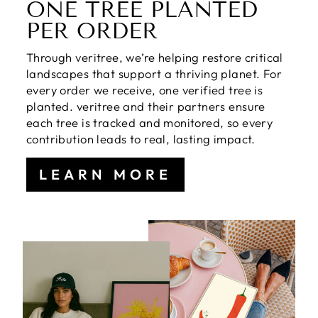
ONE TREE PLANTED
PER ORDER
Through veritree, we’re helping restore critical
landscapes that support a thriving planet. For
every order we receive, one verified tree is
planted. veritree and their partners ensure
each tree is tracked and monitored, so every
contribution leads to real, lasting impact.
LEARN MORE