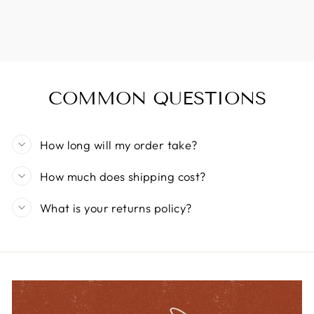
COMMON QUESTIONS
How long will my order take?
How much does shipping cost?
What is your returns policy?