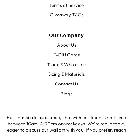
Terms of Service
Giveaway T&Cs
𝗢𝘂𝗿 𝗖𝗼𝗺𝗽𝗮𝗻𝘆
About Us
E-Gift Cards
Trade & Wholesale
Sizing & Materials
Contact Us
Blogs
For immediate assistance, chat with our team in real-time
between 10am-4:00pm on weekdays. We're real people,
eager to discuss our wall art with you! If you prefer, reach