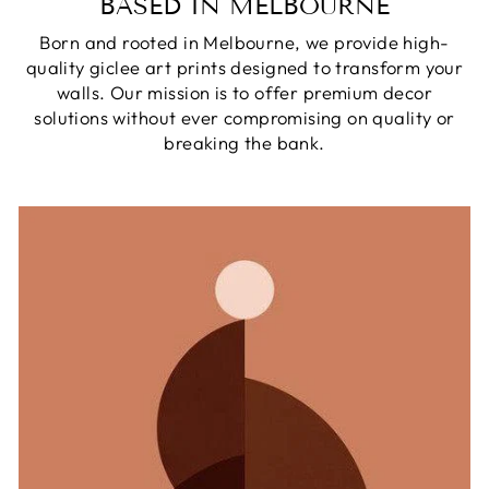
BASED IN MELBOURNE
Born and rooted in Melbourne, we provide high-
quality giclee art prints designed to transform your
walls. Our mission is to offer premium decor
solutions without ever compromising on quality or
breaking the bank.