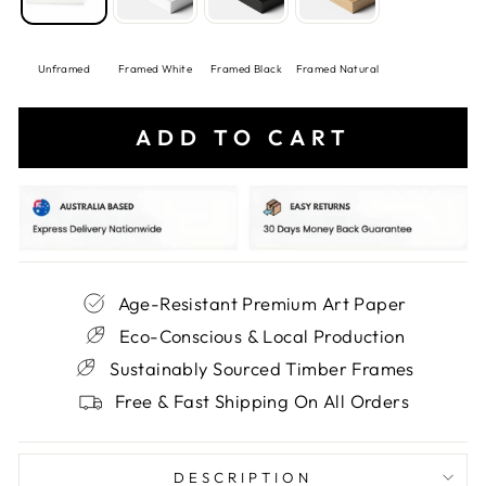
Unframed
Framed White
Framed Black
Framed Natural
ADD TO CART
Age-Resistant Premium Art Paper
Eco-Conscious & Local Production
Sustainably Sourced Timber Frames
Free & Fast Shipping On All Orders
DESCRIPTION