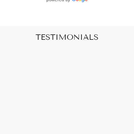
TESTIMONIALS
"Art that promises to make your house feel
like a home"