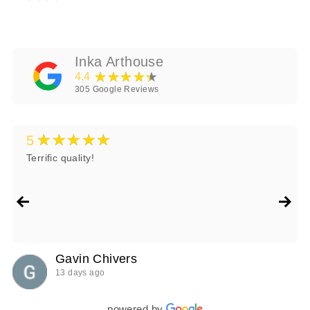
Inka Arthouse
★★★★★
4.4
305
Google Reviews
★★★★★
5
Terrific quality!
Gavin Chivers
13 days ago
powered by