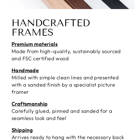
HANDCRAFTED
FRAMES
Premium materials
Made from high-quality, sustainably sourced
and FSC certified wood
Handmade
Milled with simple clean lines and presented
with a sanded finish by a specialist picture
framer
Craftsmanship
Carefully glued, pinned and sanded for a
seamless look and feel
Shipping
Arrives ready to hang with the necessary back