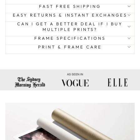
FAST FREE SHIPPING
EASY RETURNS & INSTANT EXCHANGES
CAN I GET A BETTER DEAL IF I BUY
MULTIPLE PRINTS?
FRAME SPECIFICATIONS
PRINT & FRAME CARE