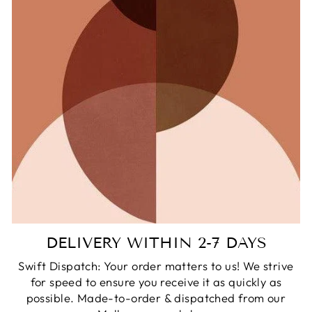
DELIVERY WITHIN 2-7 DAYS
Swift Dispatch: Your order matters to us! We strive
for speed to ensure you receive it as quickly as
possible. Made-to-order & dispatched from our