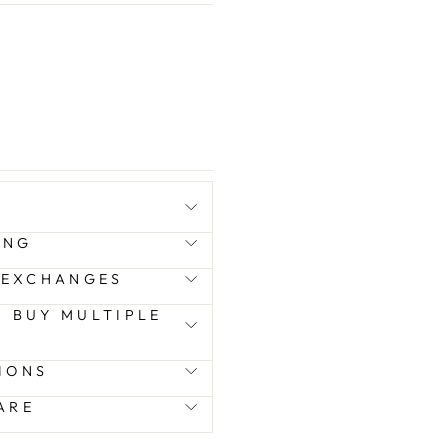
ING
 EXCHANGES
 I BUY MULTIPLE
IONS
ARE