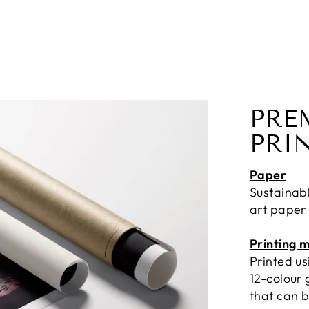
PRE
PRI
Paper
Sustainab
art paper
Printing 
Printed u
12-colour 
that can b