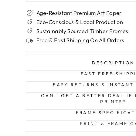
Age-Resistant Premium Art Paper
Eco-Conscious & Local Production
Sustainably Sourced Timber Frames
Free & Fast Shipping On All Orders
DESCRIPTION
FAST FREE SHIPP
EASY RETURNS & INSTANT
CAN I GET A BETTER DEAL IF
PRINTS?
FRAME SPECIFICAT
PRINT & FRAME C