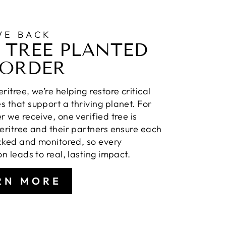
VE BACK
 TREE PLANTED
 ORDER
ritree, we’re helping restore critical
 that support a thriving planet. For
r we receive, one verified tree is
eritree and their partners ensure each
acked and monitored, so every
on leads to real, lasting impact.
RN MORE