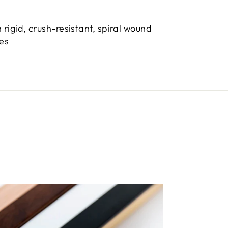
 rigid, crush-resistant, spiral wound
bes