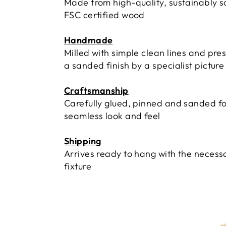
Made from high-quality, sustainably 
FSC certified wood
Handmade
Milled with simple clean lines and pre
a sanded finish by a specialist pictur
Craftsmanship
Carefully glued, pinned and sanded fo
seamless look and feel
Shipping
Arrives ready to hang with the necess
fixture