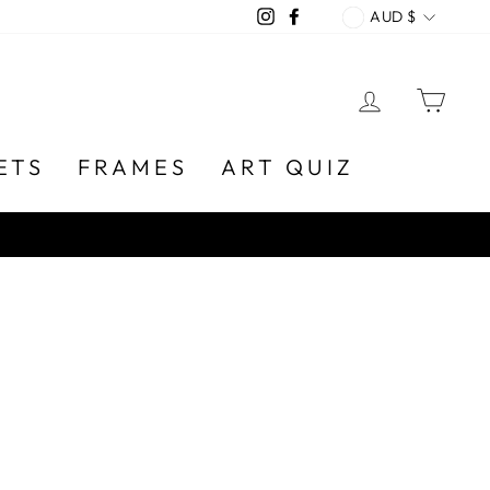
CURREN
Instagram
Facebook
AUD $
LOG IN
CA
ETS
FRAMES
ART QUIZ