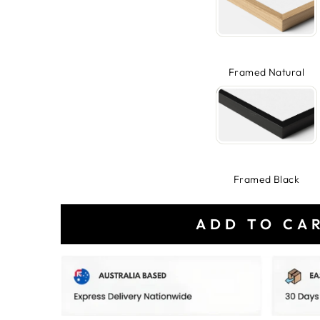
Framed Natural
Framed Black
ADD TO CA