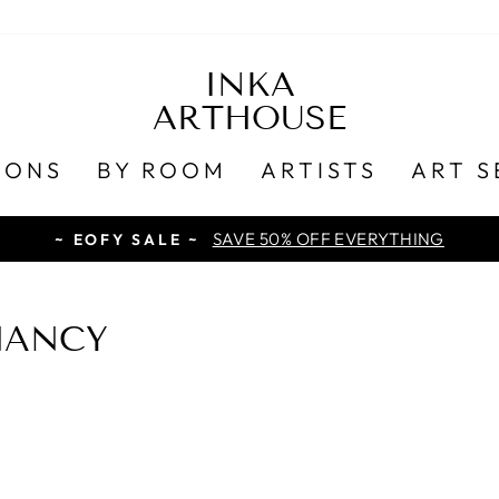
INKA
ARTHOUSE
IONS
BY ROOM
ARTISTS
ART S
SAVE 50% OFF EVERYTHING
~ EOFY SALE ~
NANCY