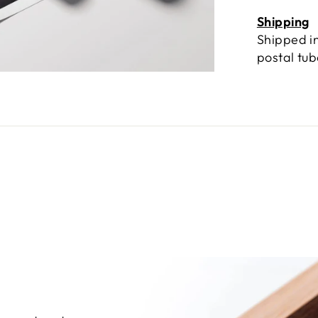
Shipping
Shipped in
postal tu