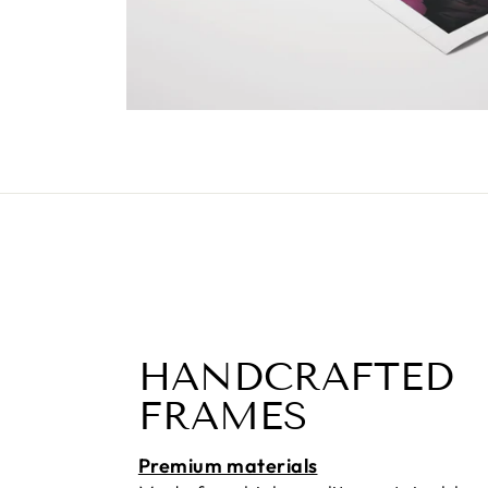
HANDCRAFTED
FRAMES
Premium materials