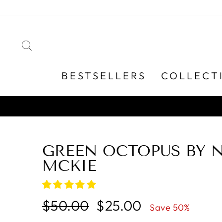
Skip
to
content
SEARCH
BESTSELLERS
COLLECT
GREEN OCTOPUS BY 
MCKIE
Regular
Sale
$50.00
$25.00
Save 50%
price
price