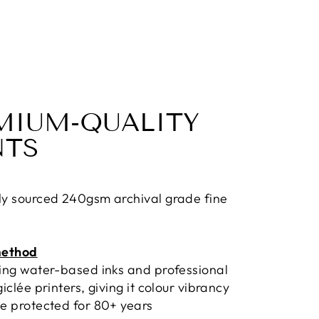
MIUM-QUALITY
NTS
ly sourced 240gsm archival grade fine
method
sing water-based inks and professional
giclée printers, giving it colour vibrancy
e protected for 80+ years