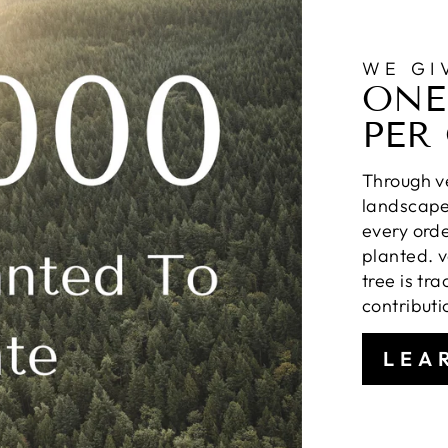
WE GI
ONE
PER
Through ve
landscapes
every orde
planted. v
tree is tr
contributi
LEA