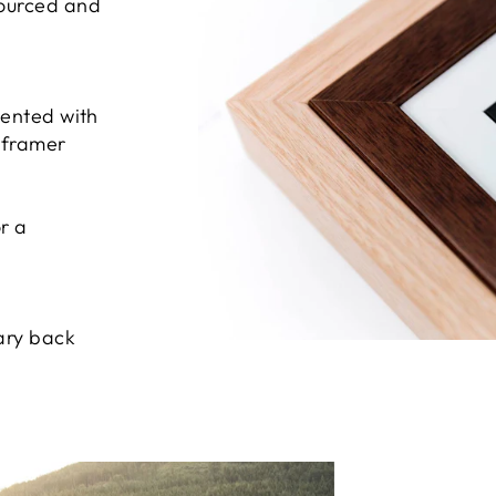
sourced and
sented with
e framer
r a
ary back