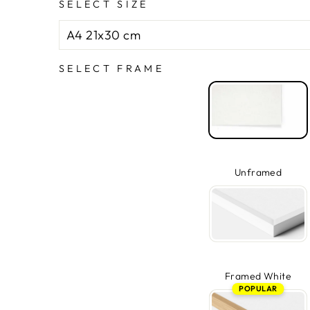
SELECT SIZE
SELECT FRAME
Unframed
Framed White
POPULAR