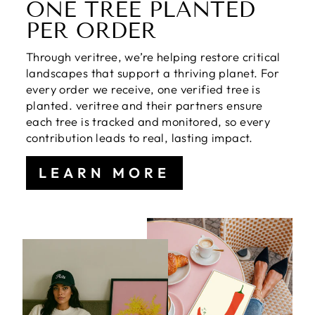
ONE TREE PLANTED
PER ORDER
Through veritree, we’re helping restore critical
landscapes that support a thriving planet. For
every order we receive, one verified tree is
planted. veritree and their partners ensure
each tree is tracked and monitored, so every
contribution leads to real, lasting impact.
LEARN MORE