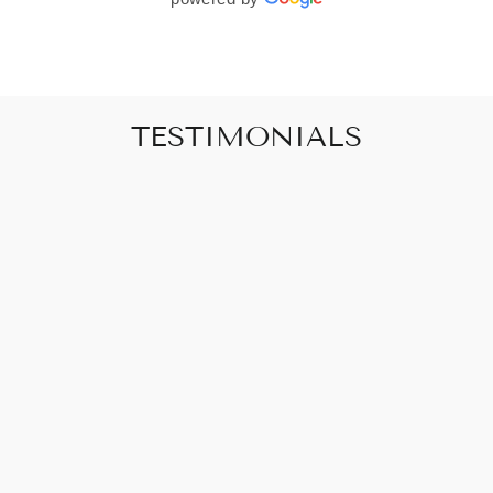
TESTIMONIALS
"Art that promises to make your house feel
like a home"