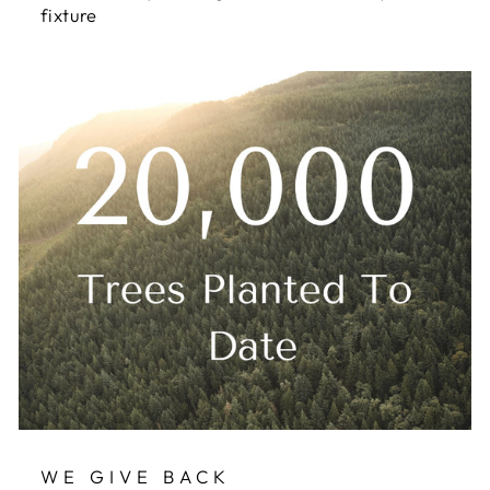
fixture
WE GIVE BACK