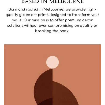
BASED IN MELBOURNE
Born and rooted in Melbourne, we provide high-
quality giclee art prints designed to transform your
walls. Our mission is to offer premium decor
solutions without ever compromising on quality or
breaking the bank.