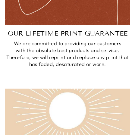
OUR LIFETIME PRINT GUARANTEE
We are committed to providing our customers
with the absolute best products and service.
Therefore, we will reprint and replace any print that
has faded, desaturated or worn.