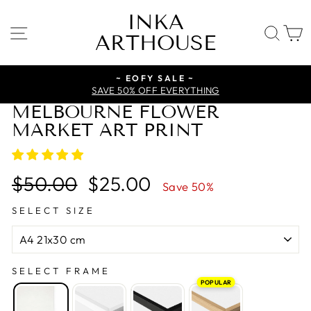
Skip
INKA
to
SITE NAVIGATION
SE
ARTHOUSE
content
~ EOFY SALE ~
SAVE 50% OFF EVERYTHING
MELBOURNE FLOWER
MARKET ART PRINT
Regular
Sale
$50.00
$25.00
Save 50%
price
price
SELECT SIZE
SELECT FRAME
POPULAR