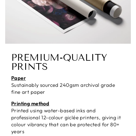
PREMIUM-QUALITY
PRINTS
Paper
Sustainably sourced 240gsm archival grade
fine art paper
Printing method
Printed using water-based inks and
professional 12-colour giclée printers, giving it
colour vibrancy that can be protected for 80+
years