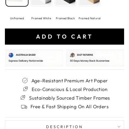
Unframed
Framed White
Framed Black
Framed Natural
ADD TO CART
Age-Resistant Premium Art Paper
Eco-Conscious & Local Production
Sustainably Sourced Timber Frames
Free & Fast Shipping On All Orders
DESCRIPTION