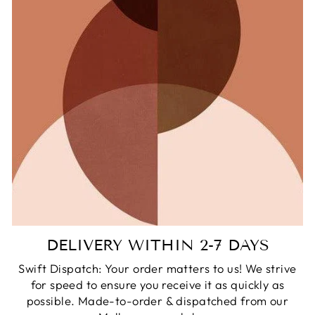
DELIVERY WITHIN 2-7 DAYS
Swift Dispatch: Your order matters to us! We strive
for speed to ensure you receive it as quickly as
possible. Made-to-order & dispatched from our