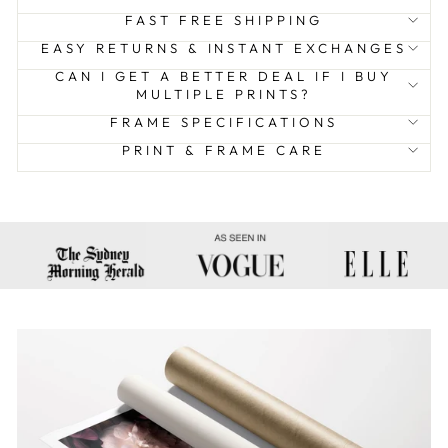
FAST FREE SHIPPING
EASY RETURNS & INSTANT EXCHANGES
CAN I GET A BETTER DEAL IF I BUY
MULTIPLE PRINTS?
FRAME SPECIFICATIONS
PRINT & FRAME CARE