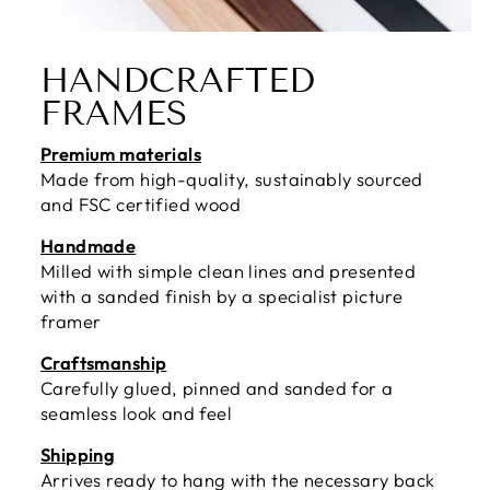
HANDCRAFTED
FRAMES
Premium materials
Made from high-quality, sustainably sourced
and FSC certified wood
Handmade
Milled with simple clean lines and presented
with a sanded finish by a specialist picture
framer
Craftsmanship
Carefully glued, pinned and sanded for a
seamless look and feel
Shipping
Arrives ready to hang with the necessary back