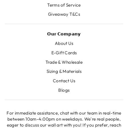
Terms of Service
Giveaway T&Cs
𝗢𝘂𝗿 𝗖𝗼𝗺𝗽𝗮𝗻𝘆
About Us
E-Gift Cards
Trade & Wholesale
Sizing & Materials
Contact Us
Blogs
For immediate assistance, chat with our team in real-time
between 10am-4:00pm on weekdays. We're real people,
eager to discuss our wall art with you! If you prefer, reach