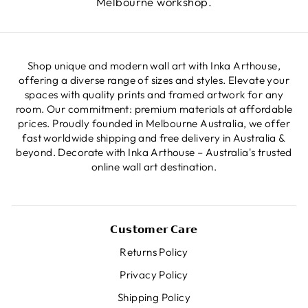
Melbourne workshop.
Shop unique and modern wall art with Inka Arthouse,
offering a diverse range of sizes and styles. Elevate your
spaces with quality prints and framed artwork for any
room. Our commitment: premium materials at affordable
prices. Proudly founded in Melbourne Australia, we offer
fast worldwide shipping and free delivery in Australia &
beyond. Decorate with Inka Arthouse – Australia's trusted
online wall art destination.
𝗖𝘂𝘀𝘁𝗼𝗺𝗲𝗿 𝗖𝗮𝗿𝗲
Returns Policy
Privacy Policy
Shipping Policy