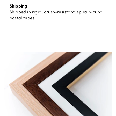
Shipping
Shipped in rigid, crush-resistant, spiral wound
postal tubes