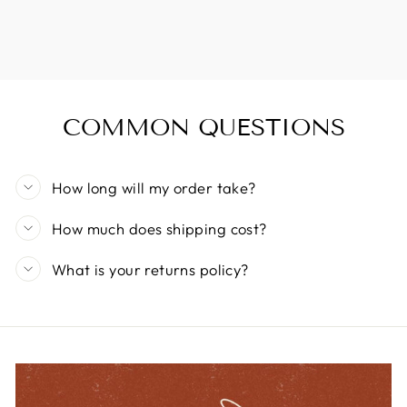
COMMON QUESTIONS
How long will my order take?
How much does shipping cost?
What is your returns policy?