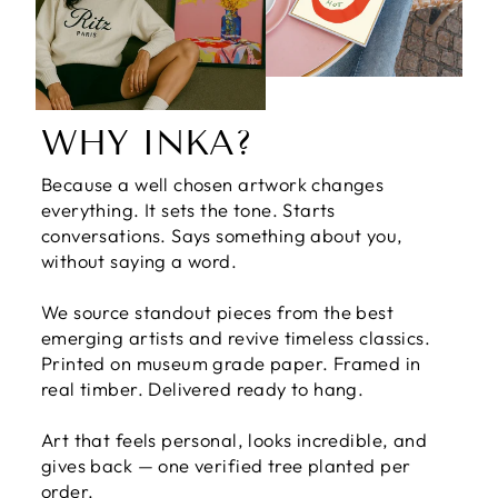
WHY INKA?
Because a well chosen artwork changes
everything. It sets the tone. Starts
conversations. Says something about you,
without saying a word.
We source standout pieces from the best
emerging artists and revive timeless classics.
Printed on museum grade paper. Framed in
real timber. Delivered ready to hang.
Art that feels personal, looks incredible, and
gives back — one verified tree planted per
order.