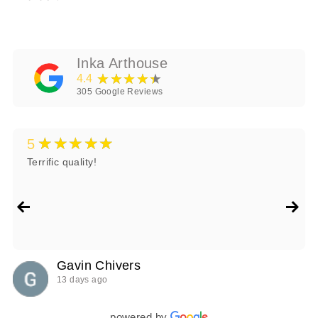
Inka Arthouse
★★★★★
4.4
305
Google Reviews
★★★★★
5
Terrific quality!
Gavin Chivers
13 days ago
powered by