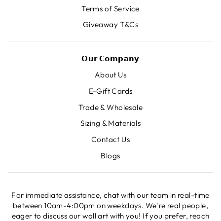
Terms of Service
Giveaway T&Cs
𝗢𝘂𝗿 𝗖𝗼𝗺𝗽𝗮𝗻𝘆
About Us
E-Gift Cards
Trade & Wholesale
Sizing & Materials
Contact Us
Blogs
For immediate assistance, chat with our team in real-time
between 10am-4:00pm on weekdays. We're real people,
eager to discuss our wall art with you! If you prefer, reach