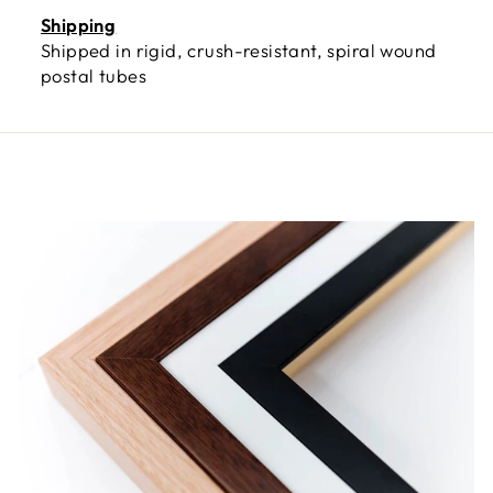
Shipping
Shipped in rigid, crush-resistant, spiral wound
postal tubes