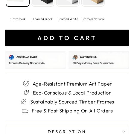
Unframed
Framed Black
Framed White
Framed Natural
ADD TO CART
Age-Resistant Premium Art Paper
Eco-Conscious & Local Production
Sustainably Sourced Timber Frames
Free & Fast Shipping On All Orders
DESCRIPTION