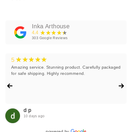
Inka Arthouse
★★★★★
4.4
303
Google Reviews
★★★★★
5
Amazing service. Stunning product. Carefully packaged
for safe shipping. Highly recommend.
d p
10 days ago
powered by