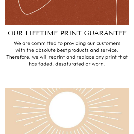
OUR LIFETIME PRINT GUARANTEE
We are committed to providing our customers
with the absolute best products and service.
Therefore, we will reprint and replace any print that
has faded, desaturated or worn.