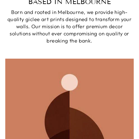
BASED IN MELBOURNE
Born and rooted in Melbourne, we provide high-
quality giclee art prints designed to transform your
walls. Our mission is to offer premium decor
solutions without ever compromising on quality or
breaking the bank.