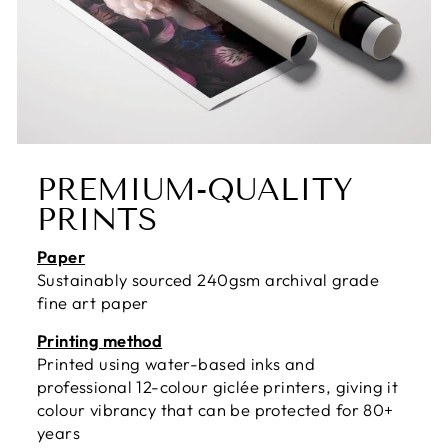
PREMIUM-QUALITY
PRINTS
Paper
Sustainably sourced 240gsm archival grade
fine art paper
Printing method
Printed using water-based inks and
professional 12-colour giclée printers, giving it
colour vibrancy that can be protected for 80+
years