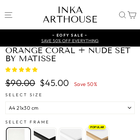
Skip
INKA
to
SITE NAVIGATION
SE
ARTHOUSE
content
~ EOFY SALE ~
SAVE 50% OFF EVERYTHING
ORANGE CORAL + NUDE SET
BY MATISSE
Regular
Sale
$90.00
$45.00
Save 50%
price
price
SELECT SIZE
SELECT FRAME
POPULAR