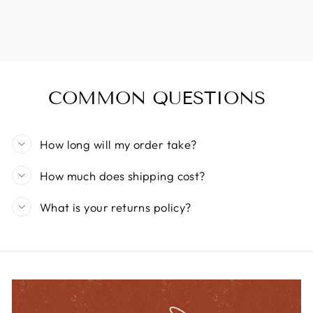
COMMON QUESTIONS
How long will my order take?
How much does shipping cost?
What is your returns policy?