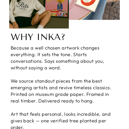
WHY INKA?
Because a well chosen artwork changes
everything. It sets the tone. Starts
conversations. Says something about you,
without saying a word.
We source standout pieces from the best
emerging artists and revive timeless classics.
Printed on museum grade paper. Framed in
real timber. Delivered ready to hang.
Art that feels personal, looks incredible, and
gives back — one verified tree planted per
order.