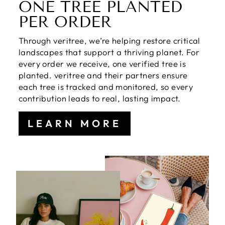
ONE TREE PLANTED
PER ORDER
Through veritree, we’re helping restore critical
landscapes that support a thriving planet. For
every order we receive, one verified tree is
planted. veritree and their partners ensure
each tree is tracked and monitored, so every
contribution leads to real, lasting impact.
LEARN MORE