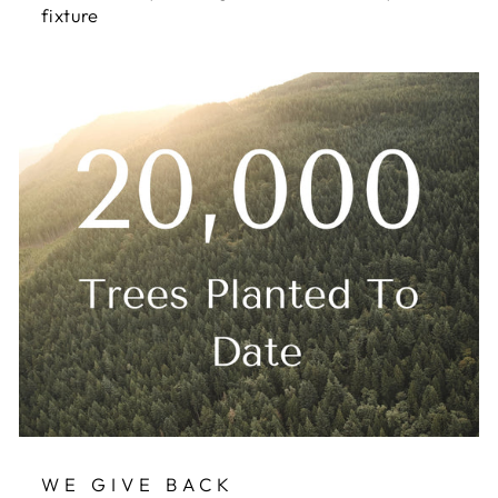
fixture
WE GIVE BACK