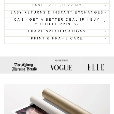
FAST FREE SHIPPING
EASY RETURNS & INSTANT EXCHANGES
CAN I GET A BETTER DEAL IF I BUY
MULTIPLE PRINTS?
FRAME SPECIFICATIONS
PRINT & FRAME CARE