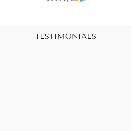
TESTIMONIALS
"Art that promises to make your house feel
like a home"