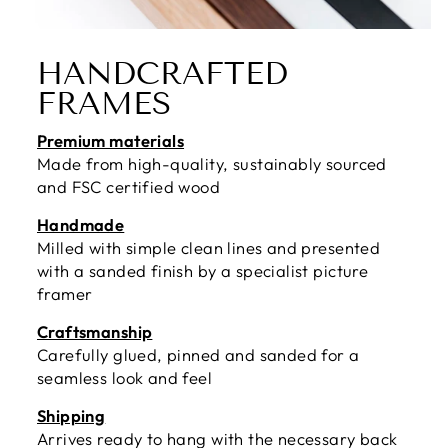
HANDCRAFTED
FRAMES
Premium materials
Made from high-quality, sustainably sourced
and FSC certified wood
Handmade
Milled with simple clean lines and presented
with a sanded finish by a specialist picture
framer
Craftsmanship
Carefully glued, pinned and sanded for a
seamless look and feel
Shipping
Arrives ready to hang with the necessary back