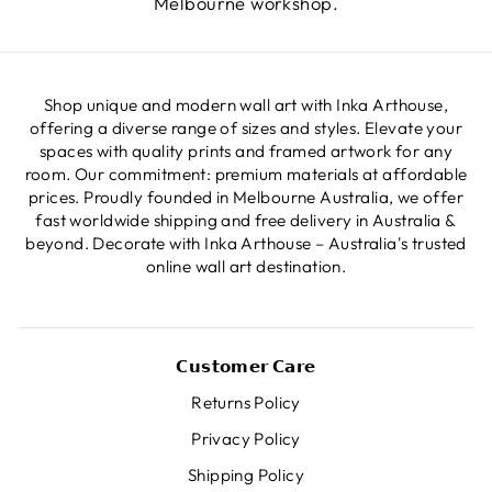
Melbourne workshop.
Shop unique and modern wall art with Inka Arthouse,
offering a diverse range of sizes and styles. Elevate your
spaces with quality prints and framed artwork for any
room. Our commitment: premium materials at affordable
prices. Proudly founded in Melbourne Australia, we offer
fast worldwide shipping and free delivery in Australia &
beyond. Decorate with Inka Arthouse – Australia's trusted
online wall art destination.
𝗖𝘂𝘀𝘁𝗼𝗺𝗲𝗿 𝗖𝗮𝗿𝗲
Returns Policy
Privacy Policy
Shipping Policy