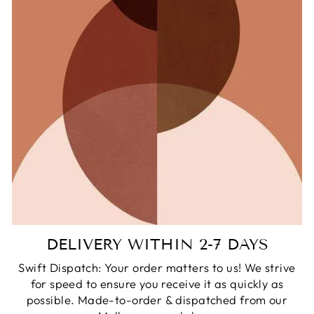
DELIVERY WITHIN 2-7 DAYS
Swift Dispatch: Your order matters to us! We strive
for speed to ensure you receive it as quickly as
possible. Made-to-order & dispatched from our