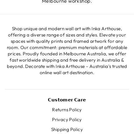
Melbourne workshop.
Shop unique and modern wall art with Inka Arthouse,
offering a diverse range of sizes and styles. Elevate your
spaces with quality prints and framed artwork for any
room. Our commitment: premium materials at affordable
prices. Proudly founded in Melbourne Australia, we offer
fast worldwide shipping and free delivery in Australia &
beyond. Decorate with Inka Arthouse – Australia's trusted
online wall art destination.
𝗖𝘂𝘀𝘁𝗼𝗺𝗲𝗿 𝗖𝗮𝗿𝗲
Returns Policy
Privacy Policy
Shipping Policy