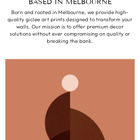
BASED IN MELBOURNE
Born and rooted in Melbourne, we provide high-
quality giclee art prints designed to transform your
walls. Our mission is to offer premium decor
solutions without ever compromising on quality or
breaking the bank.