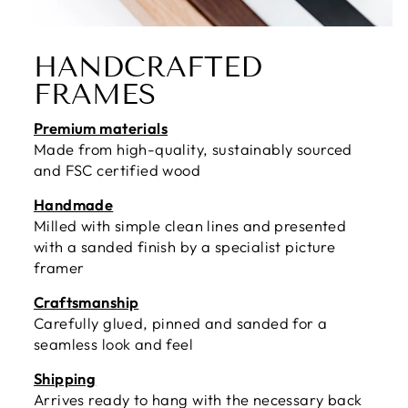
HANDCRAFTED
FRAMES
Premium materials
Made from high-quality, sustainably sourced
and FSC certified wood
Handmade
Milled with simple clean lines and presented
with a sanded finish by a specialist picture
framer
Craftsmanship
Carefully glued, pinned and sanded for a
seamless look and feel
Shipping
Arrives ready to hang with the necessary back