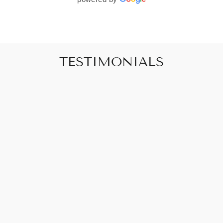
TESTIMONIALS
"Art that promises to make your house feel
like a home"