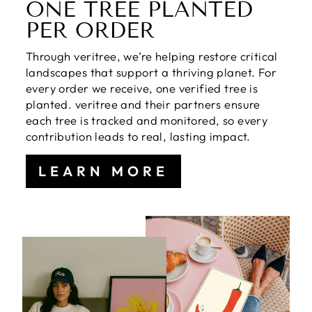
ONE TREE PLANTED
PER ORDER
Through veritree, we’re helping restore critical
landscapes that support a thriving planet. For
every order we receive, one verified tree is
planted. veritree and their partners ensure
each tree is tracked and monitored, so every
contribution leads to real, lasting impact.
LEARN MORE