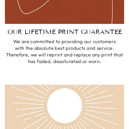
OUR LIFETIME PRINT GUARANTEE
We are committed to providing our customers
with the absolute best products and service.
Therefore, we will reprint and replace any print that
has faded, desaturated or worn.