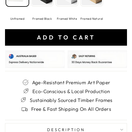
Unframed
Framed Black
Framed White
Framed Natural
ADD TO CART
Age-Resistant Premium Art Paper
Eco-Conscious & Local Production
Sustainably Sourced Timber Frames
Free & Fast Shipping On All Orders
DESCRIPTION