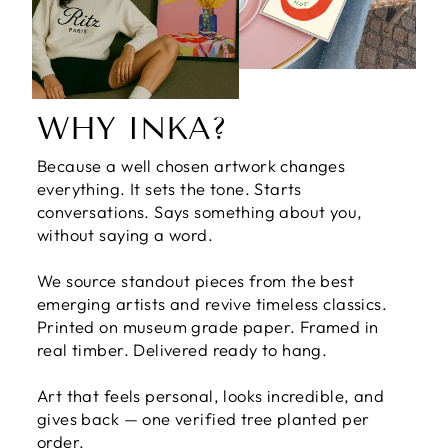
WHY INKA?
Because a well chosen artwork changes
everything. It sets the tone. Starts
conversations. Says something about you,
without saying a word.
We source standout pieces from the best
emerging artists and revive timeless classics.
Printed on museum grade paper. Framed in
real timber. Delivered ready to hang.
Art that feels personal, looks incredible, and
gives back — one verified tree planted per
order.