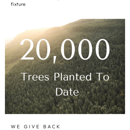
fixture
WE GIVE BACK