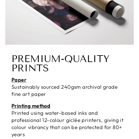
PREMIUM-QUALITY
PRINTS
Paper
Sustainably sourced 240gsm archival grade
fine art paper
Printing method
Printed using water-based inks and
professional 12-colour giclée printers, giving it
colour vibrancy that can be protected for 80+
years