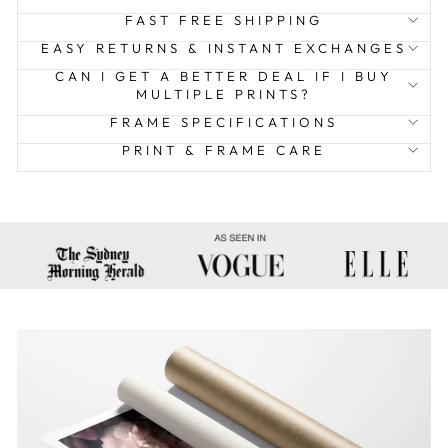
FAST FREE SHIPPING
EASY RETURNS & INSTANT EXCHANGES
CAN I GET A BETTER DEAL IF I BUY
MULTIPLE PRINTS?
FRAME SPECIFICATIONS
PRINT & FRAME CARE