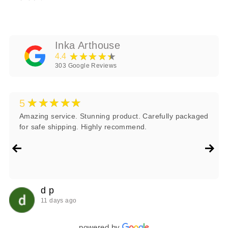
Inka Arthouse
★★★★★
4.4
303
Google Reviews
★★★★★
5
Amazing service. Stunning product. Carefully packaged
for safe shipping. Highly recommend.
d p
11 days ago
powered by