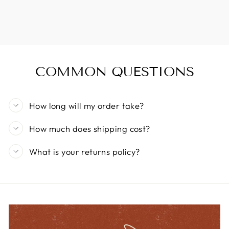
COMMON QUESTIONS
How long will my order take?
How much does shipping cost?
What is your returns policy?