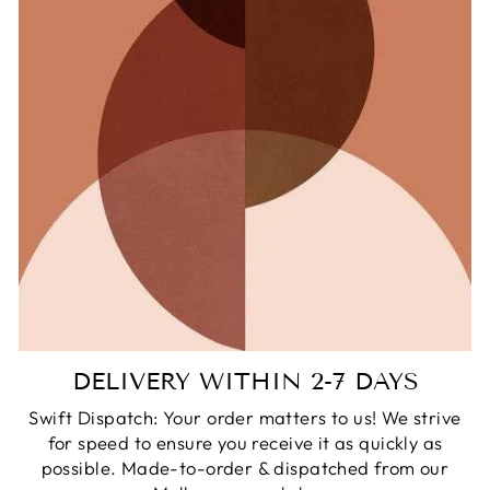
DELIVERY WITHIN 2-7 DAYS
Swift Dispatch: Your order matters to us! We strive
for speed to ensure you receive it as quickly as
possible. Made-to-order & dispatched from our