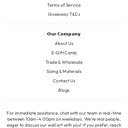
Terms of Service
Giveaway T&Cs
𝗢𝘂𝗿 𝗖𝗼𝗺𝗽𝗮𝗻𝘆
About Us
E-Gift Cards
Trade & Wholesale
Sizing & Materials
Contact Us
Blogs
For immediate assistance, chat with our team in real-time
between 10am-4:00pm on weekdays. We're real people,
eager to discuss our wall art with you! If you prefer, reach