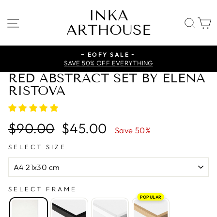
Skip
INKA
to
SITE NAVIGATION
SE
ARTHOUSE
content
~ EOFY SALE ~
SAVE 50% OFF EVERYTHING
RED ABSTRACT SET BY ELENA
RISTOVA
Regular
Sale
$90.00
$45.00
Save 50%
price
price
SELECT SIZE
SELECT FRAME
POPULAR