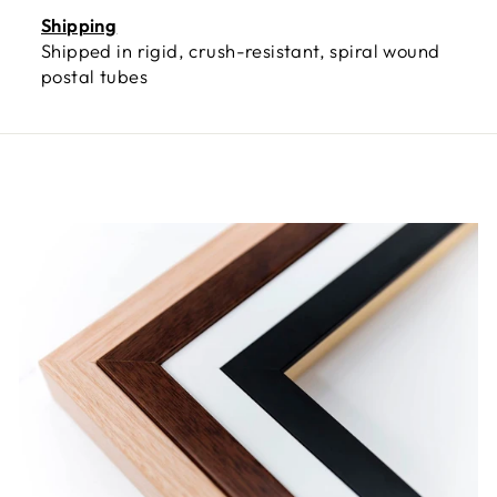
Shipping
Shipped in rigid, crush-resistant, spiral wound
postal tubes