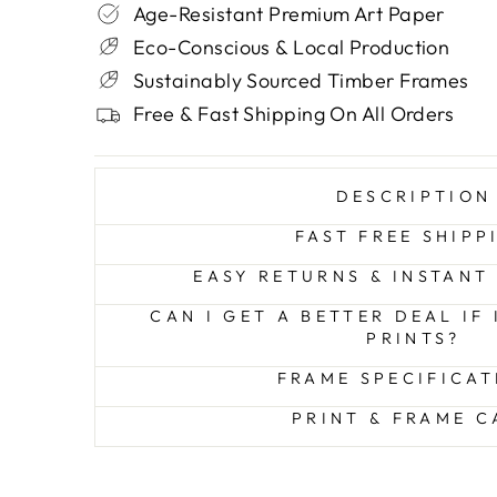
Age-Resistant Premium Art Paper
Eco-Conscious & Local Production
Sustainably Sourced Timber Frames
Free & Fast Shipping On All Orders
DESCRIPTION
FAST FREE SHIPP
EASY RETURNS & INSTANT
CAN I GET A BETTER DEAL IF
PRINTS?
FRAME SPECIFICAT
PRINT & FRAME C