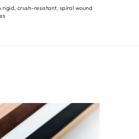
 rigid, crush-resistant, spiral wound
bes