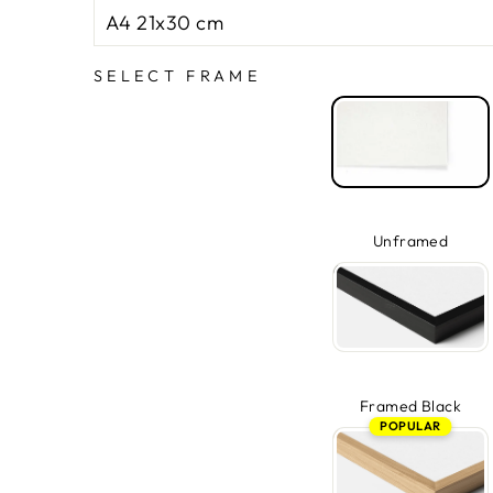
SELECT FRAME
Unframed
Framed Black
POPULAR