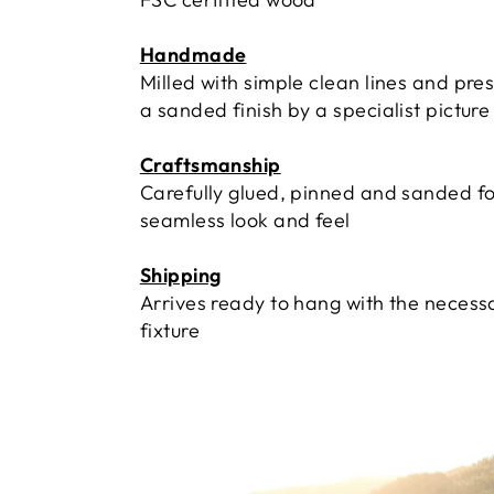
Handmade
Milled with simple clean lines and pre
a sanded finish by a specialist pictur
Craftsmanship
Carefully glued, pinned and sanded fo
seamless look and feel
Shipping
Arrives ready to hang with the necess
fixture