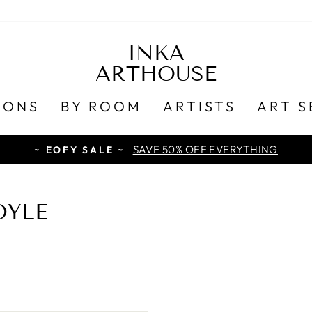
INKA
ARTHOUSE
IONS
BY ROOM
ARTISTS
ART S
SAVE 50% OFF EVERYTHING
~ EOFY SALE ~
OYLE