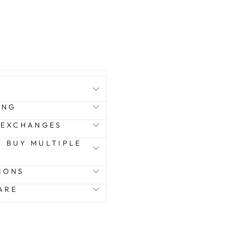
ING
 EXCHANGES
 I BUY MULTIPLE
IONS
ARE