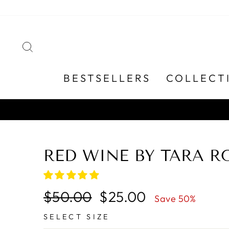
Skip
to
content
SEARCH
BESTSELLERS
COLLECT
RED WINE BY TARA R
Regular
Sale
$50.00
$25.00
Save 50%
price
price
SELECT SIZE