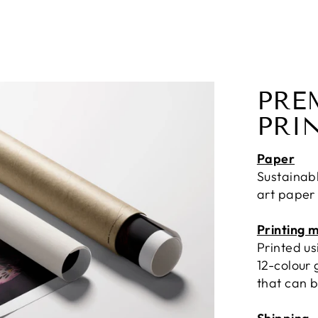
PRE
PRI
Paper
Sustainab
art paper
Printing 
Printed u
12-colour 
that can b