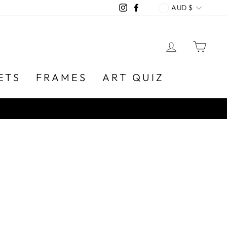
CURREN
Instagram
Facebook
AUD $
LOG IN
CA
ETS
FRAMES
ART QUIZ