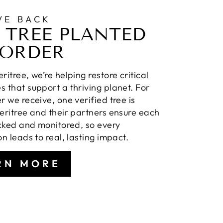
VE BACK
 TREE PLANTED
 ORDER
ritree, we’re helping restore critical
 that support a thriving planet. For
r we receive, one verified tree is
eritree and their partners ensure each
acked and monitored, so every
on leads to real, lasting impact.
RN MORE