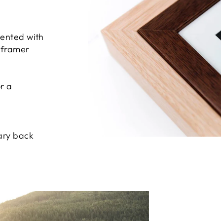
sented with
e framer
r a
ary back