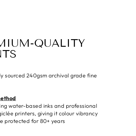
MIUM-QUALITY
NTS
ly sourced 240gsm archival grade fine
method
sing water-based inks and professional
giclée printers, giving it colour vibrancy
e protected for 80+ years