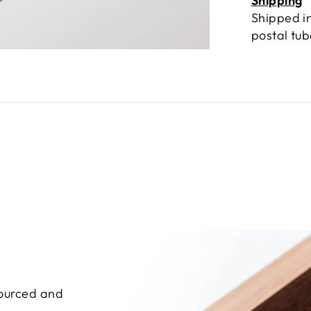
Shipping
Shipped in
postal tu
sourced and