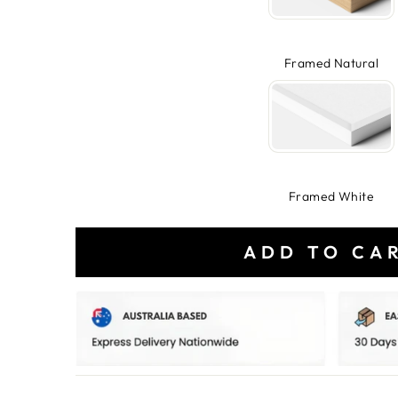
Framed Natural
Framed White
ADD TO CA