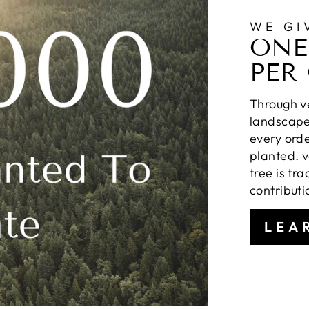
WE GI
ONE
PER
Through ve
landscapes
every orde
planted. v
tree is tr
contributi
LEA