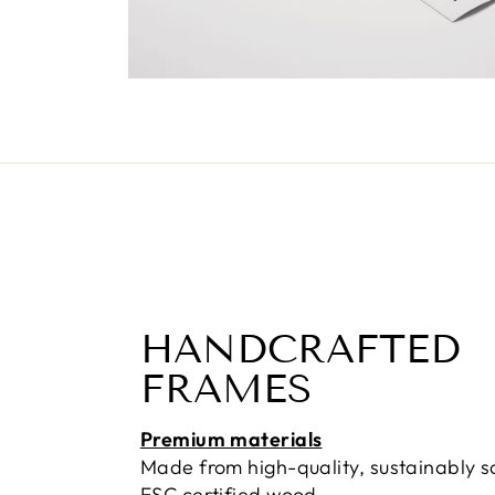
HANDCRAFTED
FRAMES
Premium materials
Made from high-quality, sustainably 
FSC certified wood