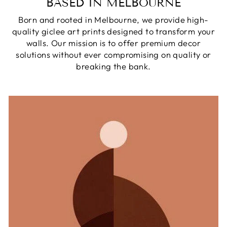
BASED IN MELBOURNE
Born and rooted in Melbourne, we provide high-
quality giclee art prints designed to transform your
walls. Our mission is to offer premium decor
solutions without ever compromising on quality or
breaking the bank.