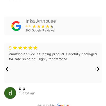
Inka Arthouse
★★★★★
4.4
303
Google Reviews
★★★★★
5
Amazing service. Stunning product. Carefully packaged
for safe shipping. Highly recommend.
d p
11 days ago
powered by