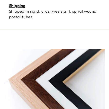
Shipping
Shipped in rigid, crush-resistant, spiral wound
postal tubes