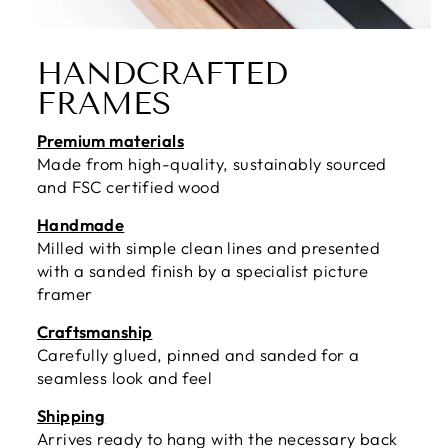
HANDCRAFTED
FRAMES
Premium materials
Made from high-quality, sustainably sourced
and FSC certified wood
Handmade
Milled with simple clean lines and presented
with a sanded finish by a specialist picture
framer
Craftsmanship
Carefully glued, pinned and sanded for a
seamless look and feel
Shipping
Arrives ready to hang with the necessary back