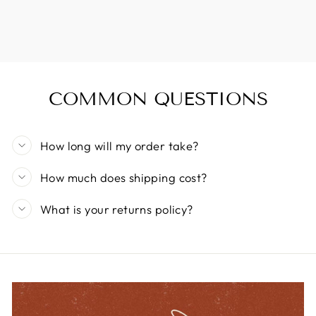
COMMON QUESTIONS
How long will my order take?
How much does shipping cost?
What is your returns policy?