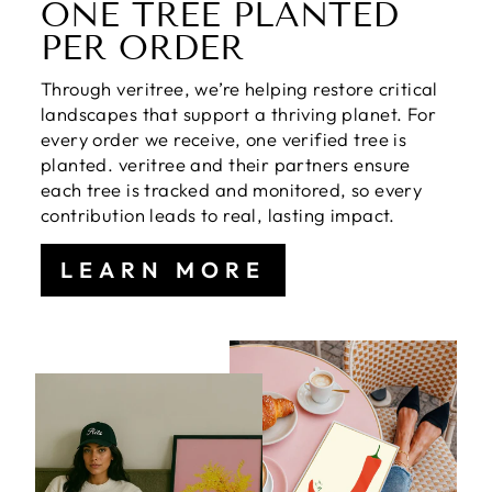
ONE TREE PLANTED
PER ORDER
Through veritree, we’re helping restore critical
landscapes that support a thriving planet. For
every order we receive, one verified tree is
planted. veritree and their partners ensure
each tree is tracked and monitored, so every
contribution leads to real, lasting impact.
LEARN MORE