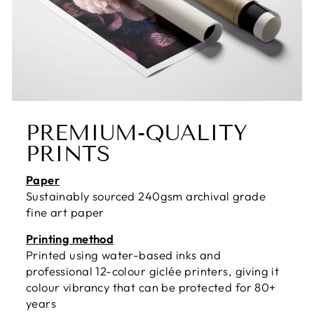
PREMIUM-QUALITY
PRINTS
Paper
Sustainably sourced 240gsm archival grade
fine art paper
Printing method
Printed using water-based inks and
professional 12-colour giclée printers, giving it
colour vibrancy that can be protected for 80+
years