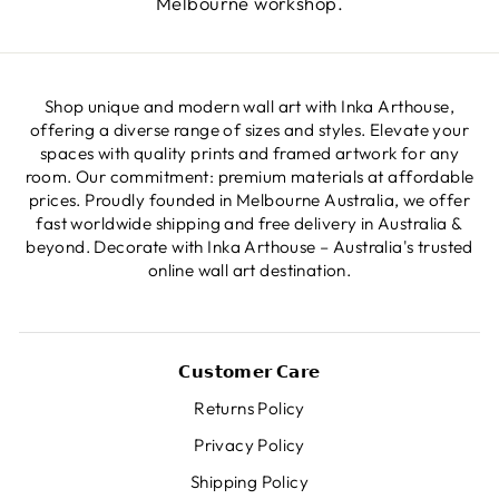
Melbourne workshop.
Shop unique and modern wall art with Inka Arthouse,
offering a diverse range of sizes and styles. Elevate your
spaces with quality prints and framed artwork for any
room. Our commitment: premium materials at affordable
prices. Proudly founded in Melbourne Australia, we offer
fast worldwide shipping and free delivery in Australia &
beyond. Decorate with Inka Arthouse – Australia's trusted
online wall art destination.
𝗖𝘂𝘀𝘁𝗼𝗺𝗲𝗿 𝗖𝗮𝗿𝗲
Returns Policy
Privacy Policy
Shipping Policy