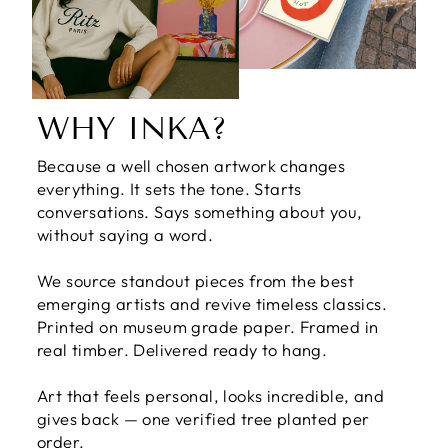
WHY INKA?
Because a well chosen artwork changes
everything. It sets the tone. Starts
conversations. Says something about you,
without saying a word.
We source standout pieces from the best
emerging artists and revive timeless classics.
Printed on museum grade paper. Framed in
real timber. Delivered ready to hang.
Art that feels personal, looks incredible, and
gives back — one verified tree planted per
order.