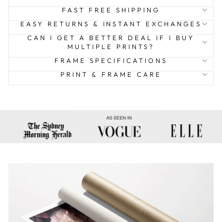
FAST FREE SHIPPING
EASY RETURNS & INSTANT EXCHANGES
CAN I GET A BETTER DEAL IF I BUY
MULTIPLE PRINTS?
FRAME SPECIFICATIONS
PRINT & FRAME CARE