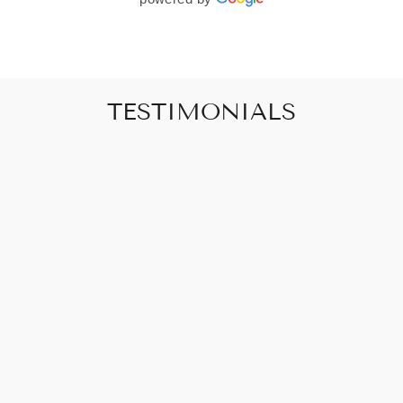
TESTIMONIALS
"Art that promises to make your house feel
like a home"