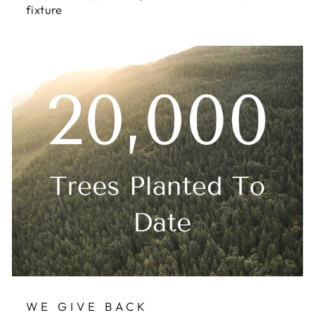
fixture
WE GIVE BACK