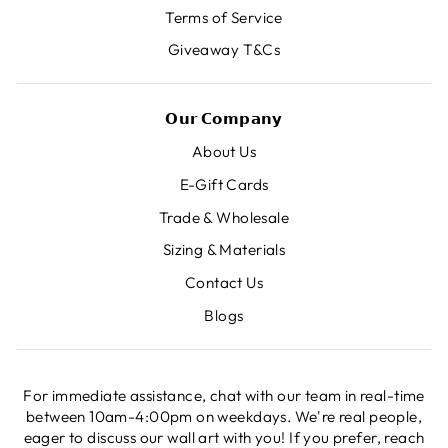
Terms of Service
Giveaway T&Cs
𝗢𝘂𝗿 𝗖𝗼𝗺𝗽𝗮𝗻𝘆
About Us
E-Gift Cards
Trade & Wholesale
Sizing & Materials
Contact Us
Blogs
For immediate assistance, chat with our team in real-time
between 10am-4:00pm on weekdays. We're real people,
eager to discuss our wall art with you! If you prefer, reach