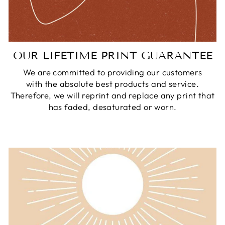
OUR LIFETIME PRINT GUARANTEE
We are committed to providing our customers
with the absolute best products and service.
Therefore, we will reprint and replace any print that
has faded, desaturated or worn.