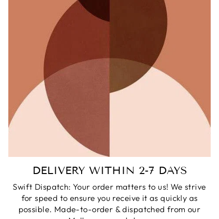
DELIVERY WITHIN 2-7 DAYS
Swift Dispatch: Your order matters to us! We strive
for speed to ensure you receive it as quickly as
possible. Made-to-order & dispatched from our