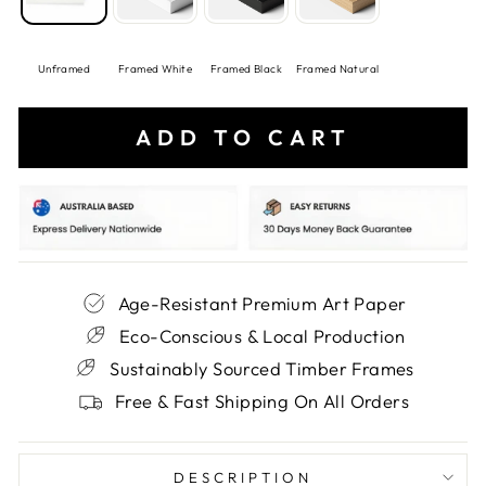
Unframed
Framed White
Framed Black
Framed Natural
ADD TO CART
Age-Resistant Premium Art Paper
Eco-Conscious & Local Production
Sustainably Sourced Timber Frames
Free & Fast Shipping On All Orders
DESCRIPTION