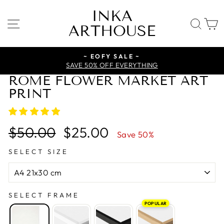
Skip
INKA
to
SITE NAVIGATION
SE
ARTHOUSE
content
~ EOFY SALE ~
SAVE 50% OFF EVERYTHING
ROME FLOWER MARKET ART
PRINT
Regular
Sale
$50.00
$25.00
Save 50%
price
price
SELECT SIZE
SELECT FRAME
POPULAR